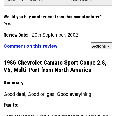
Would you buy another car from this manufacturer?
Yes
20th September, 2002
Review Date:
Comment on this review
Actions
1986 Chevrolet Camaro Sport Coupe 2.8,
V6, Multi-Port from North America
Summary:
Good deal, Good on gas, Good everything
Faults:
Let's start here. I put a new starter in it, I also put a