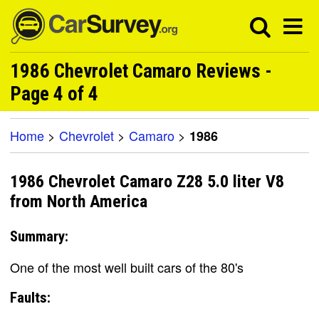
1986 Chevrolet Camaro Reviews -
Page 4 of 4
Home
>
Chevrolet
>
Camaro
>
1986
1986 Chevrolet Camaro Z28 5.0 liter V8
from North America
Summary:
One of the most well built cars of the 80's
Faults: