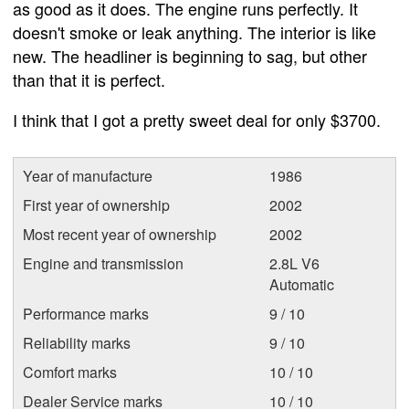
as good as it does. The engine runs perfectly. It
doesn't smoke or leak anything. The interior is like
new. The headliner is beginning to sag, but other
than that it is perfect.
I think that I got a pretty sweet deal for only $3700.
Year of manufacture
1986
First year of ownership
2002
Most recent year of ownership
2002
Engine and transmission
2.8L V6
Automatic
Performance marks
9 / 10
Reliability marks
9 / 10
Comfort marks
10 / 10
Dealer Service marks
10 / 10