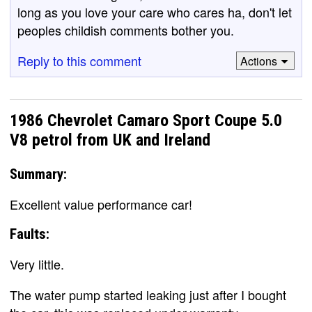
long as you love your care who cares ha, don't let
peoples childish comments bother you.
Reply to this comment
Actions
1986 Chevrolet Camaro Sport Coupe 5.0
V8 petrol from UK and Ireland
Summary:
Excellent value performance car!
Faults:
Very little.
The water pump started leaking just after I bought