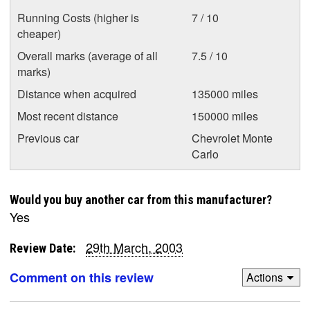
Running Costs (higher is
7 / 10
cheaper)
Overall marks (average of all
7.5 / 10
marks)
Distance when acquired
135000 miles
Most recent distance
150000 miles
Previous car
Chevrolet Monte
Carlo
Would you buy another car from this manufacturer?
Yes
29th March, 2003
Review Date:
Comment on this review
Actions