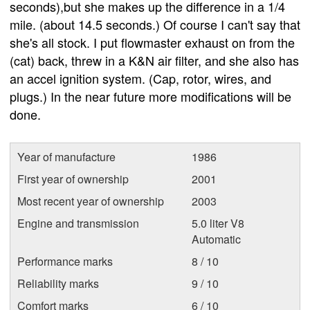
seconds),but she makes up the difference in a 1/4
mile. (about 14.5 seconds.) Of course I can't say that
she's all stock. I put flowmaster exhaust on from the
(cat) back, threw in a K&N air filter, and she also has
an accel ignition system. (Cap, rotor, wires, and
plugs.) In the near future more modifications will be
done.
Year of manufacture
1986
First year of ownership
2001
Most recent year of ownership
2003
Engine and transmission
5.0 liter V8
Automatic
Performance marks
8 / 10
Reliability marks
9 / 10
Comfort marks
6 / 10