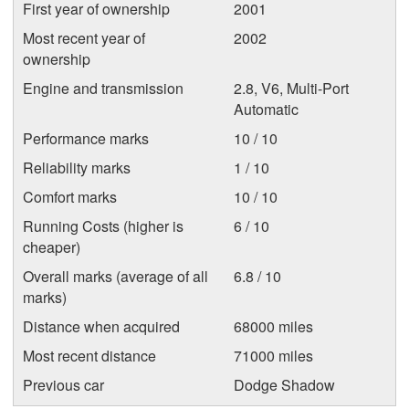
First year of ownership
2001
Most recent year of
2002
ownership
Engine and transmission
2.8, V6, Multi-Port
Automatic
Performance marks
10 / 10
Reliability marks
1 / 10
Comfort marks
10 / 10
Running Costs (higher is
6 / 10
cheaper)
Overall marks (average of all
6.8 / 10
marks)
Distance when acquired
68000 miles
Most recent distance
71000 miles
Previous car
Dodge Shadow