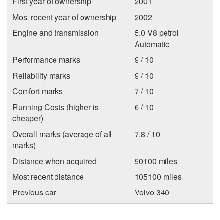
First year of ownership
2001
Most recent year of ownership
2002
Engine and transmission
5.0 V8 petrol
Automatic
Performance marks
9 / 10
Reliability marks
9 / 10
Comfort marks
7 / 10
Running Costs (higher is
6 / 10
cheaper)
Overall marks (average of all
7.8 / 10
marks)
Distance when acquired
90100 miles
Most recent distance
105100 miles
Previous car
Volvo 340