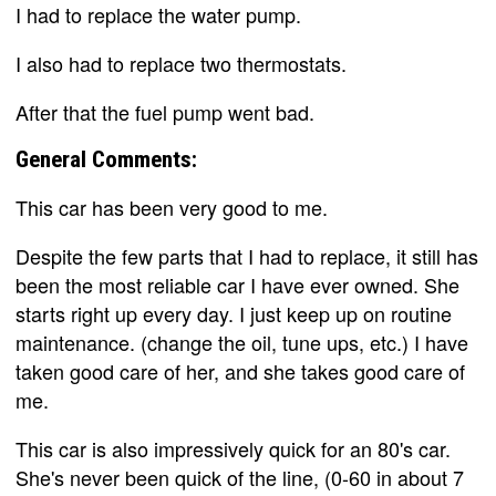
I had to replace the water pump.
I also had to replace two thermostats.
After that the fuel pump went bad.
General Comments:
This car has been very good to me.
Despite the few parts that I had to replace, it still has
been the most reliable car I have ever owned. She
starts right up every day. I just keep up on routine
maintenance. (change the oil, tune ups, etc.) I have
taken good care of her, and she takes good care of
me.
This car is also impressively quick for an 80's car.
She's never been quick of the line, (0-60 in about 7