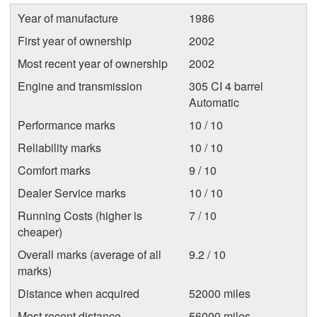
Year of manufacture
1986
First year of ownership
2002
Most recent year of ownership
2002
Engine and transmission
305 CI 4 barrel
Automatic
Performance marks
10 / 10
Reliability marks
10 / 10
Comfort marks
9 / 10
Dealer Service marks
10 / 10
Running Costs (higher is
7 / 10
cheaper)
Overall marks (average of all
9.2 / 10
marks)
Distance when acquired
52000 miles
Most recent distance
56000 miles