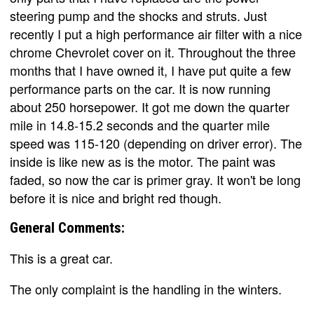
steering pump and the shocks and struts. Just
recently I put a high performance air filter with a nice
chrome Chevrolet cover on it. Throughout the three
months that I have owned it, I have put quite a few
performance parts on the car. It is now running
about 250 horsepower. It got me down the quarter
mile in 14.8-15.2 seconds and the quarter mile
speed was 115-120 (depending on driver error). The
inside is like new as is the motor. The paint was
faded, so now the car is primer gray. It won't be long
before it is nice and bright red though.
General Comments:
This is a great car.
The only complaint is the handling in the winters.