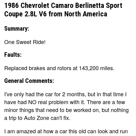
1986 Chevrolet Camaro Berlinetta Sport
Coupe 2.8L V6 from North America
Summary:
One Sweet Ride!
Faults:
Replaced brakes and rotors at 143,200 miles.
General Comments:
I've only had the car for 2 months, but in that time I
have had NO real problem with it. There are a few
minor things that need to be worked on, but nothing
a trip to Auto Zone can't fix.
I am amazed at how a car this old can look and run