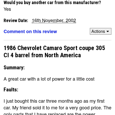
Would you buy another car from this manufacturer?
Yes
16th November, 2002
Review Date:
Comment on this review
Actions
1986 Chevrolet Camaro Sport coupe 305
CI 4 barrel from North America
Summary:
A great car with a lot of power for a little cost
Faults:
I just bought this car three months ago as my first
car. My friend sold it to me for a very good price. The
only parts that I have replaced are the power