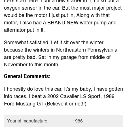
oxygen sensor in the car. But the most major project
would be the motor I just put in, Along with that
motor, I also had a BRAND NEW water pump and
alternator put in it.
Somewhat satisfied, Let it sit over the winter
because the winters in Northeastern Pennsylvania
are pretty bad. Sat in my garage from middle of
November to this month.
General Comments:
I honestly do love this car, It's my baby, I have gotten
into races. I beat a 2002 Cavalier LS Sport, 1989
Ford Mustang GT (Believe it or not!!)
Year of manufacture
1986