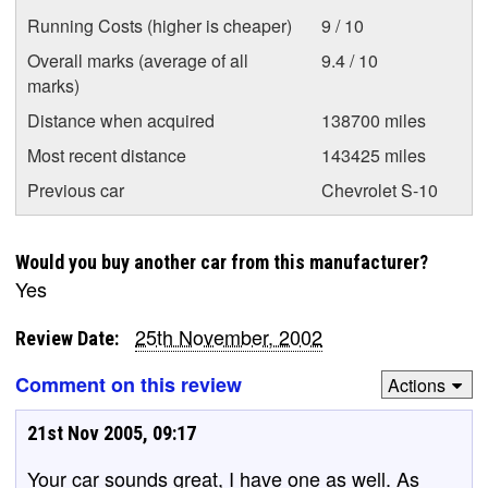
Running Costs (higher is cheaper)
9 / 10
Overall marks (average of all
9.4 / 10
marks)
Distance when acquired
138700 miles
Most recent distance
143425 miles
Previous car
Chevrolet S-10
Would you buy another car from this manufacturer?
Yes
25th November, 2002
Review Date:
Comment on this review
Actions
21st Nov 2005, 09:17
Your car sounds great, I have one as well. As