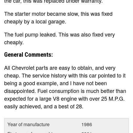
the car, this was replaced under warranty.
The starter motor became slow, this was fixed
cheaply by a local garage.
The fuel pump leaked. This was also fixed very
cheaply.
General Comments:
All Chevrolet parts are easy to obtain, and very
cheap. The service history with this car pointed to it
being a good example, and I have not been
disappointed. Fuel consumption is much better than
expected for a large V8 engine with over 25 M.P.G.
easily achieved, and a best of 28.
Year of manufacture
1986