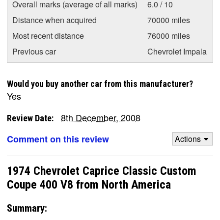
Overall marks (average of all marks)
6.0 / 10
Distance when acquired
70000 miles
Most recent distance
76000 miles
Previous car
Chevrolet Impala
Would you buy another car from this manufacturer?
Yes
8th December, 2008
Review Date:
Comment on this review
Actions
1974 Chevrolet Caprice Classic Custom
Coupe 400 V8 from North America
Summary: