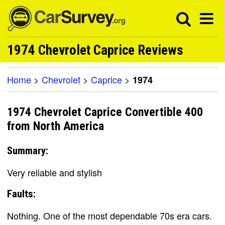
1974 Chevrolet Caprice Reviews
Home
>
Chevrolet
>
Caprice
>
1974
1974 Chevrolet Caprice Convertible 400
from North America
Summary:
Very reliable and stylish
Faults:
Nothing. One of the most dependable 70s era cars.