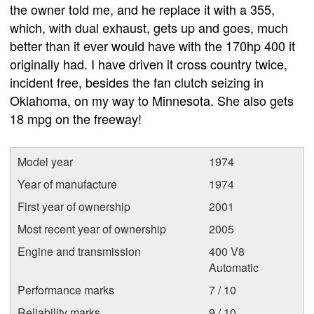
the owner told me, and he replace it with a 355,
which, with dual exhaust, gets up and goes, much
better than it ever would have with the 170hp 400 it
originally had. I have driven it cross country twice,
incident free, besides the fan clutch seizing in
Oklahoma, on my way to Minnesota. She also gets
18 mpg on the freeway!
Model year
1974
Year of manufacture
1974
First year of ownership
2001
Most recent year of ownership
2005
Engine and transmission
400 V8
Automatic
Performance marks
7 / 10
Reliability marks
9 / 10