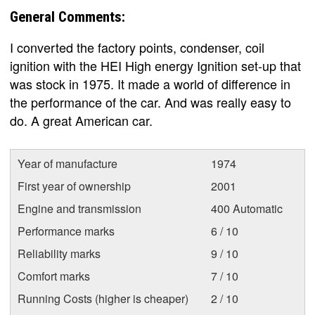
General Comments:
I converted the factory points, condenser, coil
ignition with the HEI High energy Ignition set-up that
was stock in 1975. It made a world of difference in
the performance of the car. And was really easy to
do. A great American car.
Year of manufacture
1974
First year of ownership
2001
Engine and transmission
400 Automatic
Performance marks
6 / 10
Reliability marks
9 / 10
Comfort marks
7 / 10
Running Costs (higher is cheaper)
2 / 10