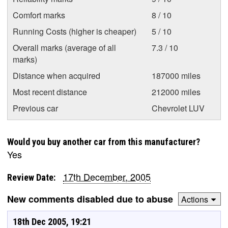
Comfort marks
8 / 10
Running Costs (higher is cheaper)
5 / 10
Overall marks (average of all
7.3 / 10
marks)
Distance when acquired
187000 miles
Most recent distance
212000 miles
Previous car
Chevrolet LUV
Would you buy another car from this manufacturer?
Yes
17th December, 2005
Review Date:
New comments disabled due to abuse
Actions
18th Dec 2005, 19:21