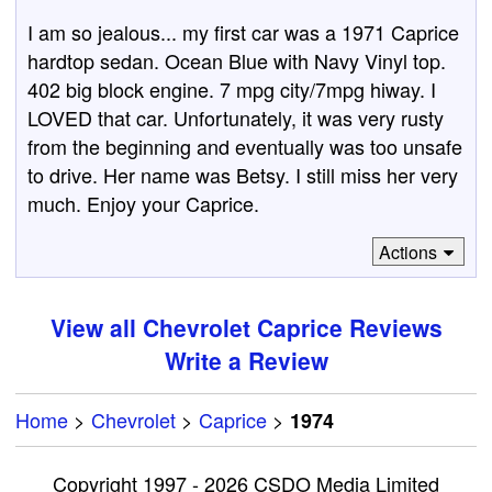
I am so jealous... my first car was a 1971 Caprice
hardtop sedan. Ocean Blue with Navy Vinyl top.
402 big block engine. 7 mpg city/7mpg hiway. I
LOVED that car. Unfortunately, it was very rusty
from the beginning and eventually was too unsafe
to drive. Her name was Betsy. I still miss her very
much. Enjoy your Caprice.
Actions
View all Chevrolet Caprice Reviews
Write a Review
Home
>
Chevrolet
>
Caprice
>
1974
Copyright 1997 - 2026 CSDO Media Limited