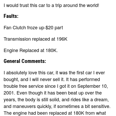
I would trust this car to a trip around the world!
Faults:
Fan Clutch froze up-$20 part
Transmission replaced at 196K
Engine Replaced at 180K.
General Comments:
I absolutely love this car, it was the first car I ever
bought, and I will never sell it. It has performed
trouble free service since I got it on September 10,
2001. Even though it has been beat up over the
years, the body is still solid, and rides like a dream,
and maneuvers quickly, if sometimes a bit sensitive.
The engine had been replaced at 180K from what