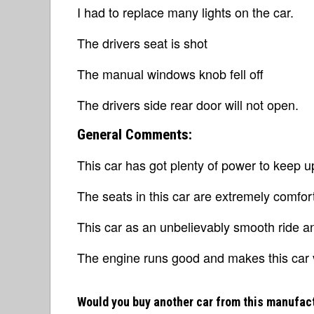
I had to replace many lights on the car.
The drivers seat is shot
The manual windows knob fell off
The drivers side rear door will not open.
General Comments:
This car has got plenty of power to keep u
The seats in this car are extremely comfor
This car as an unbelievably smooth ride an
The engine runs good and makes this car v
Would you buy another car from this manufac