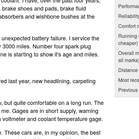
Performa
, brake shoes and pads, brake fluid
 absorbers and wishbone bushes at the
Reliabili
Comfort 
Running C
unexpected battery failure. I service the
cheaper)
ery 3000 miles. Number four spark plug
Overall m
ne is starting to show it's age and miles.
all marks
Distance
Most rece
ered last year, new headlining, carpeting
Previous 
y, but quite comfortable on a long run. The
for me. Gages are in short supply, warning
d a voltmeter and coolant temperature gage.
e. These cars are, in my opinion, the best