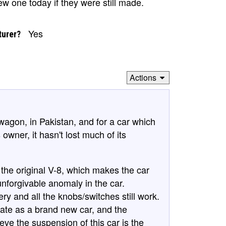
w one today if they were still made.
Yes
turer?
Actions
 wagon, in Pakistan, and for a car which
owner, it hasn't lost much of its
 the original V-8, which makes the car
 unforgivable anomaly in the car.
tery and all the knobs/switches still work.
te as a brand new car, and the
eve the suspension of this car is the