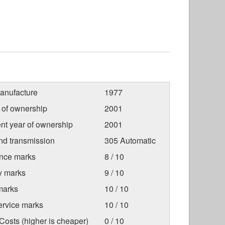
anufacture
1977
r of ownership
2001
nt year of ownership
2001
nd transmission
305 Automatic
nce marks
8 / 10
ty marks
9 / 10
marks
10 / 10
ervice marks
10 / 10
osts (higher is cheaper)
0 / 10