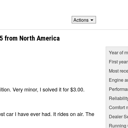
Actions
05 from North America
Year of m
First yea
Most rece
Engine a
nition. Very minor, I solved it for $3.00.
Performa
Reliabili
Comfort 
t car I have ever had. It rides on air. The
Dealer S
Running C