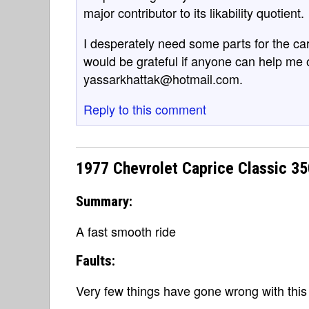
major contributor to its likability quotient.
I desperately need some parts for the car
would be grateful if anyone can help me 
yassarkhattak@hotmail.com.
Reply to this comment
1977 Chevrolet Caprice Classic 3
Summary:
A fast smooth ride
Faults:
Very few things have gone wrong with this 