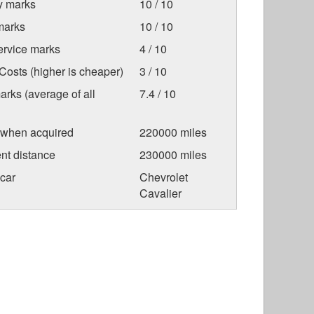
ty marks
10 / 10
marks
10 / 10
ervice marks
4 / 10
osts (higher is cheaper)
3 / 10
arks (average of all
7.4 / 10
 when acquired
220000 miles
nt distance
230000 miles
car
Chevrolet
Cavalier