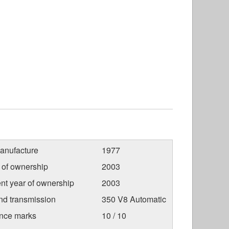
anufacture
1977
r of ownership
2003
nt year of ownership
2003
nd transmission
350 V8 Automatic
nce marks
10 / 10