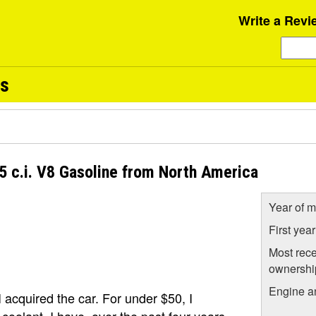
Write a Revi
ws
5 c.i. V8 Gasoline from North America
Year of m
First yea
Most rece
ownershi
Engine a
I acquired the car. For under $50, I
oolant. I have, over the past four years,