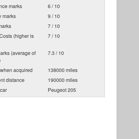
nce marks
6 / 10
ty marks
9 / 10
marks
7 / 10
osts (higher is
7 / 10
arks (average of
7.3 / 10
)
 when acquired
138000 miles
nt distance
190000 miles
car
Peugeot 205