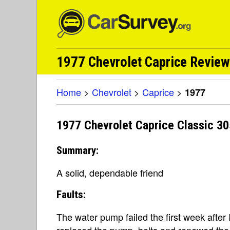
1977 Chevrolet Caprice Revie
Home
>
Chevrolet
>
Caprice
>
1977
1977 Chevrolet Caprice Classic 30
Summary:
A solid, dependable friend
Faults:
The water pump failed the first week after 
replaced the pump, belts and renewed the c