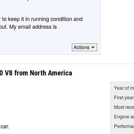
 to keep it in running condition and
out. My email address is
Actions
50 V8 from North America
Year of m
First yea
Most rece
Engine a
car.
Performa