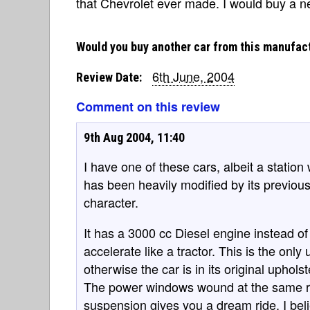
that Chevrolet ever made. I would buy a ne
Would you buy another car from this manufac
6th June, 2004
Review Date:
Comment on this review
9th Aug 2004, 11:40
I have one of these cars, albeit a station
has been heavily modified by its previous 
character.
It has a 3000 cc Diesel engine instead of
accelerate like a tractor. This is the only
otherwise the car is in its original uphols
The power windows wound at the same ra
suspension gives you a dream ride. I beli