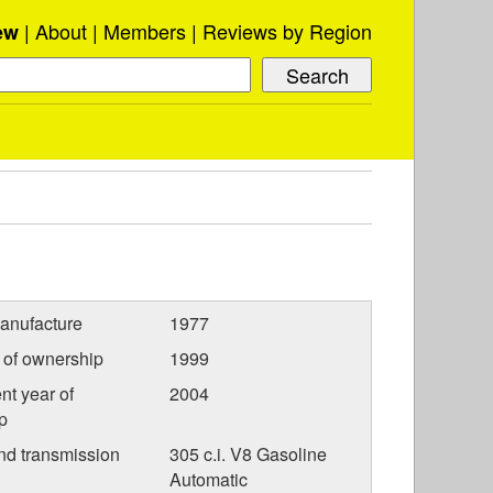
About
Members
Reviews by Region
ew
anufacture
1977
r of ownership
1999
nt year of
2004
p
nd transmission
305 c.i. V8 Gasoline
Automatic