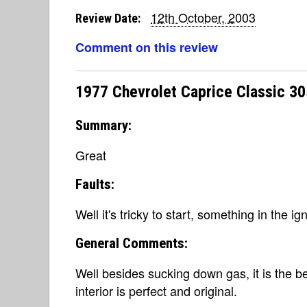
12th October, 2003
Review Date:
Comment on this review
1977 Chevrolet Caprice Classic 3
Summary:
Great
Faults:
Well it's tricky to start, something in the ig
General Comments:
Well besides sucking down gas, it is the bes
interior is perfect and original.