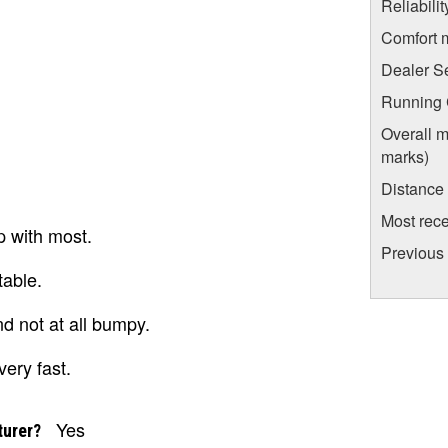
Reliabili
Comfort 
Dealer S
Running C
Overall m
marks)
Distance
Most rece
p with most.
Previous 
table.
d not at all bumpy.
ery fast.
Yes
turer?