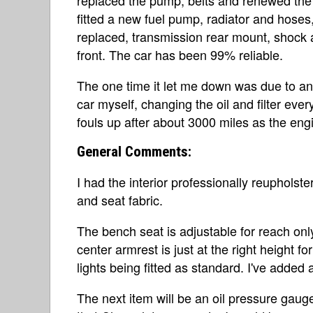
fitted a new fuel pump, radiator and hoses
replaced, transmission rear mount, shock
front. The car has been 99% reliable.
The one time it let me down was due to an 
car myself, changing the oil and filter ev
fouls up after about 3000 miles as the engi
General Comments:
I had the interior professionally reupholst
and seat fabric.
The bench seat is adjustable for reach onl
center armrest is just at the right height 
lights being fitted as standard. I've adde
The next item will be an oil pressure gaug