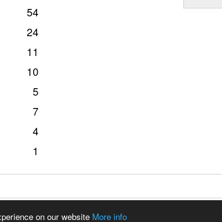
54
24
11
10
5
7
4
1
97 - 2026 CSDO Media Limited
Advertise on this site
experience on our website
More info