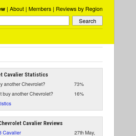
About
Members
Reviews by Region
ew
t Cavalier Statistics
y another Chevrolet?
73%
t buy another Chevrolet?
16%
istics
hevrolet Cavalier Reviews
 Cavalier
27th May,