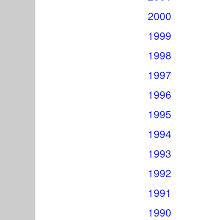
2000
1999
1998
1997
1996
1995
1994
1993
1992
1991
1990