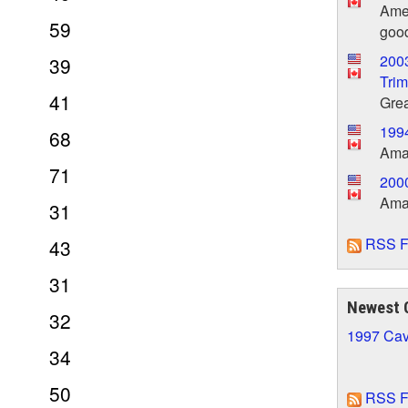
Amer
59
good
200
39
Trim
41
Grea
199
68
Amaz
71
2000
Amaz
31
RSS F
43
31
Newest 
32
1997 Cav
34
50
RSS F