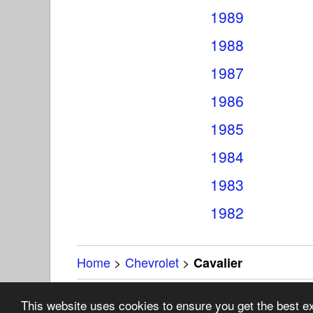
1989
1988
1987
1986
1985
1984
1983
1982
Home
>
Chevrolet
>
Cavalier
Copyright 19
This website uses cookies to ensure you get the best 