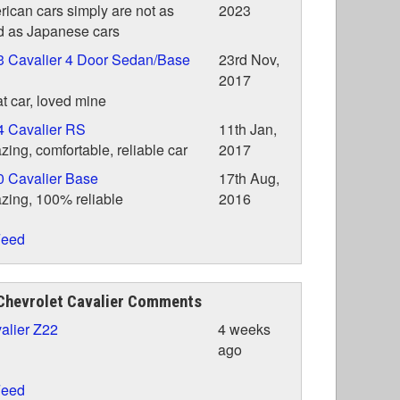
ican cars simply are not as
2023
 as Japanese cars
3 Cavalier 4 Door Sedan/Base
23rd Nov,
2017
t car, loved mine
4 Cavalier RS
11th Jan,
ing, comfortable, reliable car
2017
 Cavalier Base
17th Aug,
ing, 100% reliable
2016
eed
Chevrolet Cavalier Comments
alier Z22
4 weeks
ago
eed