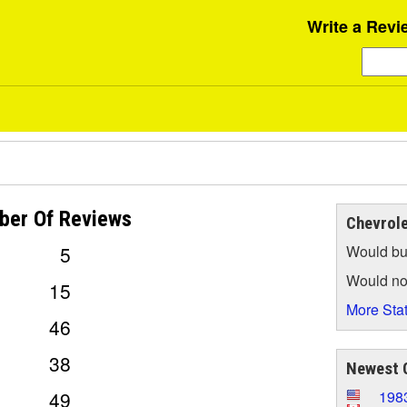
Write a Revi
ber Of
Reviews
Chevrole
5
Would bu
Would no
15
More Stat
46
38
Newest C
49
1983