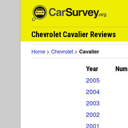
Chevrolet Cavalier Reviews
Home
>
Chevrolet
>
Cavalier
Year
Num
2005
2004
2003
2002
2001