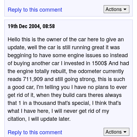
Reply to this comment
Actions
19th Dec 2004, 08:58
Hello this is the owner of the car here to give an
update, well the car is still running great it was
beggining to have some engine issues so instead
of buying another car I invested in 1500$ And had
the engine totally rebuilt, the odometer currently
reads 711,909 and still going strong, this is such
a good car, I'm telling you I have no plans to ever
get rid of it, when they build cars theres always
that 1 in a thousand that's special, I think that's
what I have here, I will never get rid of my
citation, I will update later.
Reply to this comment
Actions