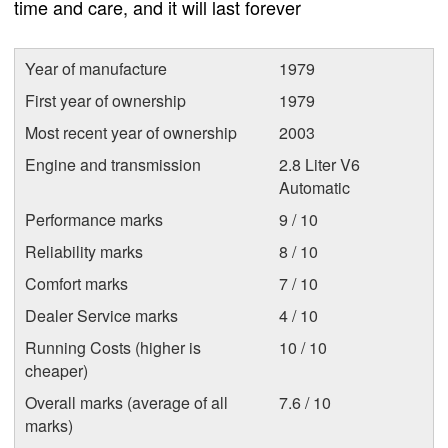
time and care, and it will last forever
Year of manufacture
1979
First year of ownership
1979
Most recent year of ownership
2003
Engine and transmission
2.8 Liter V6
Automatic
Performance marks
9 / 10
Reliability marks
8 / 10
Comfort marks
7 / 10
Dealer Service marks
4 / 10
Running Costs (higher is
10 / 10
cheaper)
Overall marks (average of all
7.6 / 10
marks)