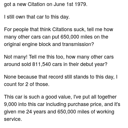
got a new Citation on June 1st 1979.
I still own that car to this day.
For people that think Citations suck, tell me how
many other cars can put 650,000 miles on the
original engine block and transmission?
Not many! Tell me this too, how many other cars
around sold 811,540 cars in their debut year?
None because that record still stands to this day, I
count for 2 of those.
This car is such a good value, I've put all together
9,000 into this car including purchase price, and it's
given me 24 years and 650,000 miles of working
service.