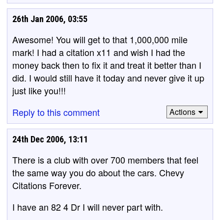
26th Jan 2006, 03:55
Awesome! You will get to that 1,000,000 mile
mark! I had a citation x11 and wish I had the
money back then to fix it and treat it better than I
did. I would still have it today and never give it up
just like you!!!
Reply to this comment
Actions
24th Dec 2006, 13:11
There is a club with over 700 members that feel
the same way you do about the cars. Chevy
Citations Forever.
I have an 82 4 Dr I will never part with.