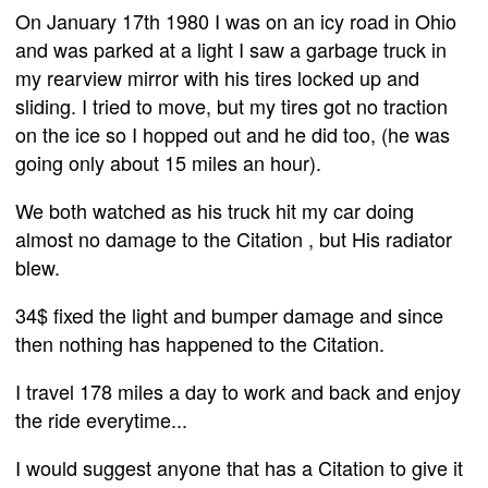
On January 17th 1980 I was on an icy road in Ohio
and was parked at a light I saw a garbage truck in
my rearview mirror with his tires locked up and
sliding. I tried to move, but my tires got no traction
on the ice so I hopped out and he did too, (he was
going only about 15 miles an hour).
We both watched as his truck hit my car doing
almost no damage to the Citation , but His radiator
blew.
34$ fixed the light and bumper damage and since
then nothing has happened to the Citation.
I travel 178 miles a day to work and back and enjoy
the ride everytime...
I would suggest anyone that has a Citation to give it