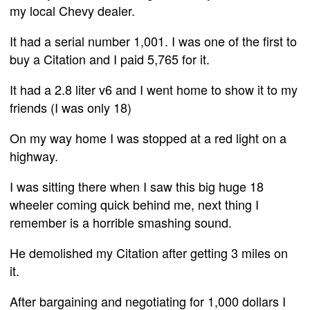
my local Chevy dealer.
It had a serial number 1,001. I was one of the first to
buy a Citation and I paid 5,765 for it.
It had a 2.8 liter v6 and I went home to show it to my
friends (I was only 18)
On my way home I was stopped at a red light on a
highway.
I was sitting there when I saw this big huge 18
wheeler coming quick behind me, next thing I
remember is a horrible smashing sound.
He demolished my Citation after getting 3 miles on
it.
After bargaining and negotiating for 1,000 dollars I