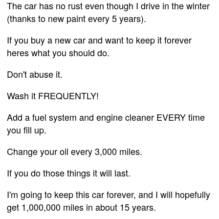
The car has no rust even though I drive in the winter
(thanks to new paint every 5 years).
If you buy a new car and want to keep it forever
heres what you should do.
Don't abuse it.
Wash it FREQUENTLY!
Add a fuel system and engine cleaner EVERY time
you fill up.
Change your oil every 3,000 miles.
If you do those things it will last.
I'm going to keep this car forever, and I will hopefully
get 1,000,000 miles in about 15 years.