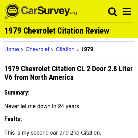
1979 Chevrolet Citation Review
Home
>
Chevrolet
>
Citation
>
1979
1979 Chevrolet Citation CL 2 Door 2.8 Liter
V6 from North America
Summary:
Never let me down in 24 years
Faults:
This is my second car and 2nd Citation.