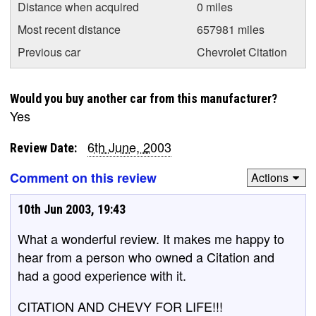
Distance when acquired
0 miles
Most recent distance
657981 miles
Previous car
Chevrolet Citation
Would you buy another car from this manufacturer?
Yes
6th June, 2003
Review Date:
Comment on this review
Actions
10th Jun 2003, 19:43
What a wonderful review. It makes me happy to
hear from a person who owned a Citation and
had a good experience with it.
CITATION AND CHEVY FOR LIFE!!!