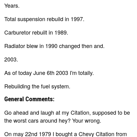
Years.
Total suspension rebuild in 1997.
Carburetor rebuilt in 1989.
Radiator blew in 1990 changed then and.
2003.
As of today June 6th 2003 I'm totally.
Rebuilding the fuel system.
General Comments:
Go ahead and laugh at my Citation, supposed to be
the worst cars around hey? Your wrong.
On may 22nd 1979 I bought a Chevy Citation from