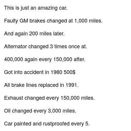
This is just an amazing car.
Faulty GM brakes changed at 1,000 miles.
And again 200 miles later.
Alternator changed 3 times once at.
400,000 again every 150,000 after.
Got into accident in 1980 500$
All brake lines replaced in 1991.
Exhaust changed every 150,000 miles.
Oil changed every 3,000 miles.
Car painted and rustproofed every 5.