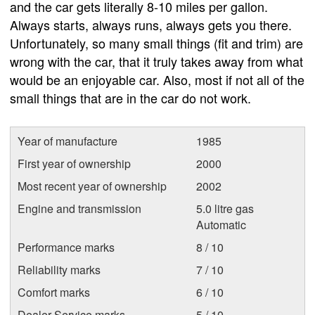
and the car gets literally 8-10 miles per gallon.
Always starts, always runs, always gets you there.
Unfortunately, so many small things (fit and trim) are
wrong with the car, that it truly takes away from what
would be an enjoyable car. Also, most if not all of the
small things that are in the car do not work.
Year of manufacture
1985
First year of ownership
2000
Most recent year of ownership
2002
Engine and transmission
5.0 litre gas
Automatic
Performance marks
8 / 10
Reliability marks
7 / 10
Comfort marks
6 / 10
Dealer Service marks
5 / 10