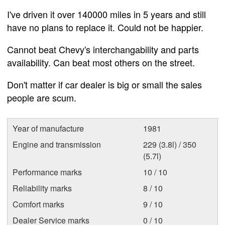
I've driven it over 140000 miles in 5 years and still
have no plans to replace it. Could not be happier.
Cannot beat Chevy's interchangability and parts
availability. Can beat most others on the street.
Don't matter if car dealer is big or small the sales
people are scum.
Year of manufacture
1981
Engine and transmission
229 (3.8l) / 350
(5.7l)
Performance marks
10 / 10
Reliability marks
8 / 10
Comfort marks
9 / 10
Dealer Service marks
0 / 10