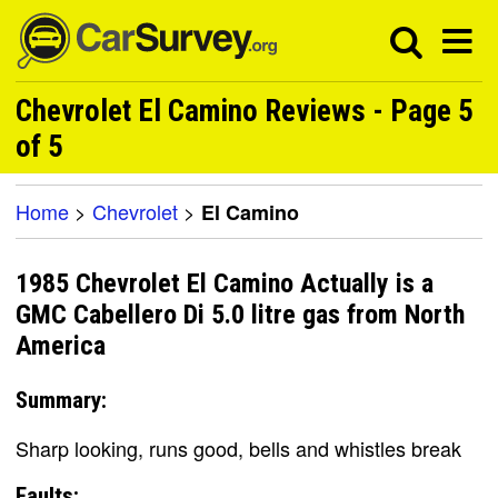
Chevrolet El Camino Reviews - Page 5
of 5
Home
>
Chevrolet
>
El Camino
1985 Chevrolet El Camino Actually is a
GMC Cabellero Di 5.0 litre gas from North
America
Summary:
Sharp looking, runs good, bells and whistles break
Faults: