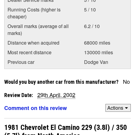
Running Costs (higher is
5 / 10
cheaper)
Overall marks (average of all
6.2 / 10
marks)
Distance when acquired
68000 miles
Most recent distance
130000 miles
Previous car
Dodge Van
No
Would you buy another car from this manufacturer?
29th April, 2002
Review Date:
Comment on this review
Actions
1981 Chevrolet El Camino 229 (3.8l) / 350