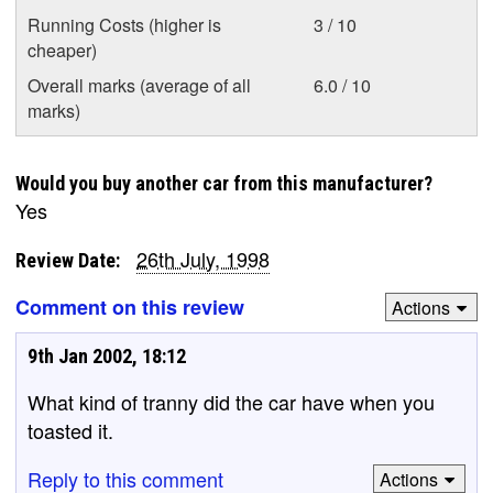
Running Costs (higher is
3 / 10
cheaper)
Overall marks (average of all
6.0 / 10
marks)
Would you buy another car from this manufacturer?
Yes
26th July, 1998
Review Date:
Comment on this review
Actions
9th Jan 2002, 18:12
What kind of tranny did the car have when you
toasted it.
Reply to this comment
Actions