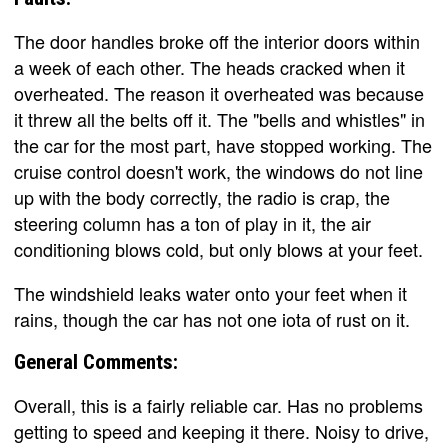
The door handles broke off the interior doors within
a week of each other. The heads cracked when it
overheated. The reason it overheated was because
it threw all the belts off it. The "bells and whistles" in
the car for the most part, have stopped working. The
cruise control doesn't work, the windows do not line
up with the body correctly, the radio is crap, the
steering column has a ton of play in it, the air
conditioning blows cold, but only blows at your feet.
The windshield leaks water onto your feet when it
rains, though the car has not one iota of rust on it.
General Comments:
Overall, this is a fairly reliable car. Has no problems
getting to speed and keeping it there. Noisy to drive,