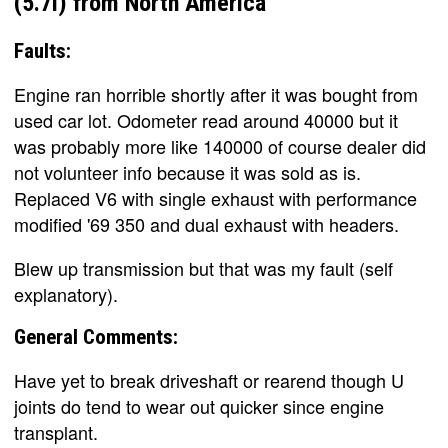
(5.7l) from North America
Faults:
Engine ran horrible shortly after it was bought from
used car lot. Odometer read around 40000 but it
was probably more like 140000 of course dealer did
not volunteer info because it was sold as is.
Replaced V6 with single exhaust with performance
modified '69 350 and dual exhaust with headers.
Blew up transmission but that was my fault (self
explanatory).
General Comments:
Have yet to break driveshaft or rearend though U
joints do tend to wear out quicker since engine
transplant.