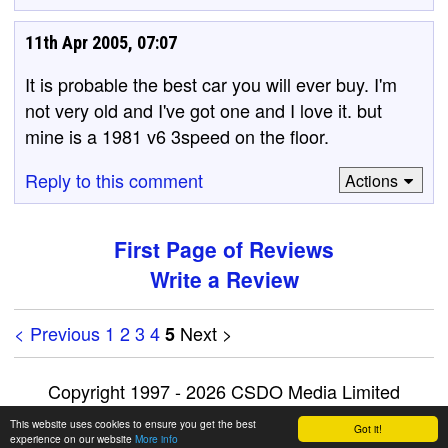
11th Apr 2005, 07:07
It is probable the best car you will ever buy. I'm
not very old and I've got one and I love it. but
mine is a 1981 v6 3speed on the floor.
Reply to this comment
Actions
First Page of Reviews
Write a Review
< Previous
1
2
3
4
Next >
5
Copyright 1997 - 2026 CSDO Media Limited
Advertise on this site
|
Privacy Policy
This website uses cookies to ensure you get the best
Got it!
experience on our website
More info