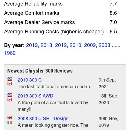
Average Reliability marks
7.7
Average Comfort marks
8.6
Average Dealer Service marks
7.0
Average Running Costs (higher is cheaper)
6.5
2019
,
2018
,
2012
,
2010
,
2009
,
2008
......
By year:
1962
Newest Chrysler 300 Reviews
2019 300 C
9th Sep,
The last traditional american sedan
2021
2018 300 S AWD
18th Sep,
A true gem of a car that is loved by
2020
many!!
2008 300 C SRT Design
30th Nov,
A mean looking gangster ride. The
2019