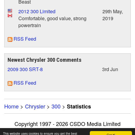
Beast
2012 300 Limited
29th May,
Comfortable, good value, strong
2019
powertrain
RSS Feed
Newest Chrysler 300 Comments
2009 300 SRT-8
3rd Jun
RSS Feed
Home
>
Chrysler
>
300
>
Statistics
Copyright 1997 - 2026 CSDO Media Limited
Advertise on this site
|
Privacy Policy
This website uses cookies to ensure you get the best
Got it!