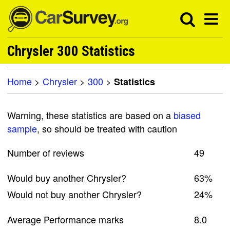
Chrysler 300 Statistics
Home
>
Chrysler
>
300
>
Statistics
Warning, these statistics are based on a
biased
sample
, so should be treated with caution
Number of reviews
49
Would buy another Chrysler?
63%
Would not buy another Chrysler?
24%
Average Performance marks
8.0