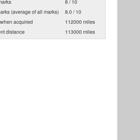
marks
8 / 10
arks (average of all marks)
8.0 / 10
 when acquired
112000 miles
nt distance
113000 miles