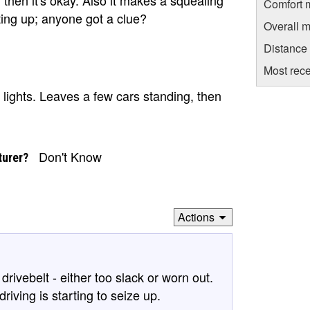
Comfort 
ting up; anyone got a clue?
Overall m
Distance
Most rece
e lights. Leaves a few cars standing, then
Don't Know
turer?
Actions
drivebelt - either too slack or worn out.
riving is starting to seize up.