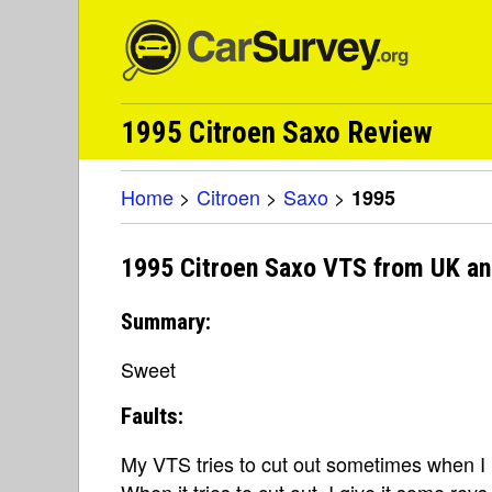
1995 Citroen Saxo Review
Home
>
Citroen
>
Saxo
>
1995
1995 Citroen Saxo VTS from UK an
Summary:
Sweet
Faults:
My VTS tries to cut out sometimes when I 
When it tries to cut out, I give it some rev