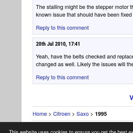
The stalling might be the stepper motor th
known issue that should have been fixed 
Reply to this comment
20th Jul 2010, 17:41
Yeah, have the belts checked and replaced
changed as well. Likely the issues will t
Reply to this comment
V
Home
>
Citroen
>
Saxo
>
1995
Copyright 19
This website uses cookies to ensure you get the best 