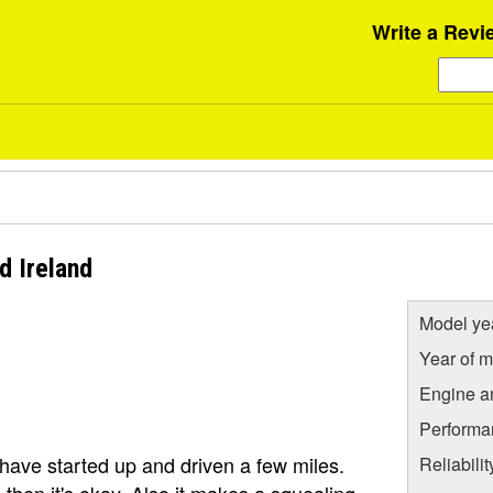
Write a Revi
d Ireland
Model ye
Year of m
Engine a
Performa
have started up and driven a few miles.
Reliabili
s, then it's okay. Also it makes a squealing