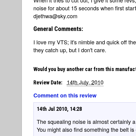
noise for about 15 seconds when first star
djethwa@sky.com
General Comments:
I love my VTS; it's nimble and quick off th
they catch up, but I don't care.
Would you buy another car from this manufac
14th July, 2010
Review Date:
Comment on this review
14th Jul 2010, 14:28
The squealing noise is almost certainly a 
You might also find something the belt is d