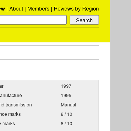
About
Members
Reviews by Region
ew
ar
1997
anufacture
1995
nd transmission
Manual
nce marks
8 / 10
ty marks
8 / 10