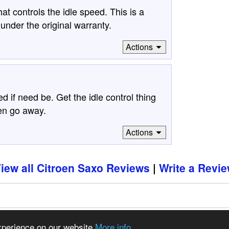
at controls the idle speed. This is a
under the original warranty.
Actions
 if need be. Get the idle control thing
hen go away.
Actions
iew all Citroen Saxo Reviews
Write a Revi
97 - 2026 CSDO Media Limited
Advertise on this site
experience on our website
More info