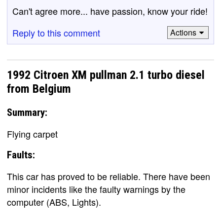
Can't agree more... have passion, know your ride!
Reply to this comment
Actions
1992 Citroen XM pullman 2.1 turbo diesel
from Belgium
Summary:
Flying carpet
Faults:
This car has proved to be reliable. There have been
minor incidents like the faulty warnings by the
computer (ABS, Lights).