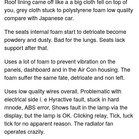
Roof lining came off like a a big cloth fell on top of
you, grey cloth stuck to polystyrene foam low quality
compare with Japanese car.
The seats internal foam start to detrioate become
powdery and dusty. Bad for the lungs. Seats lack
support after that.
Uses a lot of foam to prevent vibration on the
panels, dashboard and in the Air Con housing. The
foam suffer the same fate, detrioate and non left.
Uses low quality wires overall. Problematic with
electrical side i. e Hyractive fault, stuck in hard
mnode, ABS error, Shows fault in the lamp via the
display, but the lamp is OK. Clicking relay, Tick, tuck
tick for no apparent reason. The radiator fan
operates crazily.