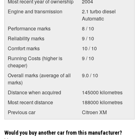
Most recent year of ownership
2004
Engine and transmission
2.1 turbo diesel
Automatic
Performance marks
8 / 10
Reliability marks
9 / 10
Comfort marks
10 / 10
Running Costs (higher is
9 / 10
cheaper)
Overall marks (average of all
9.0 / 10
marks)
Distance when acquired
145000 kilometres
Most recent distance
188000 kilometres
Previous car
Citroen XM
Would you buy another car from this manufacturer?