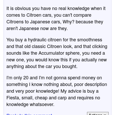
It is obvious you have no real knowledge when it
comes to Citroen cars, you can't compare
Citroens to Japanese cars, Why? because they
aren't Japanese now are they.
You buy a hydraulic citroen for the smoothness
and that old classic Citroen look, and that clicking
sounds like the Accumulator sphere, you need a
new one, you would know this if you actually new
anything about the car you bought.
I'm only 20 and I'm not gonna spend money on
something I know nothing about, poor description
and very poor knowledge! My advice is buy a
Fiesta, small, cheap and carp and requires no
knowledge whatsoever.