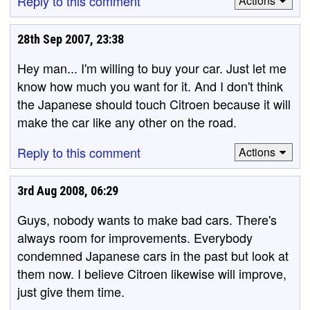
Reply to this comment
Actions
28th Sep 2007, 23:38
Hey man... I'm willing to buy your car. Just let me
know how much you want for it. And I don't think
the Japanese should touch Citroen because it will
make the car like any other on the road.
Reply to this comment
Actions
3rd Aug 2008, 06:29
Guys, nobody wants to make bad cars. There's
always room for improvements. Everybody
condemned Japanese cars in the past but look at
them now. I believe Citroen likewise will improve,
just give them time.