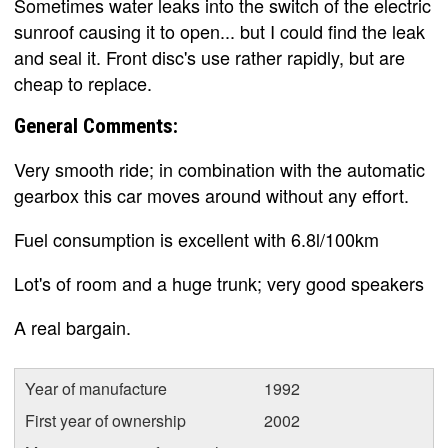
Sometimes water leaks into the switch of the electric
sunroof causing it to open... but I could find the leak
and seal it. Front disc's use rather rapidly, but are
cheap to replace.
General Comments:
Very smooth ride; in combination with the automatic
gearbox this car moves around without any effort.
Fuel consumption is excellent with 6.8l/100km
Lot's of room and a huge trunk; very good speakers
A real bargain.
Year of manufacture
1992
First year of ownership
2002