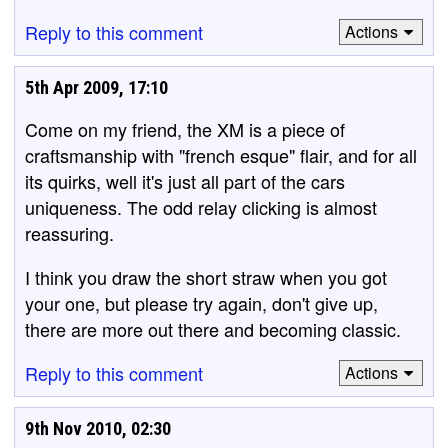
Reply to this comment
Actions
5th Apr 2009, 17:10
Come on my friend, the XM is a piece of
craftsmanship with "french esque" flair, and for all
its quirks, well it's just all part of the cars
uniqueness. The odd relay clicking is almost
reassuring.
I think you draw the short straw when you got
your one, but please try again, don't give up,
there are more out there and becoming classic.
Reply to this comment
Actions
9th Nov 2010, 02:30