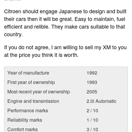
Citroen should engage Japanese to design and built
their cars then it will be great. Easy to maintain, fuel
efficient and relible. They make cars suitable to that
country.
If you do not agree, I am willing to sell my XM to you
at the price you think it is worth.
Year of manufacture
1992
First year of ownership
1993
Most recent year of ownership
2005
Engine and transmission
2.0i Automatic
Performance marks
2 / 10
Reliability marks
1 / 10
Comfort marks
3 / 10