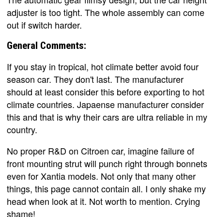
adjuster is too tight. The whole assembly can come
out if switch harder.
General Comments:
If you stay in tropical, hot climate better avoid four
season car. They don't last. The manufacturer
should at least consider this before exporting to hot
climate countries. Japaense manufacturer consider
this and that is why their cars are ultra reliable in my
country.
No proper R&D on Citroen car, imagine failure of
front mounting strut will punch right through bonnets
even for Xantia models. Not only that many other
things, this page cannot contain all. I only shake my
head when look at it. Not worth to mention. Crying
shame!