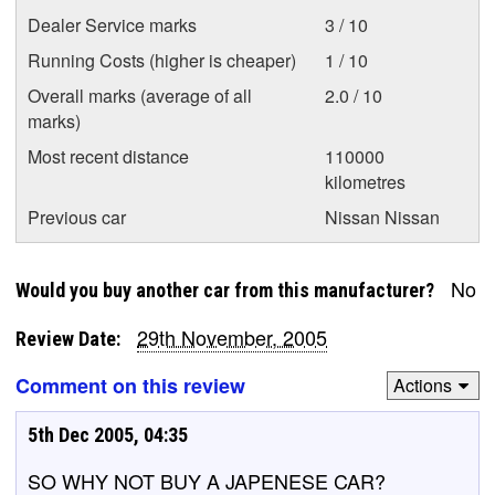
Dealer Service marks
3 / 10
Running Costs (higher is cheaper)
1 / 10
Overall marks (average of all
2.0 / 10
marks)
Most recent distance
110000
kilometres
Previous car
Nissan Nissan
No
Would you buy another car from this manufacturer?
29th November, 2005
Review Date:
Comment on this review
Actions
5th Dec 2005, 04:35
SO WHY NOT BUY A JAPENESE CAR?