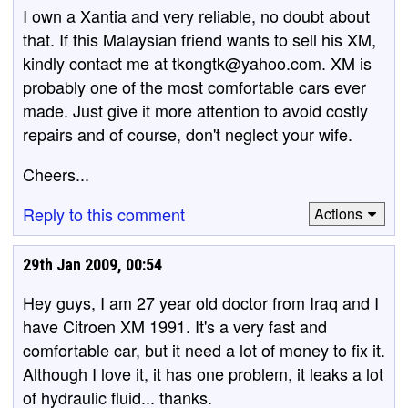
I own a Xantia and very reliable, no doubt about
that. If this Malaysian friend wants to sell his XM,
kindly contact me at tkongtk@yahoo.com. XM is
probably one of the most comfortable cars ever
made. Just give it more attention to avoid costly
repairs and of course, don't neglect your wife.
Cheers...
Reply to this comment
Actions
29th Jan 2009, 00:54
Hey guys, I am 27 year old doctor from Iraq and I
have Citroen XM 1991. It's a very fast and
comfortable car, but it need a lot of money to fix it.
Although I love it, it has one problem, it leaks a lot
of hydraulic fluid... thanks.