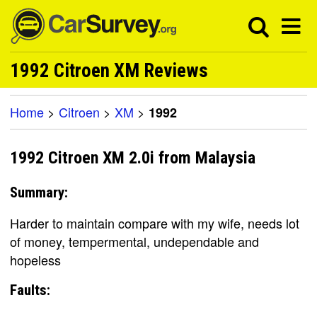
1992 Citroen XM Reviews
Home
>
Citroen
>
XM
>
1992
1992 Citroen XM 2.0i from Malaysia
Summary:
Harder to maintain compare with my wife, needs lot
of money, tempermental, undependable and
hopeless
Faults: