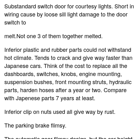
Substandard switch door for courtesy lights. Short in
wiring cause by loose sill light damage to the door
switch to
melt.Not one 3 of them together melted.
Inferior plastic and rubber parts could not withstand
hot climate. Tends to crack and give way faster than
Japanese cars. Think of the cost to replace all the
dashboards, switches, knobs, engine mounting,
suspension bushes, front mounting struts, hydraulic
parts, harden hoses after a year or two. Compare
with Japenese parts 7 years at least.
Inferior clip on nuts used all give way by rust.
The parking brake flimsy.
The automatic gear flimsy design, but the car height