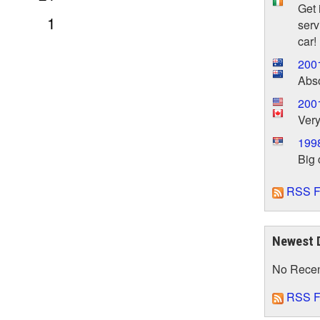
Get 
1
serv
car!
200
Abs
200
Very
199
Big 
RSS F
Newest 
No Rece
RSS F