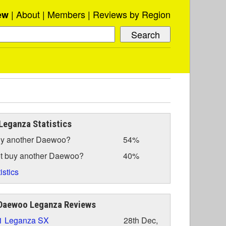
About
Members
Reviews by Region
ew
eganza Statistics
y another Daewoo?
54%
t buy another Daewoo?
40%
istics
Daewoo Leganza Reviews
1 Leganza SX
28th Dec,