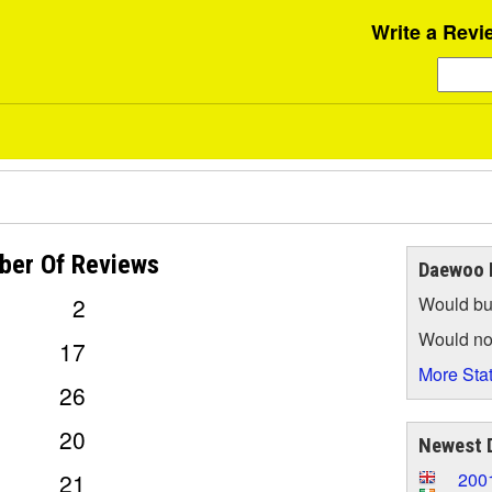
Write a Revi
ber Of
Reviews
Daewoo L
2
Would bu
Would no
17
More Stat
26
20
Newest 
21
200