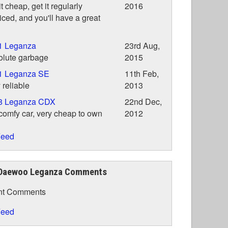
it cheap, get it regularly
2016
iced, and you'll have a great
1 Leganza
23rd Aug,
olute garbage
2015
1 Leganza SE
11th Feb,
 reliable
2013
8 Leganza CDX
22nd Dec,
comfy car, very cheap to own
2012
eed
Daewoo Leganza Comments
nt Comments
eed