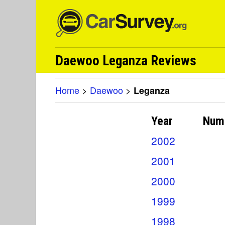
Daewoo Leganza Reviews
Home
>
Daewoo
>
Leganza
Year
Num
2002
2001
2000
1999
1998