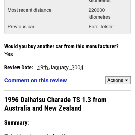
kilometres
Most recent distance
220000
kilometres
Previous car
Ford Telstar
Would you buy another car from this manufacturer?
Yes
19th January, 2004
Review Date:
Comment on this review
Actions
1996 Daihatsu Charade TS 1.3 from
Australia and New Zealand
Summary: