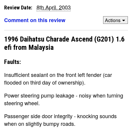
8th April, 2003
Review Date:
Comment on this review
Actions
1996 Daihatsu Charade Ascend (G201) 1.6
efi from Malaysia
Faults:
Insufficient sealant on the front left fender (car
flooded on third day of ownership).
Power steering pump leakage - noisy when turning
steering wheel.
Passenger side door integrity - knocking sounds
when on slightly bumpy roads.