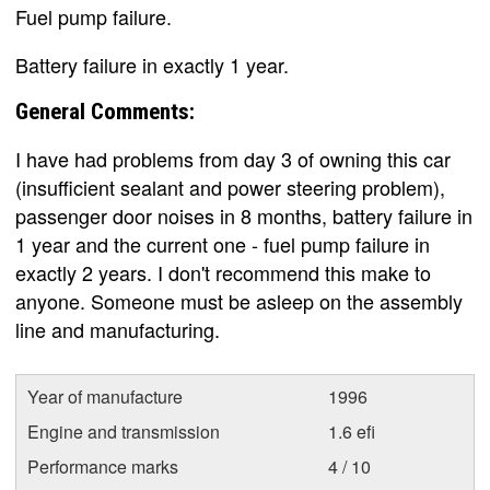
Fuel pump failure.
Battery failure in exactly 1 year.
General Comments:
I have had problems from day 3 of owning this car
(insufficient sealant and power steering problem),
passenger door noises in 8 months, battery failure in
1 year and the current one - fuel pump failure in
exactly 2 years. I don't recommend this make to
anyone. Someone must be asleep on the assembly
line and manufacturing.
Year of manufacture
1996
Engine and transmission
1.6 efi
Performance marks
4 / 10