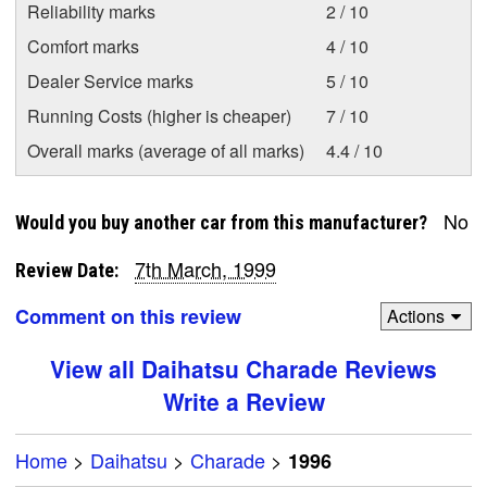
Reliability marks
2 / 10
Comfort marks
4 / 10
Dealer Service marks
5 / 10
Running Costs (higher is cheaper)
7 / 10
Overall marks (average of all marks)
4.4 / 10
No
Would you buy another car from this manufacturer?
7th March, 1999
Review Date:
Comment on this review
Actions
View all Daihatsu Charade Reviews
Write a Review
Home
>
Daihatsu
>
Charade
>
1996