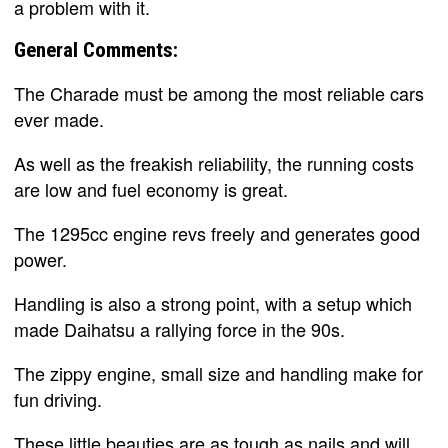
a problem with it.
General Comments:
The Charade must be among the most reliable cars
ever made.
As well as the freakish reliability, the running costs
are low and fuel economy is great.
The 1295cc engine revs freely and generates good
power.
Handling is also a strong point, with a setup which
made Daihatsu a rallying force in the 90s.
The zippy engine, small size and handling make for
fun driving.
These little beauties are as tough as nails and will