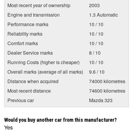
Most recent year of ownership
2003
Engine and transmission
1.3 Automatic
Performance marks
10 / 10
Reliability marks
10 / 10
Comfort marks
10 / 10
Dealer Service marks
8 / 10
Running Costs (higher is cheaper)
10 / 10
Overall marks (average of all marks)
9.6 / 10
Distance when acquired
74000 kilometres
Most recent distance
74600 kilometres
Previous car
Mazda 323
Would you buy another car from this manufacturer?
Yes