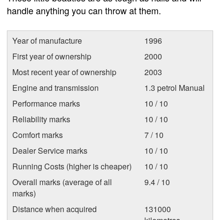
handle anything you can throw at them.
Year of manufacture
1996
First year of ownership
2000
Most recent year of ownership
2003
Engine and transmission
1.3 petrol Manual
Performance marks
10 / 10
Reliability marks
10 / 10
Comfort marks
7 / 10
Dealer Service marks
10 / 10
Running Costs (higher is cheaper)
10 / 10
Overall marks (average of all
9.4 / 10
marks)
Distance when acquired
131000