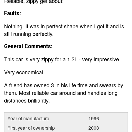
Reliable, zippy get about!
Faults:
Nothing. It was in perfect shape when I got it and is
still running perfectly.
General Comments:
This car is very zippy for a 1.3L - very impressive.
Very economical.
A friend has owned 3 in his life time and swears by
them. Most reliable car around and handles long
distances brilliantly.
Year of manufacture
1996
First year of ownership
2003