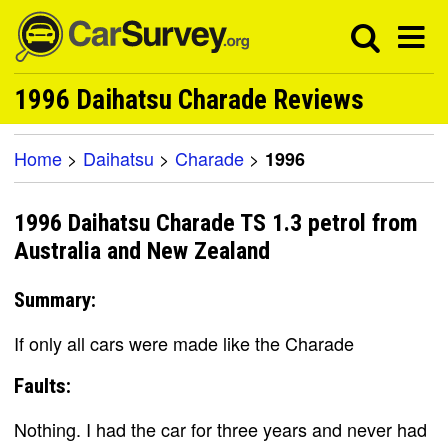
1996 Daihatsu Charade Reviews
Home
>
Daihatsu
>
Charade
>
1996
1996 Daihatsu Charade TS 1.3 petrol from
Australia and New Zealand
Summary:
If only all cars were made like the Charade
Faults:
Nothing. I had the car for three years and never had