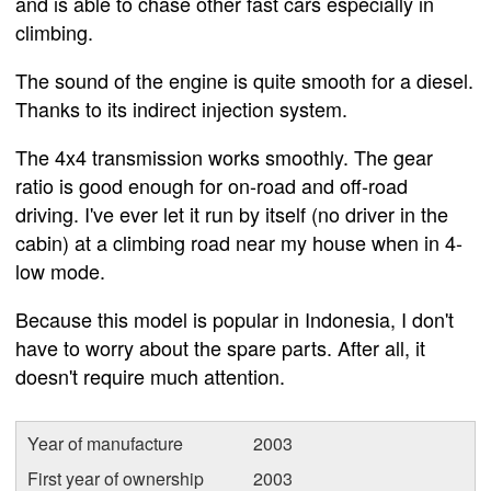
and is able to chase other fast cars especially in
climbing.
The sound of the engine is quite smooth for a diesel.
Thanks to its indirect injection system.
The 4x4 transmission works smoothly. The gear
ratio is good enough for on-road and off-road
driving. I've ever let it run by itself (no driver in the
cabin) at a climbing road near my house when in 4-
low mode.
Because this model is popular in Indonesia, I don't
have to worry about the spare parts. After all, it
doesn't require much attention.
Year of manufacture
2003
First year of ownership
2003