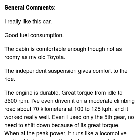
General Comments:
I really like this car.
Good fuel consumption.
The cabin is comfortable enough though not as
roomy as my old Toyota.
The independent suspension gives comfort to the
ride.
The engine is durable. Great torque from idle to
3600 rpm. I've even driven it on a moderate climbing
road about 70 kilometers at 100 to 125 kph. and it
worked really well. Even I used only the 5th gear, no
need to shift down because of its great torque.
When at the peak power, it runs like a locomotive