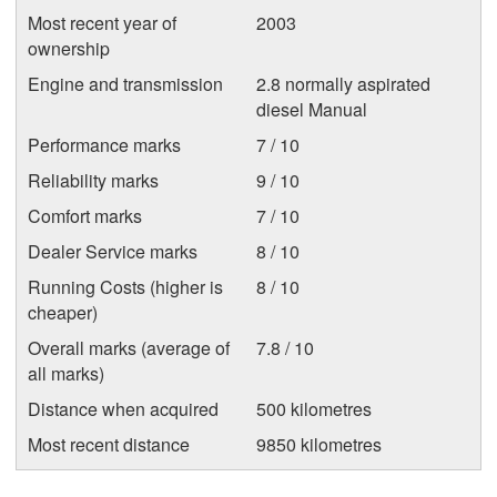
Most recent year of
2003
ownership
Engine and transmission
2.8 normally aspirated
diesel Manual
Performance marks
7 / 10
Reliability marks
9 / 10
Comfort marks
7 / 10
Dealer Service marks
8 / 10
Running Costs (higher is
8 / 10
cheaper)
Overall marks (average of
7.8 / 10
all marks)
Distance when acquired
500 kilometres
Most recent distance
9850 kilometres