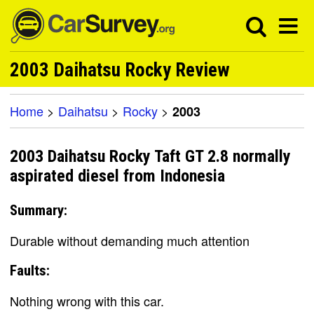
2003 Daihatsu Rocky Review
Home
>
Daihatsu
>
Rocky
>
2003
2003 Daihatsu Rocky Taft GT 2.8 normally
aspirated diesel from Indonesia
Summary:
Durable without demanding much attention
Faults:
Nothing wrong with this car.