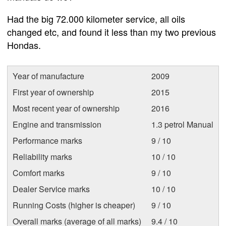
Had the big 72.000 kilometer service, all oils
changed etc, and found it less than my two previous
Hondas.
Year of manufacture
2009
First year of ownership
2015
Most recent year of ownership
2016
Engine and transmission
1.3 petrol Manual
Performance marks
9 / 10
Reliability marks
10 / 10
Comfort marks
9 / 10
Dealer Service marks
10 / 10
Running Costs (higher is cheaper)
9 / 10
Overall marks (average of all marks)
9.4 / 10