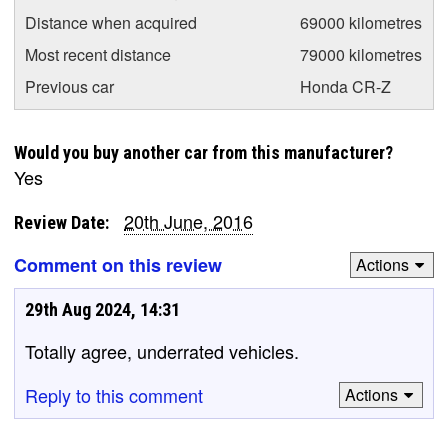
Distance when acquired
69000 kilometres
Most recent distance
79000 kilometres
Previous car
Honda CR-Z
Would you buy another car from this manufacturer?
Yes
20th June, 2016
Review Date:
Comment on this review
Actions
29th Aug 2024, 14:31
Totally agree, underrated vehicles.
Reply to this comment
Actions