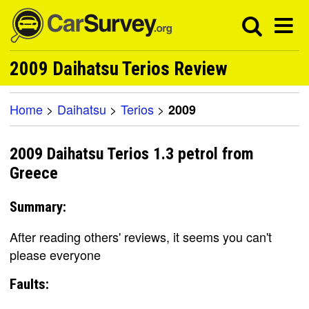
2009 Daihatsu Terios Review
Home
>
Daihatsu
>
Terios
>
2009
2009 Daihatsu Terios 1.3 petrol from
Greece
Summary:
After reading others' reviews, it seems you can't
please everyone
Faults: