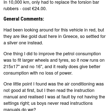
In 10,000 km, only had to replace the torsion bar
rubbers - cost €24.00.
General Comments:
Had been looking around for this vehicle in red, but
they are like gold dust here in Greece, so settled for
a silver one instead.
One thing I did to improve the petrol consumption
was to fit larger wheels and tyres, so it now runs on
215x17" and no 16", and it really does give better
consumption with no loss of power.
One little point I found was the air conditioning was
not good at first, but I then read the instruction
manual and realised I was at fault by not having the
settings right; us boys never read instructions
manuals do we?