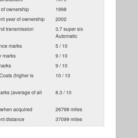
r of ownership
1998
nt year of ownership
2002
nd transmission
3.7 super six
Automatic
nce marks
5 / 10
ty marks
9 / 10
marks
9 / 10
osts (higher is
10 / 10
arks (average of all
8.3 / 10
 when acquired
26798 miles
nt distance
37099 miles