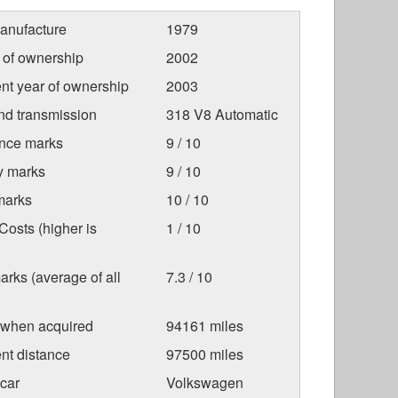
anufacture
1979
r of ownership
2002
nt year of ownership
2003
nd transmission
318 V8 Automatic
nce marks
9 / 10
ty marks
9 / 10
marks
10 / 10
osts (higher is
1 / 10
arks (average of all
7.3 / 10
 when acquired
94161 miles
nt distance
97500 miles
car
Volkswagen