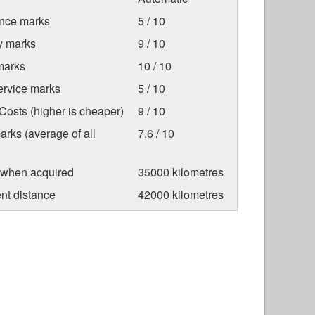
nce marks
5 / 10
ty marks
9 / 10
marks
10 / 10
ervice marks
5 / 10
osts (higher is cheaper)
9 / 10
arks (average of all
7.6 / 10
 when acquired
35000 kilometres
nt distance
42000 kilometres