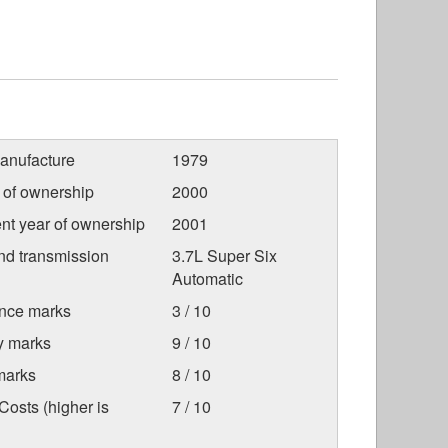
anufacture
1979
r of ownership
2000
nt year of ownership
2001
nd transmission
3.7L Super Six
Automatic
nce marks
3 / 10
ty marks
9 / 10
marks
8 / 10
osts (higher is
7 / 10