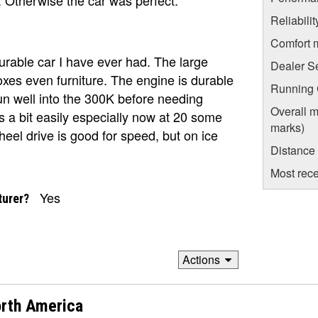
Reliabili
Comfort 
rable car I have ever had. The large
Dealer S
oxes even furniture. The engine is durable
Running C
n well into the 300K before needing
Overall m
s a bit easily especially now at 20 some
marks)
wheel drive is good for speed, but on ice
Distance
Most rece
Yes
turer?
Actions
rth America