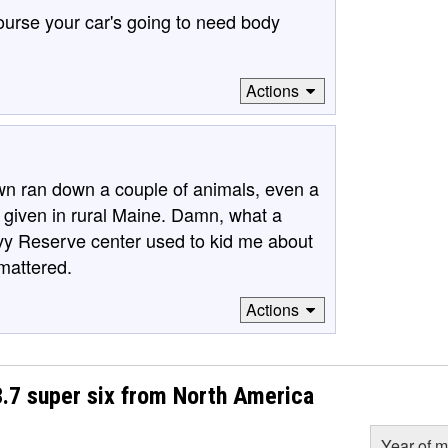
 course your car's going to need body
Actions
wn ran down a couple of animals, even a
a given in rural Maine. Damn, what a
avy Reserve center used to kid me about
 mattered.
Actions
7 super six from North America
Year of m