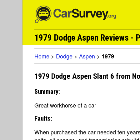
1979 Dodge Aspen Reviews - P
Home
>
Dodge
>
Aspen
>
1979
1979 Dodge Aspen Slant 6 from No
Summary:
Great workhorse of a car
Faults:
When purchased the car needed ten years
belts, oil change, and transmission rebuild