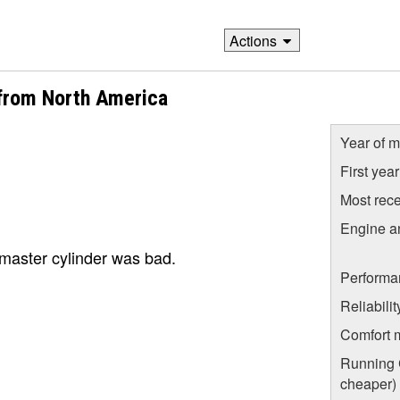
Actions
from North America
Year of m
First yea
Most rece
Engine a
master cylinder was bad.
Performa
Reliabili
Comfort 
Running C
cheaper)