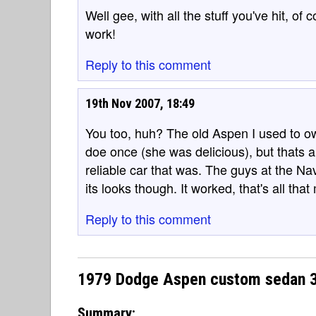
Well gee, with all the stuff you've hit, of
work!
Reply to this comment
19th Nov 2007, 18:49
You too, huh? The old Aspen I used to o
doe once (she was delicious), but thats 
reliable car that was. The guys at the N
its looks though. It worked, that's all that
Reply to this comment
1979 Dodge Aspen custom sedan 3.
Summary: