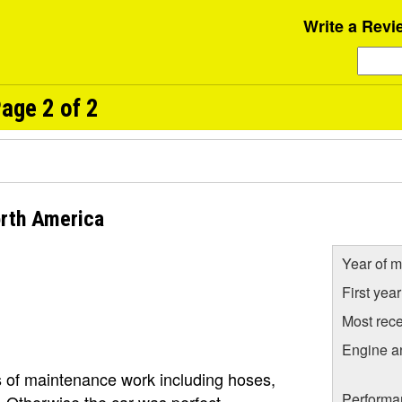
Write a Revi
age 2 of 2
rth America
Year of m
First yea
Most rece
Engine a
 of maintenance work including hoses,
Performa
. Otherwise the car was perfect.