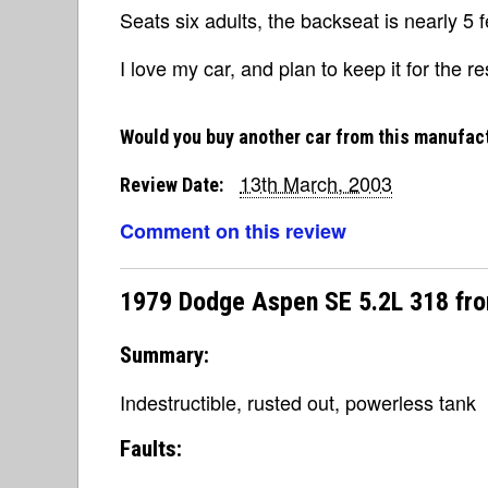
Seats six adults, the backseat is nearly 5 
I love my car, and plan to keep it for the res
Would you buy another car from this manufac
13th March, 2003
Review Date:
Comment on this review
1979 Dodge Aspen SE 5.2L 318 fr
Summary:
Indestructible, rusted out, powerless tank
Faults: