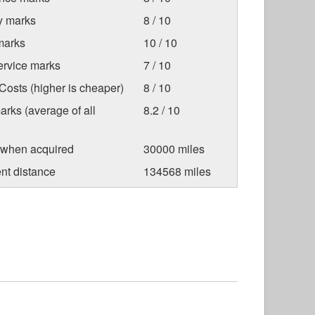
ty marks
8 / 10
marks
10 / 10
ervice marks
7 / 10
osts (higher is cheaper)
8 / 10
arks (average of all
8.2 / 10
 when acquired
30000 miles
nt distance
134568 miles