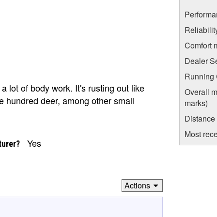
Performa
Reliabili
Comfort 
Dealer S
Running C
 a lot of body work. It's rusting out like
Overall m
uple hundred deer, among other small
marks)
Distance
Most rece
Yes
turer?
Actions