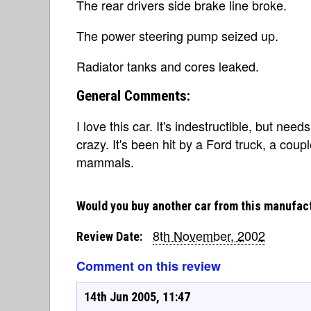
The rear drivers side brake line broke.
The power steering pump seized up.
Radiator tanks and cores leaked.
General Comments:
I love this car. It's indestructible, but needs
crazy. It's been hit by a Ford truck, a co
mammals.
Would you buy another car from this manufac
8th November, 2002
Review Date:
Comment on this review
14th Jun 2005, 11:47