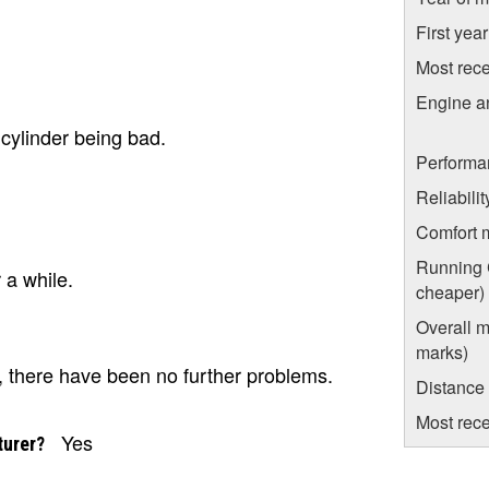
First yea
Most rece
Engine a
cylinder being bad.
Performa
Reliabili
Comfort 
Running C
r a while.
cheaper)
Overall m
marks)
, there have been no further problems.
Distance
Most rece
Yes
turer?