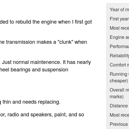
Year of m
First yea
ded to rebuild the engine when I first got
Most rece
Engine a
 the transmission makes a "clunk" when
Performa
Reliabili
. Just normal maintenence. It has nearly
Comfort 
e wheel bearings and suspension
Running C
cheaper)
Overall m
marks)
g thin and needs replacing.
Distance
rior, radio and speakers, paint, and so
Most rece
Previous 