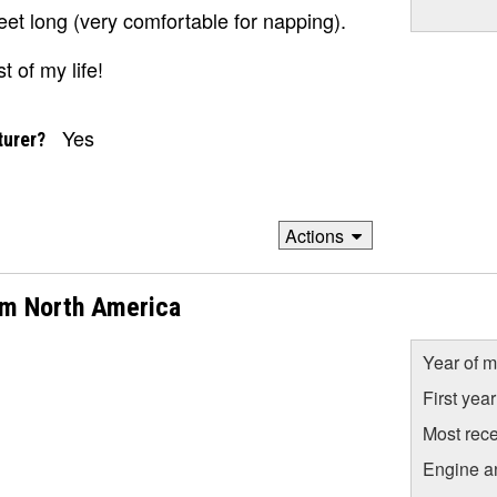
feet long (very comfortable for napping).
t of my life!
Yes
turer?
Actions
om North America
Year of m
First yea
Most rece
Engine a