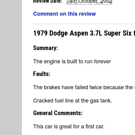
14th October, 2002
Review Date:
Comment on this review
1979 Dodge Aspen 3.7L Super Six 
Summary:
The engine is built to run forever
Faults:
The brakes have failed twice because the 
Cracked fuel line at the gas tank.
General Comments:
This car is great for a first car.