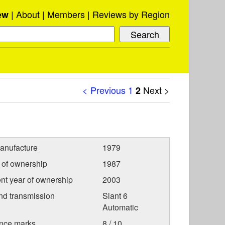
About
Members
Reviews by Region
ew
< Previous
1
Next >
2
anufacture
1979
r of ownership
1987
nt year of ownership
2003
nd transmission
Slant 6
Automatic
nce marks
8 / 10