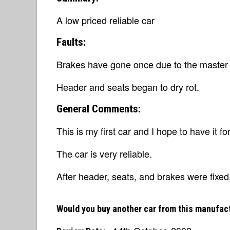
A low priced reliable car
Faults:
Brakes have gone once due to the master 
Header and seats began to dry rot.
General Comments:
This is my first car and I hope to have it fo
The car is very reliable.
After header, seats, and brakes were fixed
Would you buy another car from this manufac