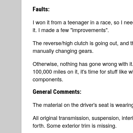
Faults:
I won it from a teenager in a race, so I nee
it. I made a few "improvements".
The reverse/high clutch is going out, and
manually changing gears.
Otherwise, nothing has gone wrong with it
100,000 miles on it, it's time for stuff lik
components.
General Comments:
The material on the driver's seat is wearin
All original transmission, suspension, inte
forth. Some exterior trim is missing.