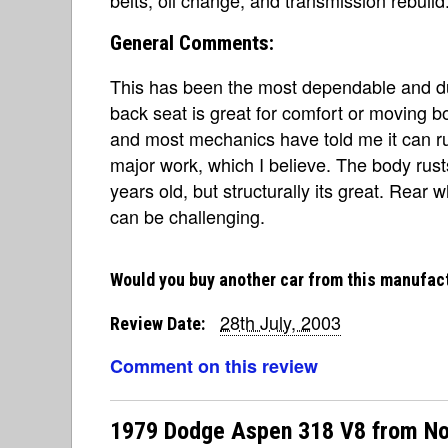
General Comments:
This has been the most dependable and du
back seat is great for comfort or moving b
and most mechanics have told me it can ru
major work, which I believe. The body rust
years old, but structurally its great. Rear 
can be challenging.
Would you buy another car from this manufac
28th July, 2003
Review Date:
Comment on this review
1979 Dodge Aspen 318 V8 from No