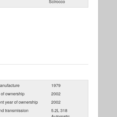
Scirocco
anufacture
1979
r of ownership
2002
nt year of ownership
2002
nd transmission
5.2L 318
Automatic