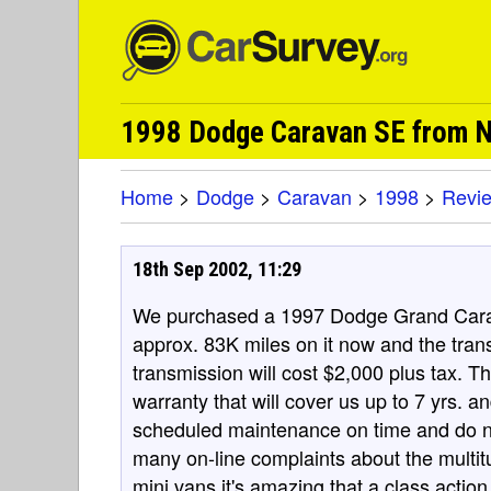
1998 Dodge Caravan SE from N
Home
>
Dodge
>
Caravan
>
1998
>
Revi
18th Sep 2002, 11:29
We purchased a 1997 Dodge Grand Carav
approx. 83K miles on it now and the tran
transmission will cost $2,000 plus tax.
warranty that will cover us up to 7 yrs. 
scheduled maintenance on time and do not
many on-line complaints about the multitu
mini vans it's amazing that a class action