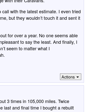
ge with their Caravans.
o call with the latest estimate. I even tried
me, but they wouldn’t touch it and sent it
out for over a year. No one seems able
 unpleasant to say the least. And finally, I
sn’t seem to matter what I
ah.
Actions
out 3 times in 105,000 miles. Twice
last and final time I bought a rebuilt