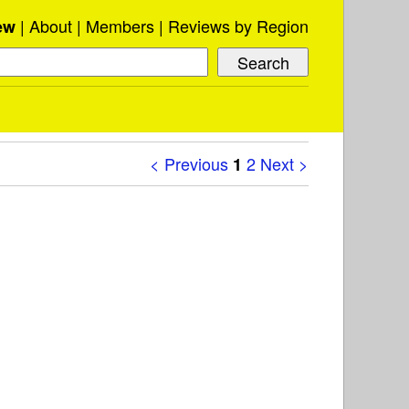
About
Members
Reviews by Region
ew
< Previous
2
Next >
1