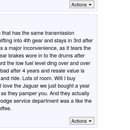
Actions
that has the same transmission
ifting into 4th gear and stays in 3rd after
, as a major inconvenience, as it tears the
ear brakes wore in to the drums after
d the low fuel level ding over and over
 bad after 4 years and resale value is
 and ride. Lots of room. Will I buy
 love the Jaguar we just bought a year
r as they pamper you. And they actually
Dodge service department was a like the
offee.
Actions