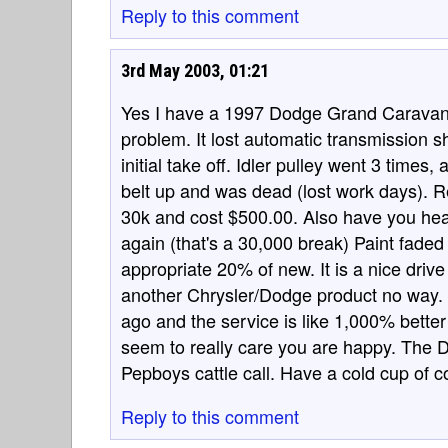
Reply to this comment
3rd May 2003, 01:21
Yes I have a 1997 Dodge Grand Caravan 
problem. It lost automatic transmission sh
initial take off. Idler pulley went 3 times
belt up and was dead (lost work days). R
30k and cost $500.00. Also have you hear
again (that's a 30,000 break) Paint faded
appropriate 20% of new. It is a nice drive
another Chrysler/Dodge product no way. I
ago and the service is like 1,000% bette
seem to really care you are happy. The 
Pepboys cattle call. Have a cold cup of c
Reply to this comment