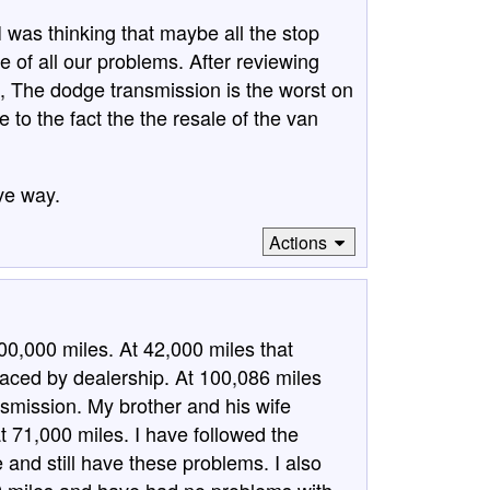
I was thinking that maybe all the stop
 of all our problems. After reviewing
s, The dodge transmission is the worst on
e to the fact the the resale of the van
ve way.
Actions
0,000 miles. At 42,000 miles that
laced by dealership. At 100,086 miles
nsmission. My brother and his wife
t 71,000 miles. I have followed the
 and still have these problems. I also