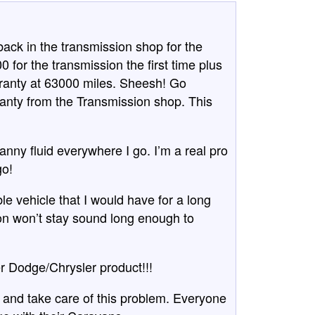
ck in the transmission shop for the
0 for the transmission the first time plus
rranty at 63000 miles. Sheesh! Go
anty from the Transmission shop. This
ranny fluid everywhere I go. I’m a real pro
go!
le vehicle that I would have for a long
ion won’t stay sound long enough to
 Dodge/Chrysler product!!!
 and take care of this problem. Everyone