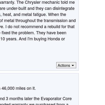
 warranty. The Chrysler mechanic told me
are under-built and they can disintegrate
s, heat, and metal fatigue. When the
 of metal throughout the transmission and
e. I do not recommend a rebuild for that
e fixed the problem. They have been
t 10 years. And I'm buying Honda or
Actions
46,000 miles on it.
d 3 months later the Evaporator Core
tended warranty we purchased from a