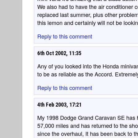
We also had to have the air conditioner
replaced last summer, plus other problem
this lemon and certainly will not be looki
Reply to this comment
6th Oct 2002, 11:35
Any of you looked into the Honda miniva
to be as reliable as the Accord. Extremel
Reply to this comment
4th Feb 2003, 17:21
My 1998 Dodge Grand Caravan SE has had
57,000 miles and has returned to the sho
since the overhaul, It has been back to t