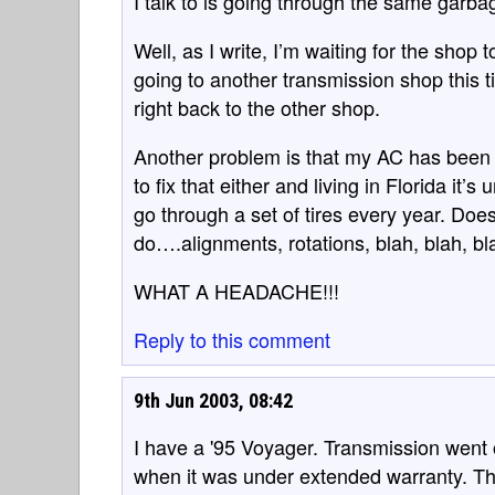
I talk to is going through the same garba
Well, as I write, I’m waiting for the shop t
going to another transmission shop this ti
right back to the other shop.
Another problem is that my AC has been 
to fix that either and living in Florida it’s
go through a set of tires every year. Doe
do….alignments, rotations, blah, blah, bl
WHAT A HEADACHE!!!
Reply to this comment
9th Jun 2003, 08:42
I have a '95 Voyager. Transmission went 
when it was under extended warranty. The 