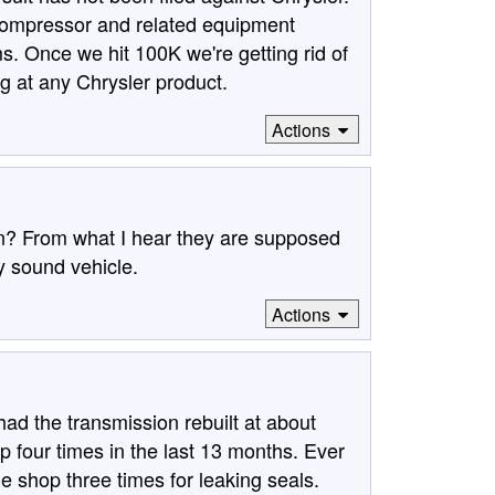
 compressor and related equipment
s. Once we hit 100K we're getting rid of
ng at any Chrysler product.
Actions
n? From what I hear they are supposed
y sound vehicle.
Actions
 the transmission rebuilt at about
p four times in the last 13 months. Ever
he shop three times for leaking seals.