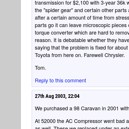
transmission for $2,100 with 3-year 36k
the "spider gear" and certain other parts 
after a certain amount of time from stres
parts go it can leave microscopic pieces
torque converter which are hard to remov
reason. It is debatable whether they hav
saying that the problem is fixed for abou
Toyota from here on. Farewell Chrysler.
Tom.
Reply to this comment
27th Aug 2003, 22:04
We purchased a 98 Caravan in 2001 with 
At 52000 the AC Compressor went bad an
as well. These we replaced under an ex