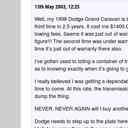
13th May 2003, 12:25
Well, my 1998 Dodge Grand Caravan is ba
third time in 2.5 years. It cost me $1400.0
towing fees. Seems it was just out of wa
figure!!! The second time was under warr
time it’s just out of warranty there also.
I’ve gotten used to toting a container of t
as to knowing exactly when it’s going to 
I really believed I was getting a dependab
time to come. At this rate, the transmiss
dump the thing.
NEVER, NEVER AGAIN will I buy another
Dodge needs to step up to the plate here