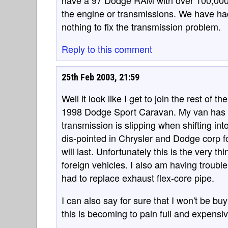
have a 97 Dodge RAM with over 100,000
the engine or transmissions. We have had
nothing to fix the transmission problem.
Reply to this comment
25th Feb 2003, 21:59
Well it look like I get to join the rest of
1998 Dodge Sport Caravan. My van has 8
transmission is slipping when shifting int
dis-pointed in Chrysler and Dodge corp f
will last. Unfortunately this is the very t
foreign vehicles. I also am having troubl
had to replace exhaust flex-core pipe.
I can also say for sure that I won't be b
this is becoming to pain full and expensiv