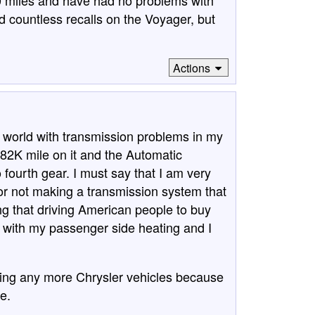
 miles and have had no problems with
 countless recalls on the Voyager, but
Actions
 the world with transmission problems in my
2K mile on it and the Automatic
o fourth gear. I must say that I am very
or not making a transmission system that
hing that driving American people to buy
e with my passenger side heating and I
uying any more Chrysler vehicles because
e.