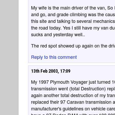
My wife is the main driver of the van, So 
and go, and grade climbing was the cause
this site and talking to several mechanic
the road today. Yes I still have my van du
sucks and yesterday well..
The red spot showed up again on the dri
Reply to this comment
13th Feb 2003, 17:09
My 1997 Plymouth Voyager just turned 10
transmission went (total Destruction) rep
again another total destruction of my tra
replaced their 97 Caravan transmission a
manufacturer's guidelines on vehicle care