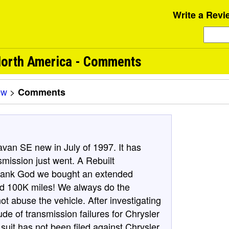
Write a Revi
orth America - Comments
ew
>
Comments
an SE new in July of 1997. It has
smission just went. A Rebuilt
 Thank God we bought an extended
and 100K miles! We always do the
 abuse the vehicle. After investigating
de of transmission failures for Chrysler
 suit has not been filed against Chrysler.