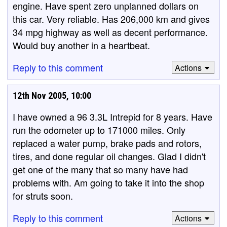
engine. Have spent zero unplanned dollars on
this car. Very reliable. Has 206,000 km and gives
34 mpg highway as well as decent performance.
Would buy another in a heartbeat.
Reply to this comment
Actions
12th Nov 2005, 10:00
I have owned a 96 3.3L Intrepid for 8 years. Have
run the odometer up to 171000 miles. Only
replaced a water pump, brake pads and rotors,
tires, and done regular oil changes. Glad I didn't
get one of the many that so many have had
problems with. Am going to take it into the shop
for struts soon.
Reply to this comment
Actions