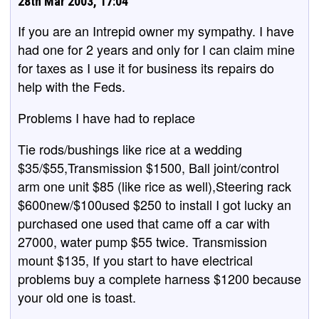
28th Mar 2003, 17:04
If you are an Intrepid owner my sympathy. I have
had one for 2 years and only for I can claim mine
for taxes as I use it for business its repairs do
help with the Feds.
Problems I have had to replace
Tie rods/bushings like rice at a wedding
$35/$55,Transmission $1500, Ball joint/control
arm one unit $85 (like rice as well),Steering rack
$600new/$100used $250 to install I got lucky an
purchased one used that came off a car with
27000, water pump $55 twice. Transmission
mount $135, If you start to have electrical
problems buy a complete harness $1200 because
your old one is toast.