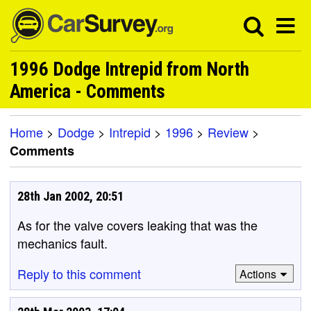
1996 Dodge Intrepid from North
America - Comments
Home
>
Dodge
>
Intrepid
>
1996
>
Review
>
Comments
28th Jan 2002, 20:51
As for the valve covers leaking that was the
mechanics fault.
Reply to this comment
Actions