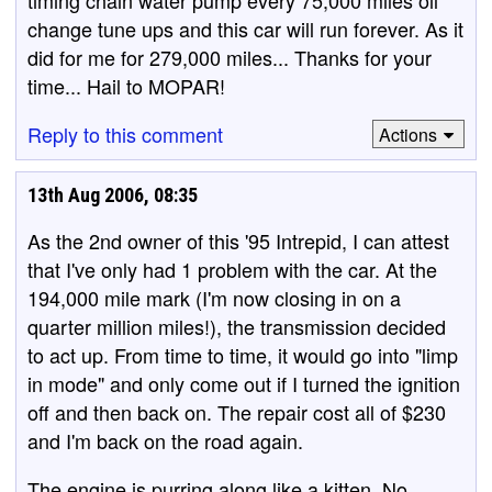
timing chain water pump every 75,000 miles oil
change tune ups and this car will run forever. As it
did for me for 279,000 miles... Thanks for your
time... Hail to MOPAR!
Reply to this comment
Actions
13th Aug 2006, 08:35
As the 2nd owner of this '95 Intrepid, I can attest
that I've only had 1 problem with the car. At the
194,000 mile mark (I'm now closing in on a
quarter million miles!), the transmission decided
to act up. From time to time, it would go into "limp
in mode" and only come out if I turned the ignition
off and then back on. The repair cost all of $230
and I'm back on the road again.
The engine is purring along like a kitten. No