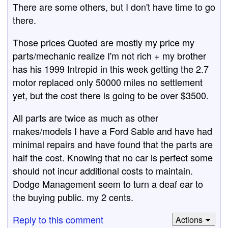
There are some others, but I don't have time to go
there.
Those prices Quoted are mostly my price my
parts/mechanic realize I'm not rich + my brother
has his 1999 Intrepid in this week getting the 2.7
motor replaced only 50000 miles no settlement
yet, but the cost there is going to be over $3500.
All parts are twice as much as other
makes/models I have a Ford Sable and have had
minimal repairs and have found that the parts are
half the cost. Knowing that no car is perfect some
should not incur additional costs to maintain.
Dodge Management seem to turn a deaf ear to
the buying public. my 2 cents.
Reply to this comment
Actions