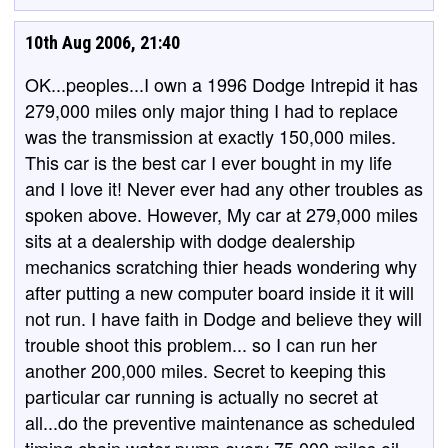
10th Aug 2006, 21:40
OK...peoples...I own a 1996 Dodge Intrepid it has
279,000 miles only major thing I had to replace
was the transmission at exactly 150,000 miles.
This car is the best car I ever bought in my life
and I love it! Never ever had any other troubles as
spoken above. However, My car at 279,000 miles
sits at a dealership with dodge dealership
mechanics scratching thier heads wondering why
after putting a new computer board inside it it will
not run. I have faith in Dodge and believe they will
trouble shoot this problem... so I can run her
another 200,000 miles. Secret to keeping this
particular car running is actually no secret at
all...do the preventive maintenance as scheduled