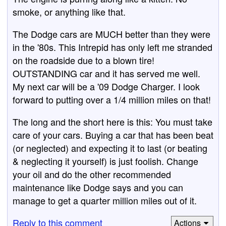
smoke, or anything like that.
The Dodge cars are MUCH better than they were
in the '80s. This Intrepid has only left me stranded
on the roadside due to a blown tire!
OUTSTANDING car and it has served me well.
My next car will be a '09 Dodge Charger. I look
forward to putting over a 1/4 million miles on that!
The long and the short here is this: You must take
care of your cars. Buying a car that has been beat
(or neglected) and expecting it to last (or beating
& neglecting it yourself) is just foolish. Change
your oil and do the other recommended
maintenance like Dodge says and you can
manage to get a quarter million miles out of it.
Reply to this comment
Actions