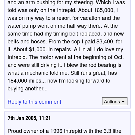
and an arm bushing for my steering. Which I was
told was only on the Intrepid. About 165,000, I
was on my way to a resort for vacation and the
water pump went on me half way there. At the
same time had my timing belt replaced, and new
belts and hoses. From the cop I paid $3,400. for
it. About $1,000. in repairs. All in all I do love my
Intrepid. The motor went at the beginning of Oct.
and were still driving it. I blew the rod bearing is
what a mechanic told me. Still runs great, has
184,000 miles... now I'm looking forward to
buying another...
Reply to this comment
Actions
7th Jan 2005, 11:21
Proud owner of a 1996 Intrepid with the 3.3 litre