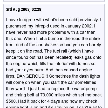
3rd Aug 2003, 02:28
I have to agree with what's been said previously. I
purchased my Intrepid used in January 2002. I
have never had more problems with a car than
this one. When I hit a bump in the road the entire
front end of the car shakes so bad you can barely
keep it on the road. The fuel rail (which I have
since found out has been recalled) leaks gas onto
the engine which fills the interior with fumes so
bad your eyes burn. And, has caused engine
fires. DANGEROUS!!! Sometimes the dash lights
will come on when you start the car sometimes
they won't. I just had to replace the water pump
and timing belt at 70,000 miles which set me back
$500. Had it back for 4 days and now my check
engine light is on and it's staying on. I can't wait to