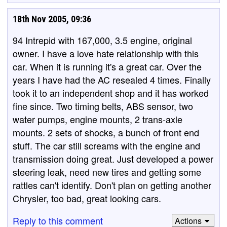
18th Nov 2005, 09:36
94 Intrepid with 167,000, 3.5 engine, original
owner. I have a love hate relationship with this
car. When it is running it's a great car. Over the
years I have had the AC resealed 4 times. Finally
took it to an independent shop and it has worked
fine since. Two timing belts, ABS sensor, two
water pumps, engine mounts, 2 trans-axle
mounts. 2 sets of shocks, a bunch of front end
stuff. The car still screams with the engine and
transmission doing great. Just developed a power
steering leak, need new tires and getting some
rattles can't identify. Don't plan on getting another
Chrysler, too bad, great looking cars.
Reply to this comment
Actions