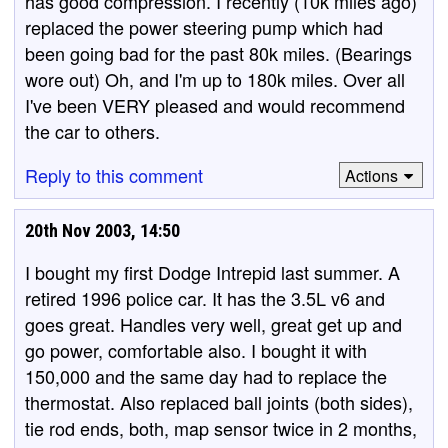
has good compression. I recently (10k miles ago)
replaced the power steering pump which had
been going bad for the past 80k miles. (Bearings
wore out) Oh, and I'm up to 180k miles. Over all
I've been VERY pleased and would recommend
the car to others.
Reply to this comment
Actions
20th Nov 2003, 14:50
I bought my first Dodge Intrepid last summer. A
retired 1996 police car. It has the 3.5L v6 and
goes great. Handles very well, great get up and
go power, comfortable also. I bought it with
150,000 and the same day had to replace the
thermostat. Also replaced ball joints (both sides),
tie rod ends, both, map sensor twice in 2 months,