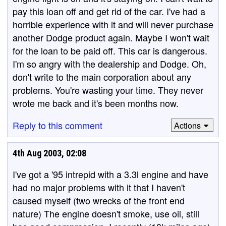
pay this loan off and get rid of the car. I've had a
horrible experience with it and will never purchase
another Dodge product again. Maybe I won't wait
for the loan to be paid off. This car is dangerous.
I'm so angry with the dealership and Dodge. Oh,
don't write to the main corporation about any
problems. You're wasting your time. They never
wrote me back and it's been months now.
Reply to this comment
Actions
4th Aug 2003, 02:08
I've got a '95 intrepid with a 3.3l engine and have
had no major problems with it that I haven't
caused myself (two wrecks of the front end
nature) The engine doesn't smoke, use oil, still