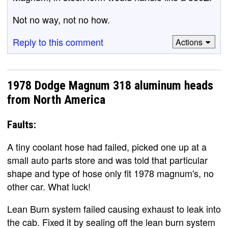
Not no way, not no how.
Reply to this comment
Actions
1978 Dodge Magnum 318 aluminum heads
from North America
Faults:
A tiny coolant hose had failed, picked one up at a
small auto parts store and was told that particular
shape and type of hose only fit 1978 magnum's, no
other car. What luck!
Lean Burn system failed causing exhaust to leak into
the cab. Fixed it by sealing off the lean burn system