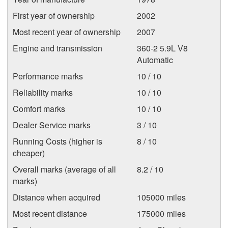
First year of ownership
2002
Most recent year of ownership
2007
Engine and transmission
360-2 5.9L V8
Automatic
Performance marks
10 / 10
Reliability marks
10 / 10
Comfort marks
10 / 10
Dealer Service marks
3 / 10
Running Costs (higher is
8 / 10
cheaper)
Overall marks (average of all
8.2 / 10
marks)
Distance when acquired
105000 miles
Most recent distance
175000 miles