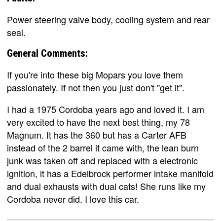
Power steering valve body, cooling system and rear
seal.
General Comments:
If you're into these big Mopars you love them
passionately. If not then you just don't "get it".
I had a 1975 Cordoba years ago and loved it. I am
very excited to have the next best thing, my 78
Magnum. It has the 360 but has a Carter AFB
instead of the 2 barrel it came with, the lean burn
junk was taken off and replaced with a electronic
ignition, it has a Edelbrock performer intake manifold
and dual exhausts with dual cats! She runs like my
Cordoba never did. I love this car.