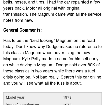
belts, hoses, and tires. I had the car repainted a few
years back. Motor all original with original
transmission. The Magnum came with all the service
notes from new.
General Comments:
Has to be the “best looking” Magnum on the road
today. Don't know why Dodge makes no reference to
this classic Magnum when advertising the new
Magnum. Kyle Petty made a name for himself early
on while driving a Magnum. Dodge sold over 80K of
these classics in two years while there was a fuel
crisis going on. Not bad really. Search this car online
and you will see what all the fuss is about.
Model year
1978
Year of manufacture
1978