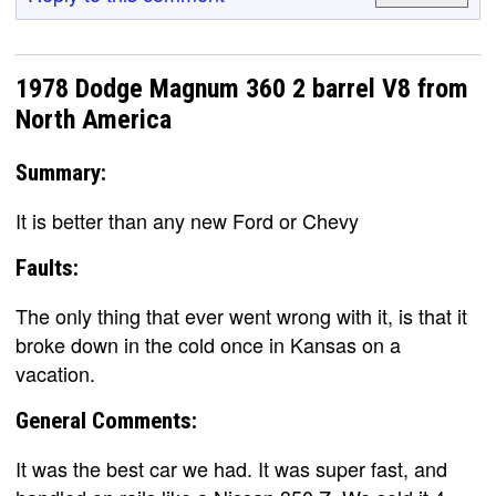
1978 Dodge Magnum 360 2 barrel V8 from
North America
Summary:
It is better than any new Ford or Chevy
Faults:
The only thing that ever went wrong with it, is that it
broke down in the cold once in Kansas on a
vacation.
General Comments:
It was the best car we had. It was super fast, and