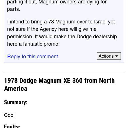
parting it out, Magnum owners are dying for
parts.
I intend to bring a 78 Magnum over to Israel yet
not sure if the Agency here will give me
permission. It would make the Dodge dealership
here a fantastic promo!
Reply to this comment
Actions
1978 Dodge Magnum XE 360 from North
America
Summary:
Cool
Faults: