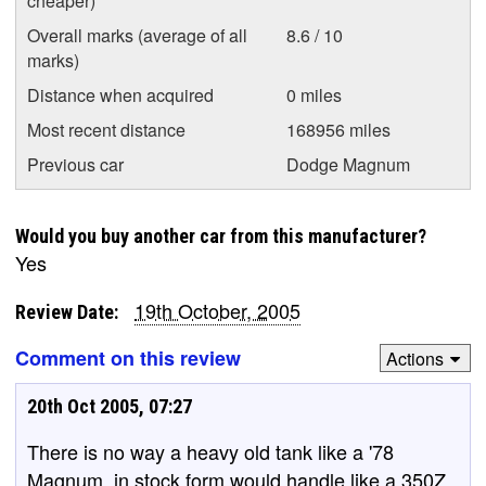
cheaper)
Overall marks (average of all
8.6 / 10
marks)
Distance when acquired
0 miles
Most recent distance
168956 miles
Previous car
Dodge Magnum
Would you buy another car from this manufacturer?
Yes
19th October, 2005
Review Date:
Comment on this review
Actions
20th Oct 2005, 07:27
There is no way a heavy old tank like a '78
Magnum, in stock form would handle like a 350Z.