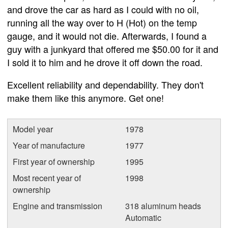
and drove the car as hard as I could with no oil,
running all the way over to H (Hot) on the temp
gauge, and it would not die. Afterwards, I found a
guy with a junkyard that offered me $50.00 for it and
I sold it to him and he drove it off down the road.
Excellent reliability and dependability. They don't
make them like this anymore. Get one!
Model year
1978
Year of manufacture
1977
First year of ownership
1995
Most recent year of
1998
ownership
Engine and transmission
318 aluminum heads
Automatic