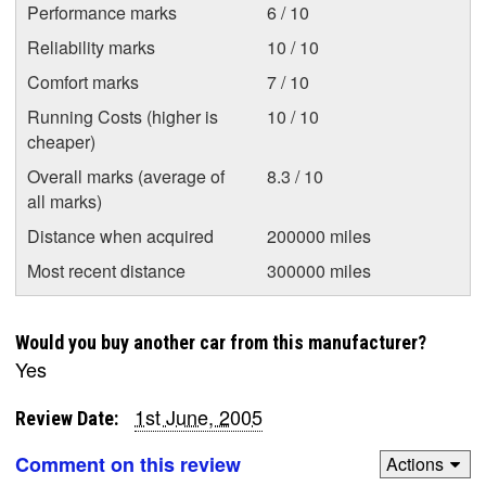
Performance marks
6 / 10
Reliability marks
10 / 10
Comfort marks
7 / 10
Running Costs (higher is
10 / 10
cheaper)
Overall marks (average of
8.3 / 10
all marks)
Distance when acquired
200000 miles
Most recent distance
300000 miles
Would you buy another car from this manufacturer?
Yes
1st June, 2005
Review Date:
Comment on this review
Actions