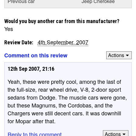
Previous car
Jeep Cherokee
Would you buy another car from this manufacturer?
Yes
4th September, 2007
Review Date:
Comment on this review
Actions
12th Sep 2007, 21:16
Yeah, these were pretty cool, among the last of
the full-size, rear wheel drive, V-8, 2-door sport
sedans from Dodge. The muscle cars were gone,
but these Magnums, the Cordobas, and the
Chargers were still decent cars. It was downhill
for Mopar after that.
Reply to this comment
Actions