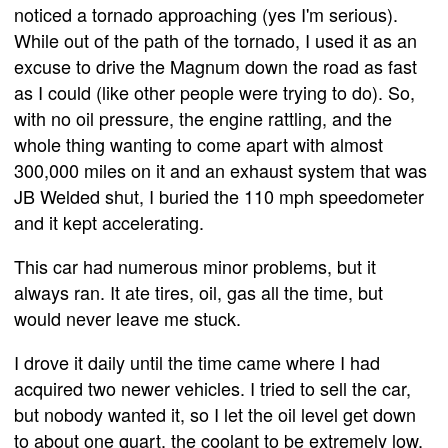
noticed a tornado approaching (yes I'm serious).
While out of the path of the tornado, I used it as an
excuse to drive the Magnum down the road as fast
as I could (like other people were trying to do). So,
with no oil pressure, the engine rattling, and the
whole thing wanting to come apart with almost
300,000 miles on it and an exhaust system that was
JB Welded shut, I buried the 110 mph speedometer
and it kept accelerating.
This car had numerous minor problems, but it
always ran. It ate tires, oil, gas all the time, but
would never leave me stuck.
I drove it daily until the time came where I had
acquired two newer vehicles. I tried to sell the car,
but nobody wanted it, so I let the oil level get down
to about one quart, the coolant to be extremely low,