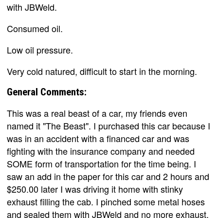
with JBWeld.
Consumed oil.
Low oil pressure.
Very cold natured, difficult to start in the morning.
General Comments:
This was a real beast of a car, my friends even
named it "The Beast". I purchased this car because I
was in an accident with a financed car and was
fighting with the insurance company and needed
SOME form of transportation for the time being. I
saw an add in the paper for this car and 2 hours and
$250.00 later I was driving it home with stinky
exhaust filling the cab. I pinched some metal hoses
and sealed them with JBWeld and no more exhaust.