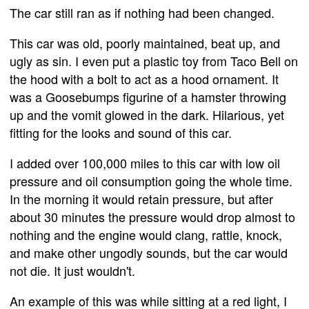
The car still ran as if nothing had been changed.
This car was old, poorly maintained, beat up, and
ugly as sin. I even put a plastic toy from Taco Bell on
the hood with a bolt to act as a hood ornament. It
was a Goosebumps figurine of a hamster throwing
up and the vomit glowed in the dark. Hilarious, yet
fitting for the looks and sound of this car.
I added over 100,000 miles to this car with low oil
pressure and oil consumption going the whole time.
In the morning it would retain pressure, but after
about 30 minutes the pressure would drop almost to
nothing and the engine would clang, rattle, knock,
and make other ungodly sounds, but the car would
not die. It just wouldn't.
An example of this was while sitting at a red light, I