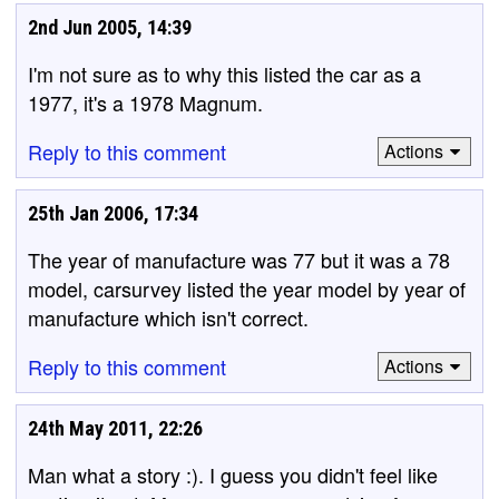
2nd Jun 2005, 14:39
I'm not sure as to why this listed the car as a
1977, it's a 1978 Magnum.
Reply to this comment
Actions
25th Jan 2006, 17:34
The year of manufacture was 77 but it was a 78
model, carsurvey listed the year model by year of
manufacture which isn't correct.
Reply to this comment
Actions
24th May 2011, 22:26
Man what a story :). I guess you didn't feel like