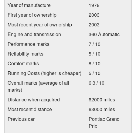
Year of manufacture
1978
First year of ownership
2003
Most recent year of ownership
2003
Engine and transmission
360 Automatic
Performance marks
7 / 10
Reliability marks
5 / 10
Comfort marks
8 / 10
Running Costs (higher is cheaper)
5 / 10
Overall marks (average of all
6.3 / 10
marks)
Distance when acquired
62000 miles
Most recent distance
63000 miles
Previous car
Pontiac Grand
Prix