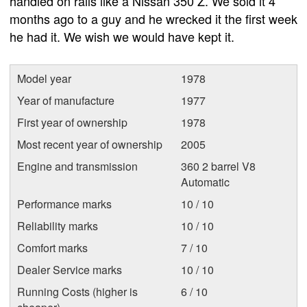
handled on rails like a Nissan 350 Z. We sold it 4
months ago to a guy and he wrecked it the first week
he had it. We wish we would have kept it.
Model year
1978
Year of manufacture
1977
First year of ownership
1978
Most recent year of ownership
2005
Engine and transmission
360 2 barrel V8
Automatic
Performance marks
10 / 10
Reliability marks
10 / 10
Comfort marks
7 / 10
Dealer Service marks
10 / 10
Running Costs (higher is
6 / 10