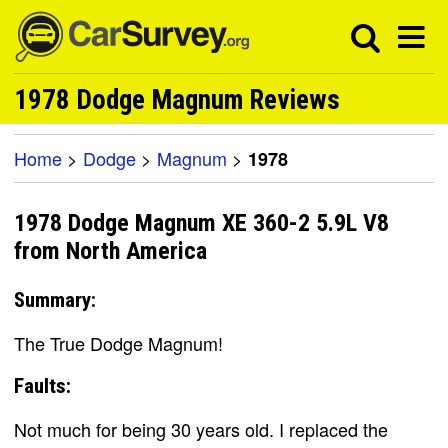
1978 Dodge Magnum Reviews
Home
>
Dodge
>
Magnum
>
1978
1978 Dodge Magnum XE 360-2 5.9L V8
from North America
Summary:
The True Dodge Magnum!
Faults:
Not much for being 30 years old. I replaced the