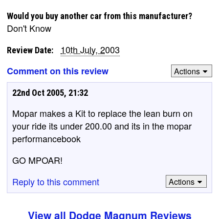
Would you buy another car from this manufacturer?
Don't Know
10th July, 2003
Review Date:
Comment on this review
Actions
22nd Oct 2005, 21:32
Mopar makes a Kit to replace the lean burn on
your ride its under 200.00 and its in the mopar
performancebook
GO MPOAR!
Reply to this comment
Actions
View all Dodge Magnum Reviews