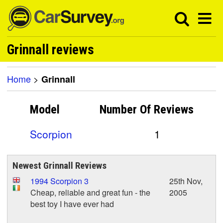
Grinnall reviews
Home
>
Grinnall
Model
Number Of
Reviews
Scorpion
1
Newest Grinnall Reviews
1994 Scorpion 3
25th Nov,
Cheap, reliable and great fun - the
2005
best toy I have ever had