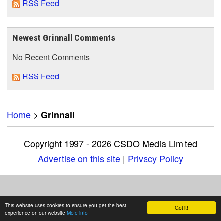
RSS Feed
Newest Grinnall Comments
No Recent Comments
RSS Feed
Home
>
Grinnall
Copyright 1997 - 2026 CSDO Media Limited
Advertise on this site
|
Privacy Policy
This website uses cookies to ensure you get the best
Got it!
experience on our website
More info