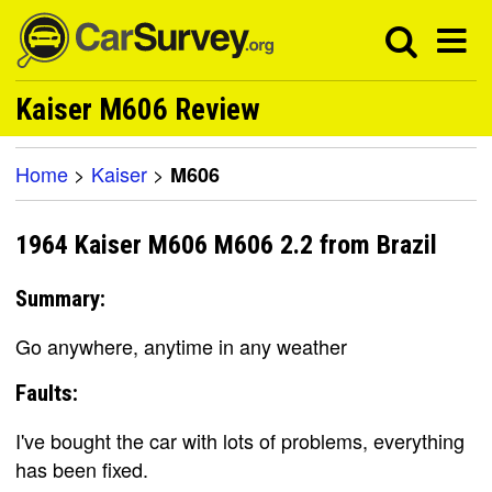
Kaiser M606 Review
Home
>
Kaiser
>
M606
1964 Kaiser M606 M606 2.2 from Brazil
Summary:
Go anywhere, anytime in any weather
Faults:
I've bought the car with lots of problems, everything
has been fixed.