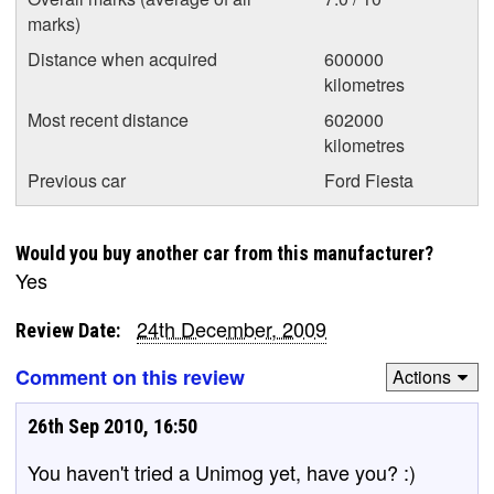
marks)
Distance when acquired
600000
kilometres
Most recent distance
602000
kilometres
Previous car
Ford Fiesta
Would you buy another car from this manufacturer?
Yes
24th December, 2009
Review Date:
Comment on this review
Actions
26th Sep 2010, 16:50
You haven't tried a Unimog yet, have you? :)