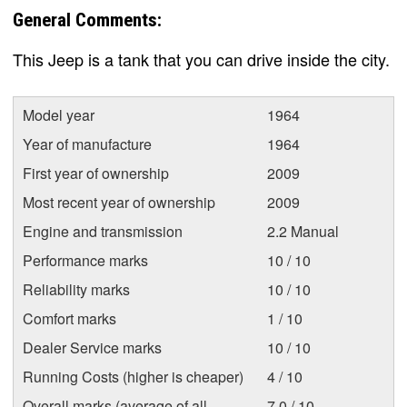
General Comments:
This Jeep is a tank that you can drive inside the city.
Model year
1964
Year of manufacture
1964
First year of ownership
2009
Most recent year of ownership
2009
Engine and transmission
2.2 Manual
Performance marks
10 / 10
Reliability marks
10 / 10
Comfort marks
1 / 10
Dealer Service marks
10 / 10
Running Costs (higher is cheaper)
4 / 10
Overall marks (average of all
7.0 / 10