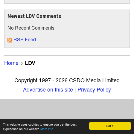
Newest LDV Comments
No Recent Comments
RSS Feed
Home
>
LDV
Copyright 1997 - 2026 CSDO Media Limited
Advertise on this site
|
Privacy Policy
This website uses cookies to ensure you get the best
Got it!
experience on our website
More info