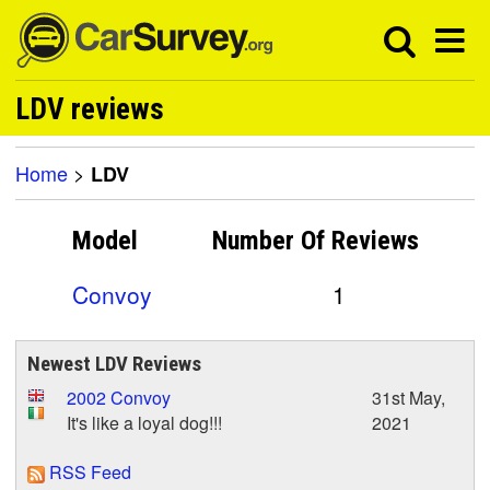
LDV reviews
Home
>
LDV
Model
Number Of
Reviews
Convoy
1
Newest LDV Reviews
2002 Convoy
31st May,
It's like a loyal dog!!!
2021
RSS Feed