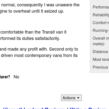
 normal, consequently I was unaware the
Performa
ne to overheat until it seized up.
Reliabili
Comfort 
Running C
comfortable than the Transit van it
formed its duties satisfactorily.
Overall m
marks)
yland made any profit with. Second only to
Distance
ve driven most contemporary vans from its
Most rece
.
Previous 
No
turer?
Actions