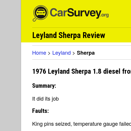
Leyland Sherpa Review
Home
>
Leyland
>
Sherpa
1976 Leyland Sherpa 1.8 diesel fr
Summary:
It did its job
Faults:
King pins seized, temperature gauge failed