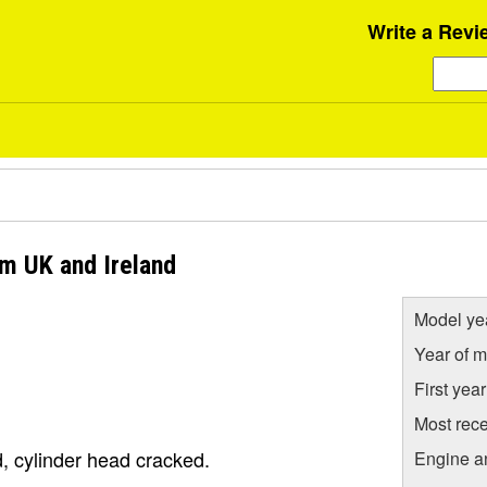
Write a Revi
om UK and Ireland
Model ye
Year of m
First yea
Most rece
, cylinder head cracked.
Engine a