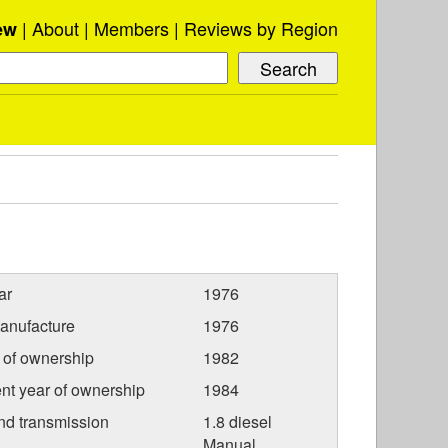
About
Members
Reviews by Region
ew
ar
1976
anufacture
1976
r of ownership
1982
nt year of ownership
1984
nd transmission
1.8 diesel
Manual