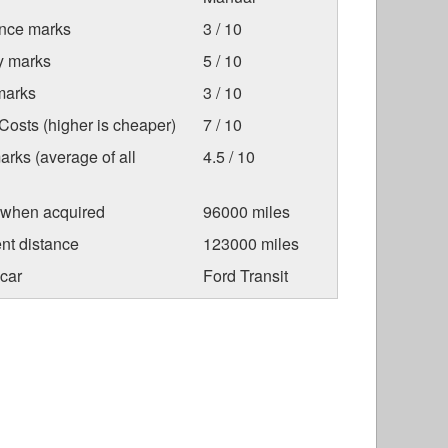
nce marks
3 / 10
ty marks
5 / 10
marks
3 / 10
osts (higher is cheaper)
7 / 10
arks (average of all
4.5 / 10
 when acquired
96000 miles
nt distance
123000 miles
car
Ford Transit