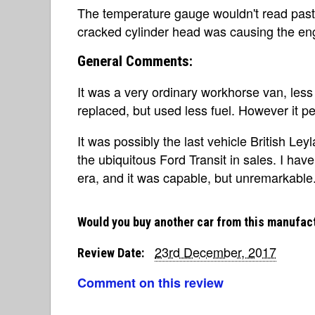
The temperature gauge wouldn't read past
cracked cylinder head was causing the engi
General Comments:
It was a very ordinary workhorse van, less 
replaced, but used less fuel. However it per
It was possibly the last vehicle British Le
the ubiquitous Ford Transit in sales. I ha
era, and it was capable, but unremarkable
Would you buy another car from this manufac
23rd December, 2017
Review Date:
Comment on this review