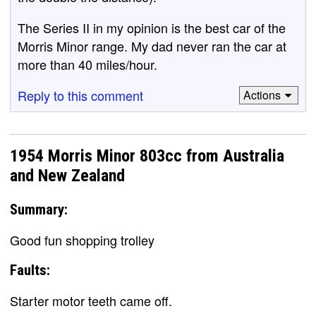
The Series II in my opinion is the best car of the
Morris Minor range. My dad never ran the car at
more than 40 miles/hour.
Reply to this comment
Actions
1954 Morris Minor 803cc from Australia
and New Zealand
Summary:
Good fun shopping trolley
Faults:
Starter motor teeth came off.