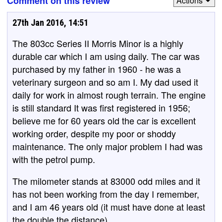
Comment on this review
Actions
27th Jan 2016, 14:51
The 803cc Series II Morris Minor is a highly
durable car which I am using daily. The car was
purchased by my father in 1960 - he was a
veterinary surgeon and so am I. My dad used it
daily for work in almost rough terrain. The engine
is still standard It was first registered in 1956;
believe me for 60 years old the car is excellent
working order, despite my poor or shoddy
maintenance. The only major problem I had was
with the petrol pump.
The milometer stands at 83000 odd miles and it
has not been working from the day I remember,
and I am 46 years old (it must have done at least
the double the distance).