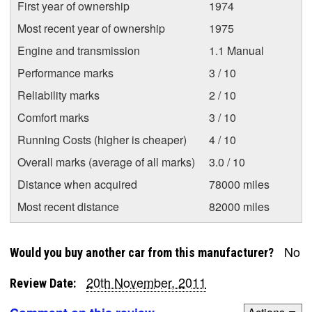
First year of ownership
1974
Most recent year of ownership
1975
Engine and transmission
1.1 Manual
Performance marks
3 / 10
Reliability marks
2 / 10
Comfort marks
3 / 10
Running Costs (higher is cheaper)
4 / 10
Overall marks (average of all marks)
3.0 / 10
Distance when acquired
78000 miles
Most recent distance
82000 miles
No
Would you buy another car from this manufacturer?
20th November, 2011
Review Date: