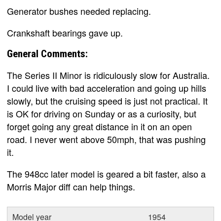
Generator bushes needed replacing.
Crankshaft bearings gave up.
General Comments:
The Series II Minor is ridiculously slow for Australia.
I could live with bad acceleration and going up hills
slowly, but the cruising speed is just not practical. It
is OK for driving on Sunday or as a curiosity, but
forget going any great distance in it on an open
road. I never went above 50mph, that was pushing
it.
The 948cc later model is geared a bit faster, also a
Morris Major diff can help things.
Model year
1954