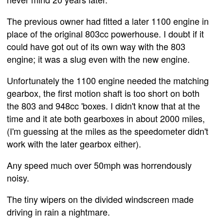
The previous owner had fitted a later 1100 engine in
place of the original 803cc powerhouse. I doubt if it
could have got out of its own way with the 803
engine; it was a slug even with the new engine.
Unfortunately the 1100 engine needed the matching
gearbox, the first motion shaft is too short on both
the 803 and 948cc 'boxes. I didn't know that at the
time and it ate both gearboxes in about 2000 miles,
(I'm guessing at the miles as the speedometer didn't
work with the later gearbox either).
Any speed much over 50mph was horrendously
noisy.
The tiny wipers on the divided windscreen made
driving in rain a nightmare.