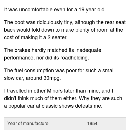
It was uncomfortable even for a 19 year old.
The boot was ridiculously tiny, although the rear seat
back would fold down to make plenty of room at the
cost of making it a 2 seater.
The brakes hardly matched its inadequate
performance, nor did its roadholding.
The fuel consumption was poor for such a small
slow car, around 30mpg.
I travelled in other Minors later than mine, and I
didn't think much of them either. Why they are such
a popular car at classic shows defeats me.
Year of manufacture
1954