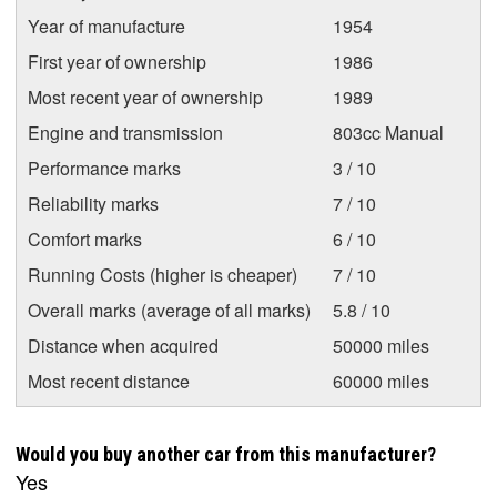
Year of manufacture
1954
First year of ownership
1986
Most recent year of ownership
1989
Engine and transmission
803cc Manual
Performance marks
3 / 10
Reliability marks
7 / 10
Comfort marks
6 / 10
Running Costs (higher is cheaper)
7 / 10
Overall marks (average of all marks)
5.8 / 10
Distance when acquired
50000 miles
Most recent distance
60000 miles
Would you buy another car from this manufacturer?
Yes