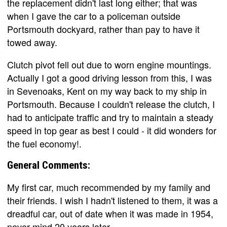
the replacement didn't last long either; that was
when I gave the car to a policeman outside
Portsmouth dockyard, rather than pay to have it
towed away.
Clutch pivot fell out due to worn engine mountings.
Actually I got a good driving lesson from this, I was
in Sevenoaks, Kent on my way back to my ship in
Portsmouth. Because I couldn't release the clutch, I
had to anticipate traffic and try to maintain a steady
speed in top gear as best I could - it did wonders for
the fuel economy!.
General Comments:
My first car, much recommended by my family and
their friends. I wish I hadn't listened to them, it was a
dreadful car, out of date when it was made in 1954,
never mind 20 years later.