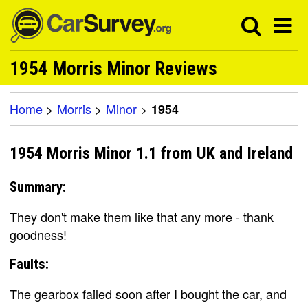
1954 Morris Minor Reviews
Home
>
Morris
>
Minor
>
1954
1954 Morris Minor 1.1 from UK and Ireland
Summary:
They don't make them like that any more - thank
goodness!
Faults:
The gearbox failed soon after I bought the car, and