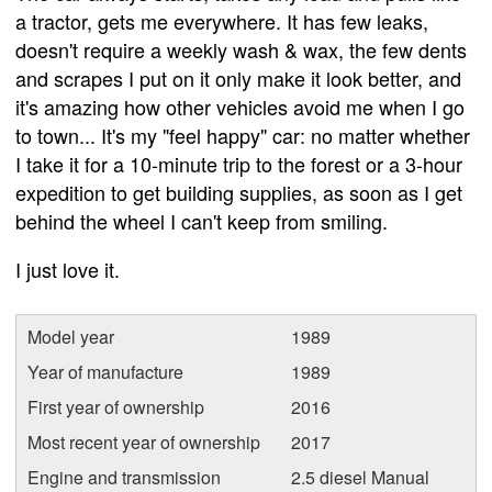
a tractor, gets me everywhere. It has few leaks,
doesn't require a weekly wash & wax, the few dents
and scrapes I put on it only make it look better, and
it's amazing how other vehicles avoid me when I go
to town... It's my "feel happy" car: no matter whether
I take it for a 10-minute trip to the forest or a 3-hour
expedition to get building supplies, as soon as I get
behind the wheel I can't keep from smiling.
I just love it.
Model year
1989
Year of manufacture
1989
First year of ownership
2016
Most recent year of ownership
2017
Engine and transmission
2.5 diesel Manual