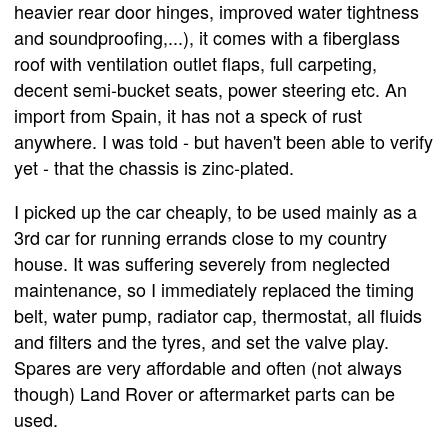
heavier rear door hinges, improved water tightness
and soundproofing,...), it comes with a fiberglass
roof with ventilation outlet flaps, full carpeting,
decent semi-bucket seats, power steering etc. An
import from Spain, it has not a speck of rust
anywhere. I was told - but haven't been able to verify
yet - that the chassis is zinc-plated.
I picked up the car cheaply, to be used mainly as a
3rd car for running errands close to my country
house. It was suffering severely from neglected
maintenance, so I immediately replaced the timing
belt, water pump, radiator cap, thermostat, all fluids
and filters and the tyres, and set the valve play.
Spares are very affordable and often (not always
though) Land Rover or aftermarket parts can be
used.