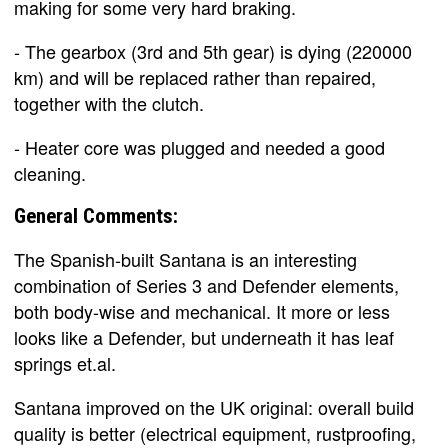
making for some very hard braking.
- The gearbox (3rd and 5th gear) is dying (220000
km) and will be replaced rather than repaired,
together with the clutch.
- Heater core was plugged and needed a good
cleaning.
General Comments:
The Spanish-built Santana is an interesting
combination of Series 3 and Defender elements,
both body-wise and mechanical. It more or less
looks like a Defender, but underneath it has leaf
springs et.al.
Santana improved on the UK original: overall build
quality is better (electrical equipment, rustproofing,