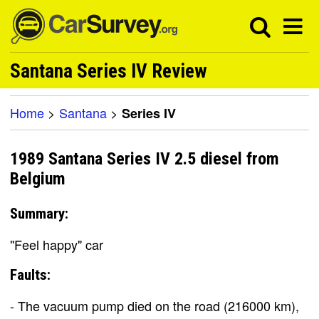
Santana Series IV Review
Home
>
Santana
>
Series IV
1989 Santana Series IV 2.5 diesel from
Belgium
Summary:
"Feel happy" car
Faults:
- The vacuum pump died on the road (216000 km),