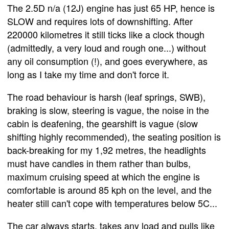
The 2.5D n/a (12J) engine has just 65 HP, hence is
SLOW and requires lots of downshifting. After
220000 kilometres it still ticks like a clock though
(admittedly, a very loud and rough one...) without
any oil consumption (!), and goes everywhere, as
long as I take my time and don't force it.
The road behaviour is harsh (leaf springs, SWB),
braking is slow, steering is vague, the noise in the
cabin is deafening, the gearshift is vague (slow
shifting highly recommended), the seating position is
back-breaking for my 1,92 metres, the headlights
must have candles in them rather than bulbs,
maximum cruising speed at which the engine is
comfortable is around 85 kph on the level, and the
heater still can't cope with temperatures below 5C...
The car always starts, takes any load and pulls like