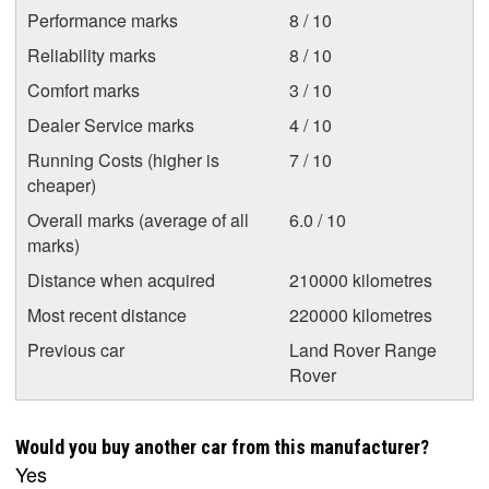
Performance marks
8 / 10
Reliability marks
8 / 10
Comfort marks
3 / 10
Dealer Service marks
4 / 10
Running Costs (higher is
7 / 10
cheaper)
Overall marks (average of all
6.0 / 10
marks)
Distance when acquired
210000 kilometres
Most recent distance
220000 kilometres
Previous car
Land Rover Range
Rover
Would you buy another car from this manufacturer?
Yes