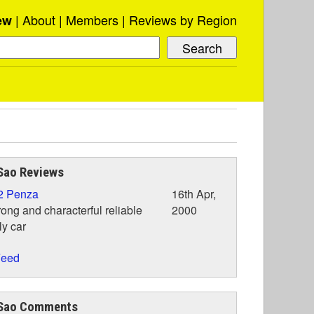
About
Members
Reviews by Region
ew
Sao Reviews
2 Penza
16th Apr,
rong and characterful reliable
2000
ly car
eed
Sao Comments