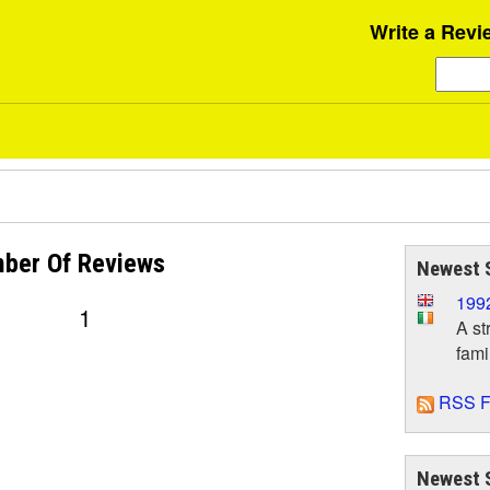
Write a Revi
ber Of
Reviews
Newest 
199
1
A st
fami
RSS F
Newest 