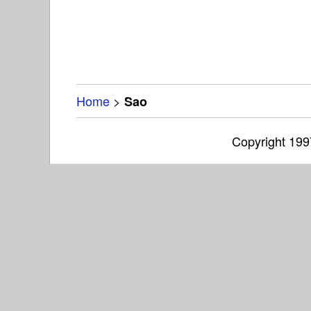
Home
>
Sao
Copyright 19