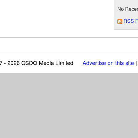
No Rece
RSS F
97 - 2026 CSDO Media Limited
Advertise on this site