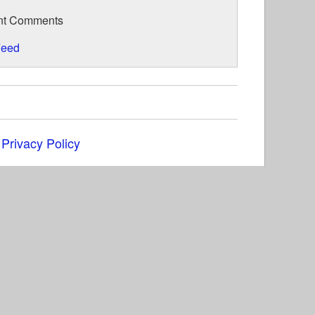
nt Comments
eed
|
Privacy Policy