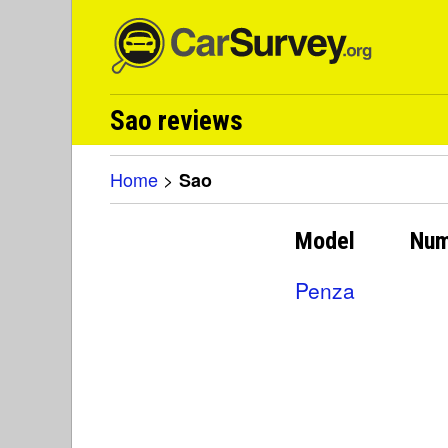
Sao reviews
Home
>
Sao
Model
Num
Penza