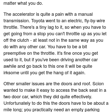
matter what you do.
The accelerator is quite a pain with a manual
transmission. Toyota went to an electric, fly-by-wire
throttle. There's a tiny lag to it, so when you have to
get going from a stop you can't throttle up as you let
off the clutch - at least not in the same way as you
do with any other car. You have to be a bit
preemptive on the throttle. It's fine once you get
used to it, but if you've been driving another car
awhile and go back to this one it will be quite
irksome until you get the hang of it again.
Other smaller issues are the doors and roof. Scion
wanted to make it easy to access the back seat in a
two door car, which they did quite effectively.
Unfortunately to do this the doors have to be about a
mile long; you practically need an empty parking