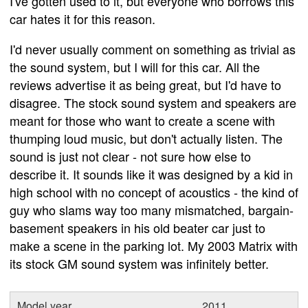
I've gotten used to it, but everyone who borrows this
car hates it for this reason.
I'd never usually comment on something as trivial as
the sound system, but I will for this car. All the
reviews advertise it as being great, but I'd have to
disagree. The stock sound system and speakers are
meant for those who want to create a scene with
thumping loud music, but don't actually listen. The
sound is just not clear - not sure how else to
describe it. It sounds like it was designed by a kid in
high school with no concept of acoustics - the kind of
guy who slams way too many mismatched, bargain-
basement speakers in his old beater car just to
make a scene in the parking lot. My 2003 Matrix with
its stock GM sound system was infinitely better.
Model year
2011