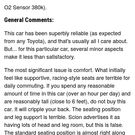
O2 Sensor 380k).
General Comments:
This car has been superbly reliable (as expected
from any Toyota), and that's usually all I care about.
But... for this particular car, several minor aspects
make it less than satisfactory.
The most significant issue is comfort. What initially
feel like supportive, racing-style seats are terrible for
daily commuting. If you spend any reasonable
amount of time in this car (over an hour per day) and
are reasonably tall (close to 6 feet), do not buy this
car. It will cripple your back. The seating position
and leg support is terrible. Scion advertises it as
having lots of head and leg room, but this is false.
The standard seating position is almost right along