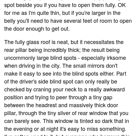
spot beside you if you have to open them fully. OK
for me as I'm quite thin, but if you're larger in the
belly you'll need to have several feet of room to open
the door enough to get out.
The fully glass roof is neat, but it necessitates the
rear pillar being incredibly thick; the result being
uncommonly large blind spots - especially irksome
when driving in the city. The small mirrors don't
make it easy to see into the blind spots either. Part
of the driver's side blind spot can only really be
checked by craning your neck to a really awkward
position and trying to peer through a tiny gap
between the headrest and massively thick door
pillar, through the tiny sliver of rear window that you
can barely see. This window is tinted so dark that in
the evening or at night it's easy to miss something.