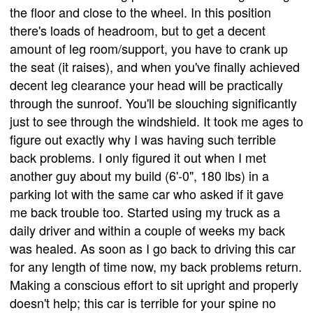
the floor and close to the wheel. In this position
there's loads of headroom, but to get a decent
amount of leg room/support, you have to crank up
the seat (it raises), and when you've finally achieved
decent leg clearance your head will be practically
through the sunroof. You'll be slouching significantly
just to see through the windshield. It took me ages to
figure out exactly why I was having such terrible
back problems. I only figured it out when I met
another guy about my build (6'-0", 180 lbs) in a
parking lot with the same car who asked if it gave
me back trouble too. Started using my truck as a
daily driver and within a couple of weeks my back
was healed. As soon as I go back to driving this car
for any length of time now, my back problems return.
Making a conscious effort to sit upright and properly
doesn't help; this car is terrible for your spine no