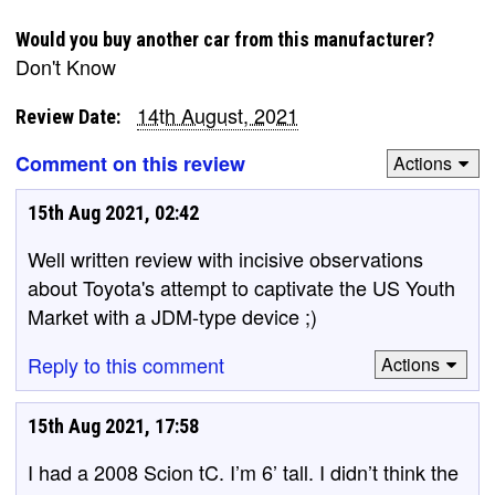
Would you buy another car from this manufacturer?
Don't Know
14th August, 2021
Review Date:
Comment on this review
Actions
15th Aug 2021, 02:42
Well written review with incisive observations
about Toyota's attempt to captivate the US Youth
Market with a JDM-type device ;)
Reply to this comment
Actions
15th Aug 2021, 17:58
I had a 2008 Scion tC. I’m 6’ tall. I didn’t think the