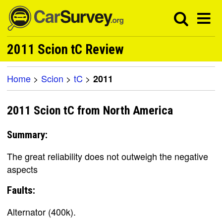
2011 Scion tC Review
Home
>
Scion
>
tC
>
2011
2011 Scion tC from North America
Summary:
The great reliability does not outweigh the negative
aspects
Faults:
Alternator (400k).