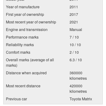
Year of manufacture
2011
First year of ownership
2017
Most recent year of ownership
2021
Engine and transmission
Manual
Performance marks
7 / 10
Reliability marks
10 / 10
Comfort marks
2 / 10
Overall marks (average of all
6.3 / 10
marks)
Distance when acquired
360000
kilometres
Most recent distance
420000
kilometres
Previous car
Toyota Matrix