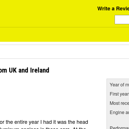
Write a Revi
om UK and Ireland
Year of m
First yea
Most rece
Engine a
or the entire year I had it was the head
Performa
luminum engines in these cars. At the