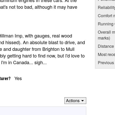
hat's not too bad, although it may have
Reliabili
Comfort 
Running C
Overall m
 Hillman Imp, with gauges, real wood
marks)
and hissed). An absolute blast to drive, and
Distance
fe and daughter from Brighton to Mull
Most rece
y getting hard to find now, but I'd love to
'm in Canada... sigh...
Previous 
Yes
turer?
Actions