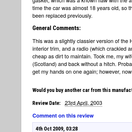
time the car was almost 18 years old, so t
been replaced previously.
General Comments:
This was a slightly classier version of the
interior trim, and a radio (which crackled 
cheap as dirt to maintain. Took me, my wi
(Scotland) and back without a hitch. Probabl
get my hands on one again; however, now I
Would you buy another car from this manufac
23rd April, 2003
Review Date:
Comment on this review
4th Oct 2009, 03:28