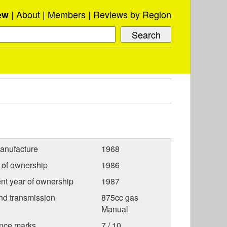
About
Members
Reviews by Region
ew
anufacture
1968
r of ownership
1986
nt year of ownership
1987
nd transmission
875cc gas
Manual
nce marks
7 / 10