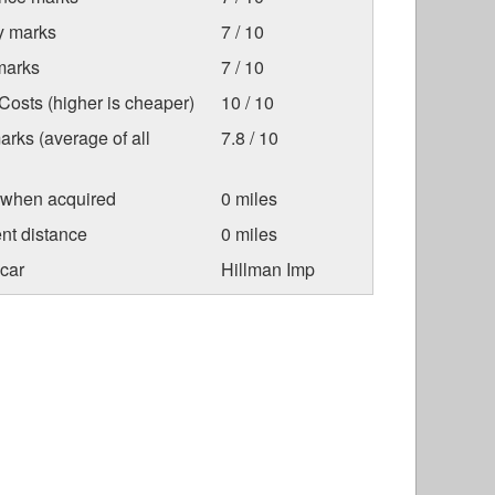
ty marks
7 / 10
marks
7 / 10
osts (higher is cheaper)
10 / 10
arks (average of all
7.8 / 10
 when acquired
0 miles
nt distance
0 miles
car
Hillman Imp