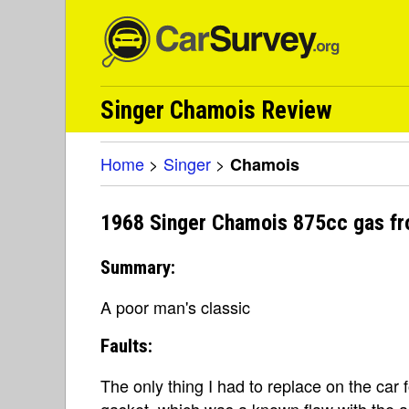
Singer Chamois Review
Home
>
Singer
>
Chamois
1968 Singer Chamois 875cc gas fr
Summary:
A poor man's classic
Faults:
The only thing I had to replace on the car f
gasket, which was a known flaw with the a