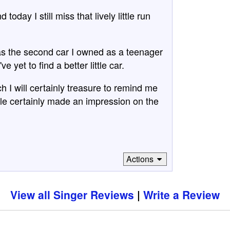
day I still miss that lively little run
as the second car I owned as a teenager
 yet to find a better little car.
h I will certainly treasure to remind me
icle certainly made an impression on the
Actions
View all Singer Reviews
Write a Review