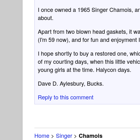
I once owned a 1965 Singer Chamois, and to
about.
Apart from two blown head gaskets, it w
(I'm 59 now), and for fun and enjoyment I've
I hope shortly to buy a restored one, whic
of my courting days, when this little veh
young girls at the time. Halycon days.
Dave D. Aylesbury, Bucks.
Reply to this comment
Home
>
Singer
>
Chamois