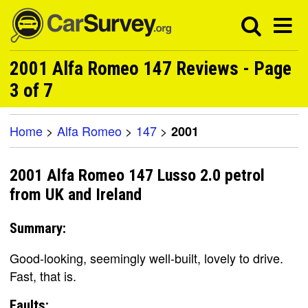
2001 Alfa Romeo 147 Reviews - Page
3 of 7
Home
>
Alfa Romeo
>
147
>
2001
2001 Alfa Romeo 147 Lusso 2.0 petrol
from UK and Ireland
Summary:
Good-looking, seemingly well-built, lovely to drive.
Fast, that is.
Faults: