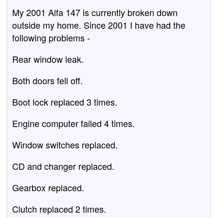
My 2001 Alfa 147 is currently broken down
outside my home. Since 2001 I have had the
following problems -
Rear window leak.
Both doors fell off.
Boot lock replaced 3 times.
Engine computer failed 4 times.
Window switches replaced.
CD and changer replaced.
Gearbox replaced.
Clutch replaced 2 times.