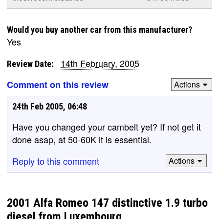
Would you buy another car from this manufacturer?
Yes
14th February, 2005
Review Date:
Comment on this review
Actions
24th Feb 2005, 06:48
Have you changed your cambelt yet? If not get it
done asap, at 50-60K it is essential.
Reply to this comment
Actions
2001 Alfa Romeo 147 distinctive 1.9 turbo
diesel from Luxembourg