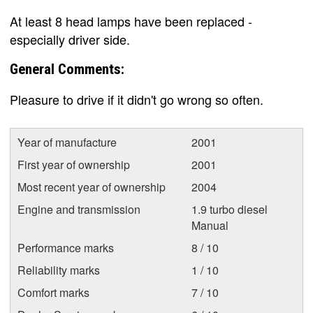
At least 8 head lamps have been replaced -
especially driver side.
General Comments:
Pleasure to drive if it didn't go wrong so often.
Year of manufacture
2001
First year of ownership
2001
Most recent year of ownership
2004
Engine and transmission
1.9 turbo diesel
Manual
Performance marks
8 / 10
Reliability marks
1 / 10
Comfort marks
7 / 10