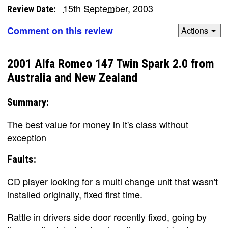
15th September, 2003
Review Date:
Comment on this review
Actions
2001 Alfa Romeo 147 Twin Spark 2.0 from
Australia and New Zealand
Summary:
The best value for money in it's class without
exception
Faults:
CD player looking for a multi change unit that wasn't
installed originally, fixed first time.
Rattle in drivers side door recently fixed, going by