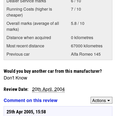
Dealer Service marks
6 / 10
Running Costs (higher is
7 / 10
cheaper)
Overall marks (average of all
5.8 / 10
marks)
Distance when acquired
0 kilometres
Most recent distance
67000 kilometres
Previous car
Alfa Romeo 145
Would you buy another car from this manufacturer?
Don't Know
20th April, 2004
Review Date:
Comment on this review
Actions
25th Apr 2005, 15:58