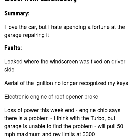
Summary:
I love the car, but I hate spending a fortune at the
garage repairing it
Faults:
Leaked where the windscreen was fixed on driver
side
Aerial of the ignition no longer recognized my keys
Electronic engine of roof opener broke
Loss of power this week end - engine chip says
there is a problem - I think with the Turbo, but
garage is unable to find the problem - will pull 50
mph maximum and rev limits at 3300