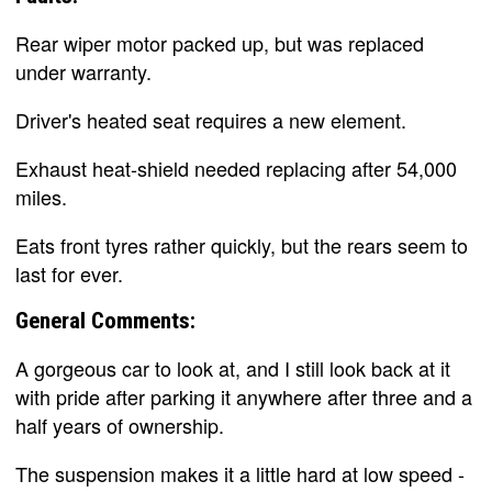
Rear wiper motor packed up, but was replaced
under warranty.
Driver's heated seat requires a new element.
Exhaust heat-shield needed replacing after 54,000
miles.
Eats front tyres rather quickly, but the rears seem to
last for ever.
General Comments:
A gorgeous car to look at, and I still look back at it
with pride after parking it anywhere after three and a
half years of ownership.
The suspension makes it a little hard at low speed -