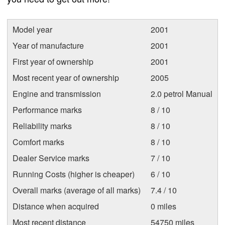
Model year
2001
Year of manufacture
2001
First year of ownership
2001
Most recent year of ownership
2005
Engine and transmission
2.0 petrol Manual
Performance marks
8 / 10
Reliability marks
8 / 10
Comfort marks
8 / 10
Dealer Service marks
7 / 10
Running Costs (higher is cheaper)
6 / 10
Overall marks (average of all marks)
7.4 / 10
Distance when acquired
0 miles
Most recent distance
54750 miles