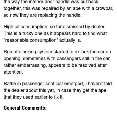
the way the interior door handle was put back
together, this was repaired by an ape with a crowbar,
so now they are replacing the handle.
High oil consumption, so far dismissed by dealer.
This is a tricky one as it appears hard to find what
"reasonable consumption" actually is.
Remote locking system started to re-lock the car on
opening, sometimes with passengers still in the car,
rather embarrassing, appears to be resolved after
attention.
Rattle in passenger seat just emerged, I haven't told
the dealer about this yet, in case they get the ape
that they used earlier to fix it.
General Comments: