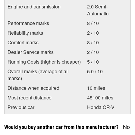
Engine and transmission
2.0 Semi-
Automatic
Performance marks
8 / 10
Reliability marks
2 / 10
Comfort marks
8 / 10
Dealer Service marks
2 / 10
Running Costs (higher is cheaper)
5 / 10
Overall marks (average of all
5.0 / 10
marks)
Distance when acquired
10 miles
Most recent distance
48100 miles
Previous car
Honda CR-V
No
Would you buy another car from this manufacturer?