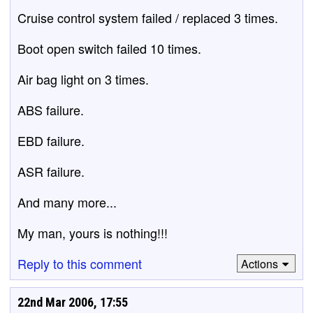
Cruise control system failed / replaced 3 times.
Boot open switch failed 10 times.
Air bag light on 3 times.
ABS failure.
EBD failure.
ASR failure.
And many more...
My man, yours is nothing!!!
Reply to this comment
Actions
22nd Mar 2006, 17:55