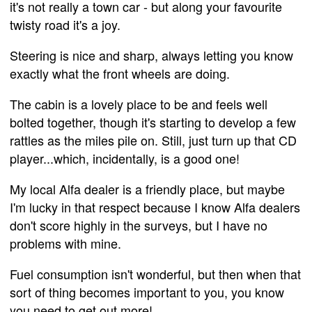
it's not really a town car - but along your favourite
twisty road it's a joy.
Steering is nice and sharp, always letting you know
exactly what the front wheels are doing.
The cabin is a lovely place to be and feels well
bolted together, though it's starting to develop a few
rattles as the miles pile on. Still, just turn up that CD
player...which, incidentally, is a good one!
My local Alfa dealer is a friendly place, but maybe
I'm lucky in that respect because I know Alfa dealers
don't score highly in the surveys, but I have no
problems with mine.
Fuel consumption isn't wonderful, but then when that
sort of thing becomes important to you, you know
you need to get out more!