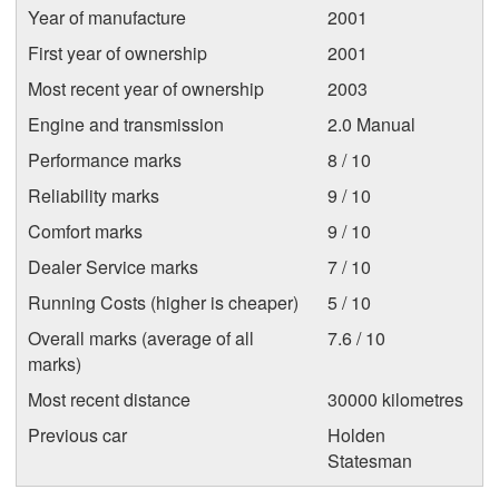
Year of manufacture
2001
First year of ownership
2001
Most recent year of ownership
2003
Engine and transmission
2.0 Manual
Performance marks
8 / 10
Reliability marks
9 / 10
Comfort marks
9 / 10
Dealer Service marks
7 / 10
Running Costs (higher is cheaper)
5 / 10
Overall marks (average of all
7.6 / 10
marks)
Most recent distance
30000 kilometres
Previous car
Holden
Statesman