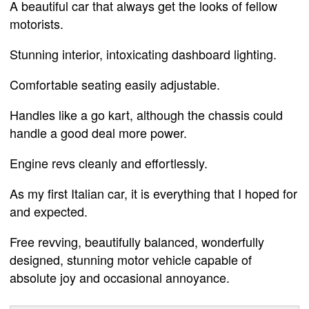
A beautiful car that always get the looks of fellow
motorists.
Stunning interior, intoxicating dashboard lighting.
Comfortable seating easily adjustable.
Handles like a go kart, although the chassis could
handle a good deal more power.
Engine revs cleanly and effortlessly.
As my first Italian car, it is everything that I hoped for
and expected.
Free revving, beautifully balanced, wonderfully
designed, stunning motor vehicle capable of
absolute joy and occasional annoyance.