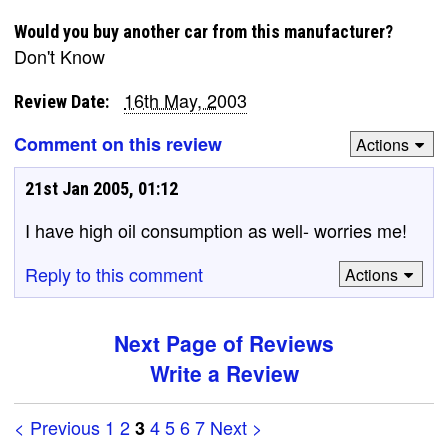
Would you buy another car from this manufacturer?
Don't Know
16th May, 2003
Review Date:
Comment on this review
Actions
21st Jan 2005, 01:12
I have high oil consumption as well- worries me!
Reply to this comment
Actions
Next Page of Reviews
Write a Review
< Previous
1
2
4
5
6
7
Next >
3