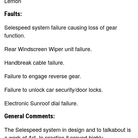
Lemon
Faults:
Selespeed system failure causing loss of gear
function.
Rear Windscreen Wiper unit failure.
Handbreak cable failure.
Failure to engage reverse gear.
Failure to unlock car security/door locks.
Electronic Sunroof dial failure.
General Comments:
The Selespeed system in design and to talkabout is
a work of Art. In practice it proved highly