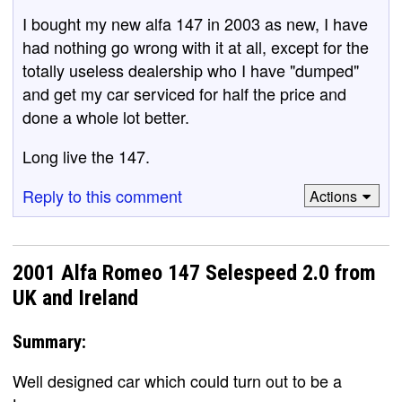
I bought my new alfa 147 in 2003 as new, I have
had nothing go wrong with it at all, except for the
totally useless dealership who I have "dumped"
and get my car serviced for half the price and
done a whole lot better.
Long live the 147.
Reply to this comment
Actions
2001 Alfa Romeo 147 Selespeed 2.0 from
UK and Ireland
Summary:
Well designed car which could turn out to be a