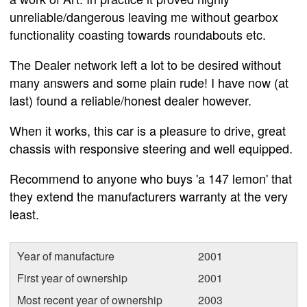
unreliable/dangerous leaving me without gearbox
functionality coasting towards roundabouts etc.
The Dealer network left a lot to be desired without
many answers and some plain rude! I have now (at
last) found a reliable/honest dealer however.
When it works, this car is a pleasure to drive, great
chassis with responsive steering and well equipped.
Recommend to anyone who buys 'a 147 lemon' that
they extend the manufacturers warranty at the very
least.
Year of manufacture
2001
First year of ownership
2001
Most recent year of ownership
2003