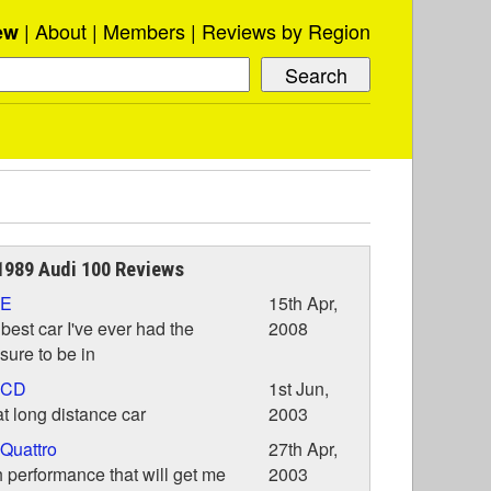
About
Members
Reviews by Region
ew
989 Audi 100 Reviews
 E
15th Apr,
best car I've ever had the
2008
sure to be in
 CD
1st Jun,
t long distance car
2003
Quattro
27th Apr,
 performance that will get me
2003