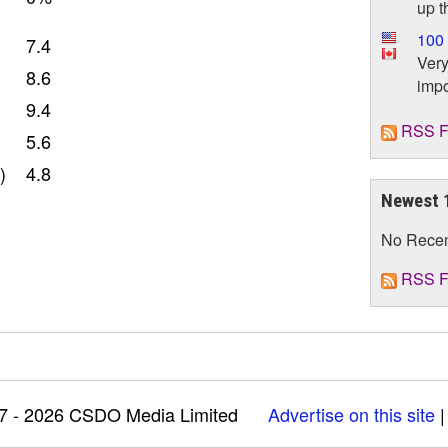
up t
100 
7.4
Very
8.6
impo
9.4
RSS F
5.6
)
4.8
Newest 
No Rece
RSS F
97 - 2026 CSDO Media Limited
Advertise on this site