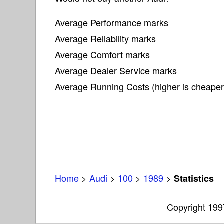
Average Performance marks
Average Reliability marks
Average Comfort marks
Average Dealer Service marks
Average Running Costs (higher is cheaper
Home
>
Audi
>
100
>
1989
>
Statistics
Copyright 19