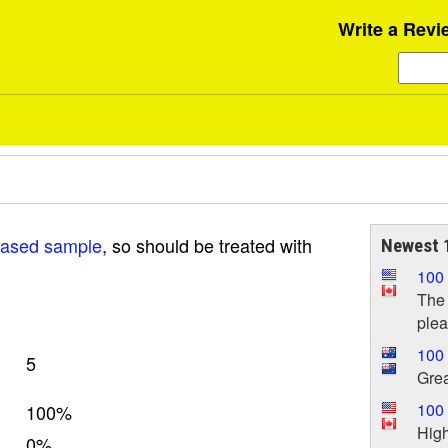
Write a Revi
iased sample
, so should be treated with
Newest 1
100
The 
plea
100
5
Grea
100 
100%
High
0%