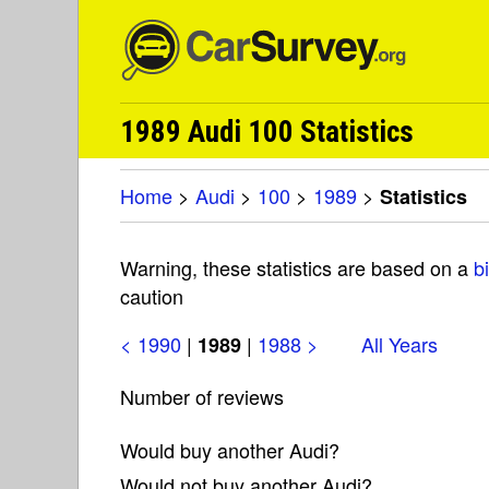
1989 Audi 100 Statistics
Home
>
Audi
>
100
>
1989
>
Statistics
Warning, these statistics are based on a
b
caution
< 1990
|
|
1988 >
All Years
1989
Number of reviews
Would buy another Audi?
Would not buy another Audi?