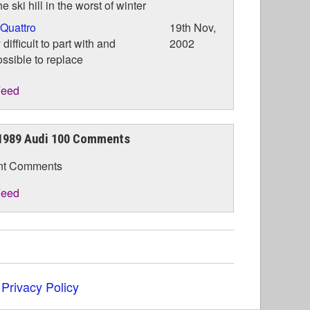
he ski hill in the worst of winter
Quattro
19th Nov,
 difficult to part with and
2002
ssible to replace
eed
1989 Audi 100 Comments
nt Comments
eed
|
Privacy Policy