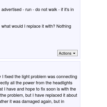
dvertised - run - do not walk - if it's in
- what would I replace it with? Nothing
Actions
y I fixed the light problem was connecting
irectly all the power from the headlights
t I have and hope to fix soon is with the
s the problem, but I have replaced it about
ther it was damaged again, but in