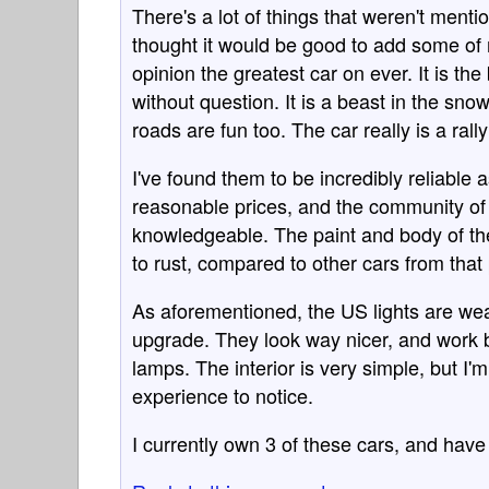
There's a lot of things that weren't ment
thought it would be good to add some of
opinion the greatest car on ever. It is the
without question. It is a beast in the sno
roads are fun too. The car really is a rall
I've found them to be incredibly reliable 
reasonable prices, and the community of
knowledgeable. The paint and body of the
to rust, compared to other cars from that 
As aforementioned, the US lights are wea
upgrade. They look way nicer, and work be
lamps. The interior is very simple, but I'
experience to notice.
I currently own 3 of these cars, and have 