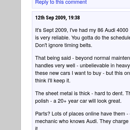
Reply to this comment
12th Sep 2009, 19:38
It's Sept 2009, I've had my 86 Audi 4000 
is very reliable. You gotta do the schedu
Don't ignore timing belts.
That being said - beyond normal maintena
handles very well - unbelievable in heavy 
these new cars I want to buy - but this one
think I'll keep it.
The sheet metal is thick - hard to dent. Th
polish - a 20+ year car will look great.
Parts? Lots of places online have them - 
mechanic who knows Audi. They charge ab
it.