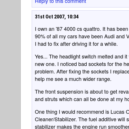
Reply to this comment
31st Oct 2007, 10:34
I own an '87 4000 cs quattro. It has bee
90% of all my cars have been Audi and 
I had to fix after driving it for a while.
Yes... The headlight switch melted and it
new one. I noticed bad sockets for the h
problem. After fixing the sockets I repl
help me see a much wider range.
The front suspension is about to get re
and struts which can all be done at my h
One thing I would recommend is Lucas Oil
Cleaner/Stabilizer. The fuel additive will
stabilizer makes the engine run smoother