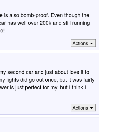
e is also bomb-proof. Even though the
ar has well over 200k and still running
ve!
Actions
y second car and just about love it to
my lights did go out once, but it was fairly
er is just perfect for my, but I think I
Actions