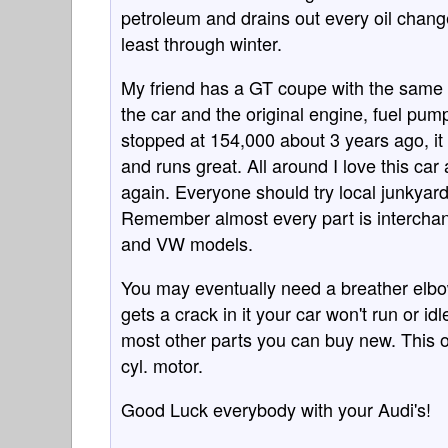
petroleum and drains out every oil change
least through winter.
My friend has a GT coupe with the same 
the car and the original engine, fuel pu
stopped at 154,000 about 3 years ago, it 
and runs great. All around I love this car 
again. Everyone should try local junkyards
Remember almost every part is interchan
and VW models.
You may eventually need a breather elbow
gets a crack in it your car won't run or id
most other parts you can buy new. This on
cyl. motor.
Good Luck everybody with your Audi's!