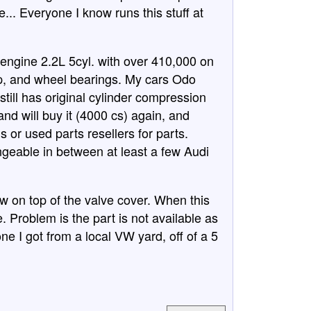
... Everyone I know runs this stuff at
engine 2.2L 5cyl. with over 410,000 on
mp, and wheel bearings. My cars Odo
still has original cylinder compression
and will buy it (4000 cs) again, and
 or used parts resellers for parts.
geable in between at least a few Audi
 on top of the valve cover. When this
le. Problem is the part is not available as
e I got from a local VW yard, off of a 5