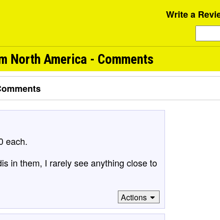
Write a Revi
om North America - Comments
Comments
0 each.
s in them, I rarely see anything close to
Actions