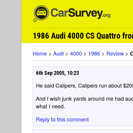
1986 Audi 4000 CS Quattro fr
Home
>
Audi
>
4000
>
1986
>
Review
>
6th Sep 2005, 10:23
He said Calipers, Calipers run about $20
And I wish junk yards around me had audi
what I need.
Reply to this comment