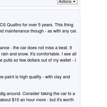
Actions
CS Quattro for over 5 years. This thing
led maintenance though - as with any car.
nce - the car does not miss a beat. It
rain and snow. It's comfortable. I see all
 pulls so few dollars out of my wallet - I
e paint is high quality - with clay and
dig around. Consider taking the car to a
out $10 an hour more - but it's worth