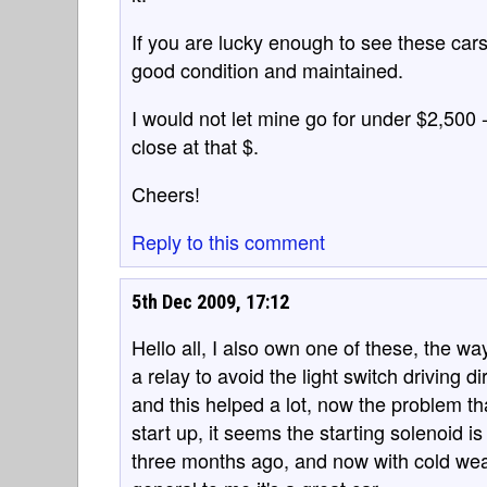
If you are lucky enough to see these cars a
good condition and maintained.
I would not let mine go for under $2,500 
close at that $.
Cheers!
Reply to this comment
5th Dec 2009, 17:12
Hello all, I also own one of these, the wa
a relay to avoid the light switch driving d
and this helped a lot, now the problem tha
start up, it seems the starting solenoid i
three months ago, and now with cold wea