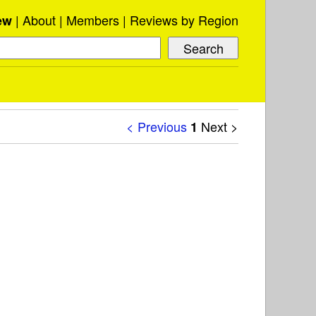
About
Members
Reviews by Region
ew
< Previous
Next >
1