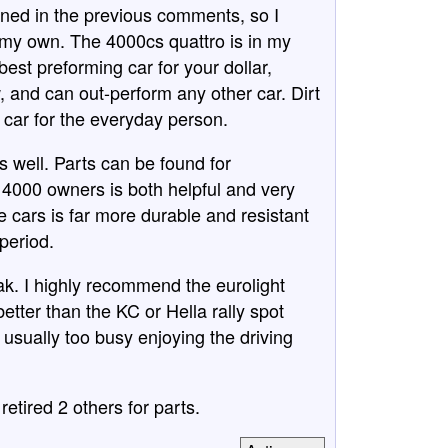
ioned in the previous comments, so I
 my own. The 4000cs quattro is in my
 best preforming car for your dollar,
w, and can out-perform any other car. Dirt
y car for the everyday person.
as well. Parts can be found for
 4000 owners is both helpful and very
 cars is far more durable and resistant
period.
k. I highly recommend the eurolight
tter than the KC or Hella rally spot
m usually too busy enjoying the driving
retired 2 others for parts.