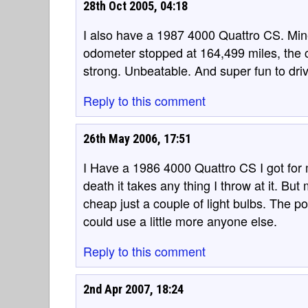
28th Oct 2005, 04:18
I also have a 1987 4000 Quattro CS. Min
odometer stopped at 164,499 miles, the c
strong. Unbeatable. And super fun to dri
Reply to this comment
26th May 2006, 17:51
I Have a 1986 4000 Quattro CS I got for m
death it takes any thing I throw at it. But 
cheap just a couple of light bulbs. The pow
could use a little more anyone else.
Reply to this comment
2nd Apr 2007, 18:24