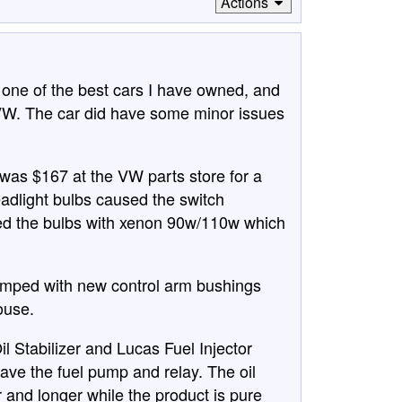
Actions
n one of the best cars I have owned, and
VW. The car did have some minor issues
 was $167 at the VW parts store for a
eadlight bulbs caused the switch
aced the bulbs with xenon 90w/110w which
vamped with new control arm bushings
ouse.
 Stabilizer and Lucas Fuel Injector
 save the fuel pump and relay. The oil
 and longer while the product is pure