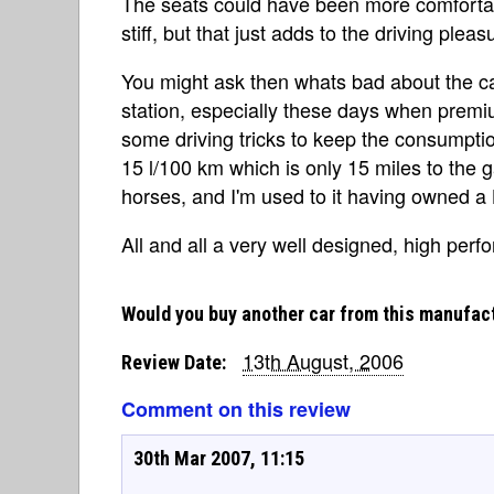
The seats could have been more comfortab
stiff, but that just adds to the driving pleas
You might ask then whats bad about the ca
station, especially these days when premiu
some driving tricks to keep the consumption
15 l/100 km which is only 15 miles to the ga
horses, and I'm used to it having owned a L
All and all a very well designed, high perf
Would you buy another car from this manufac
13th August, 2006
Review Date:
Comment on this review
30th Mar 2007, 11:15