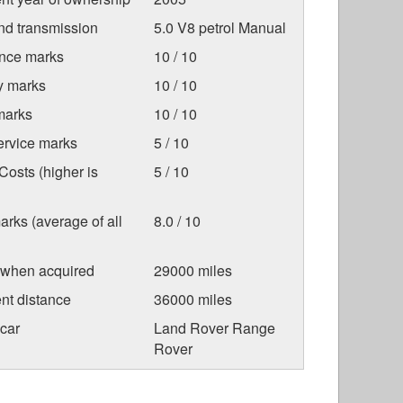
nd transmission
5.0 V8 petrol Manual
nce marks
10 / 10
ty marks
10 / 10
marks
10 / 10
ervice marks
5 / 10
osts (higher is
5 / 10
arks (average of all
8.0 / 10
 when acquired
29000 miles
nt distance
36000 miles
car
Land Rover Range
Rover