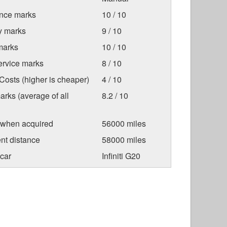
nce marks
10 / 10
ty marks
9 / 10
marks
10 / 10
ervice marks
8 / 10
osts (higher is cheaper)
4 / 10
arks (average of all
8.2 / 10
 when acquired
56000 miles
nt distance
58000 miles
car
Infiniti G20