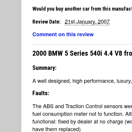
Would you buy another car from this manufac
21st January, 2007
Review Date:
Comment on this review
2000 BMW 5 Series 540i 4.4 V8 fr
Summary:
A well designed, high performance, luxury
Faults:
The ABS and Traction Control sensors wen
fuel consumption meter not to function. Al
functional: fixed by dealer at no charge (
have them replaced)