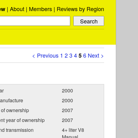
About
Members
Reviews by Region
ew
< Previous
1
2
3
4
6
Next >
5
ar
2000
anufacture
2000
r of ownership
2007
nt year of ownership
2007
nd transmission
4+ liter V8
Manual