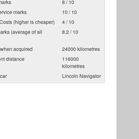
marks
8 / 10
ervice marks
10 / 10
osts (higher is cheaper)
4 / 10
arks (average of all
8.2 / 10
 when acquired
24000 kilometres
nt distance
116000
kilometres
car
Lincoln Navigator