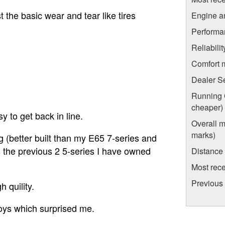
t the basic wear and tear like tires
Engine a
Performa
Reliabili
Comfort 
Dealer S
Running C
cheaper)
y to get back in line.
Overall m
marks)
g (better built than my E65 7-series and
s the previous 2 5-series I have owned
Distance
Most rece
Previous 
 quility.
oys which surprised me.