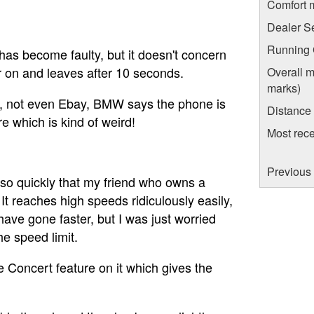
Comfort 
Dealer S
Running C
as become faulty, but it doesn't concern
ar on and leaves after 10 seconds.
Overall m
marks)
e, not even Ebay, BMW says the phone is
Distance
e which is kind of weird!
Most rece
Previous 
s so quickly that my friend who owns a
It reaches high speeds ridiculously easily,
ave gone faster, but I was just worried
e speed limit.
e Concert feature on it which gives the