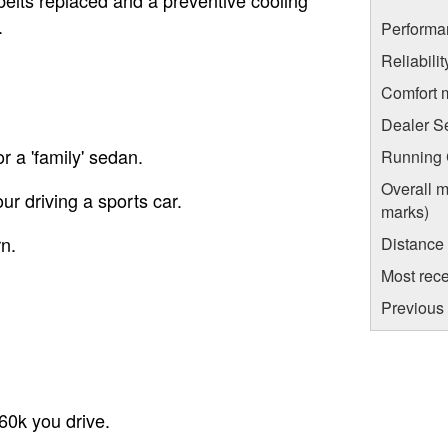
.
Performa
Reliabili
Comfort 
Dealer S
r a 'family' sedan.
Running C
Overall m
ur driving a sports car.
marks)
n.
Distance
Most rece
Previous 
60k you drive.