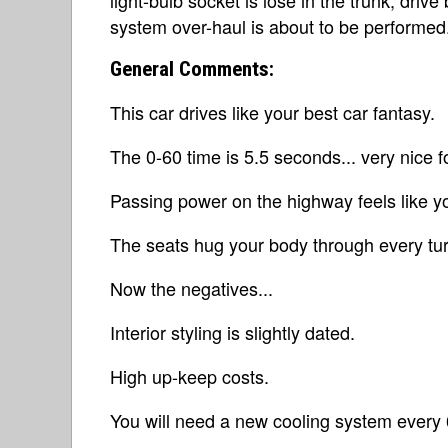
system over-haul is about to be performed
General Comments:
This car drives like your best car fantasy.
The 0-60 time is 5.5 seconds... very nice fo
Passing power on the highway feels like yo
The seats hug your body through every tur
Now the negatives...
Interior styling is slightly dated.
High up-keep costs.
You will need a new cooling system every 