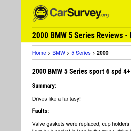
2000 BMW 5 Series Reviews - 
Home
>
BMW
>
5 Series
>
2000
2000 BMW 5 Series sport 6 spd 4+ 
Summary:
Drives like a fantasy!
Faults:
Valve gaskets were replaced, cup holders 
light-bulb socket is lose in the trunk, driv