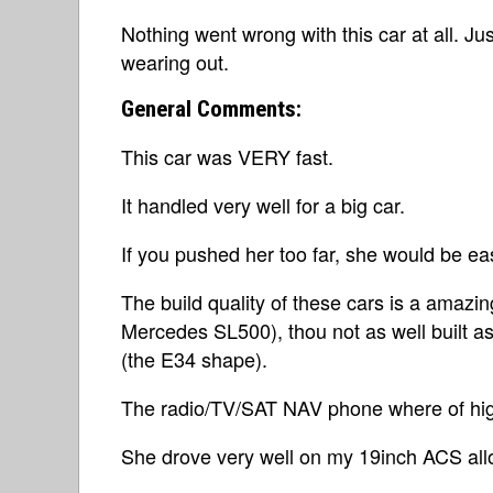
Nothing went wrong with this car at all. Jus
wearing out.
General Comments:
This car was VERY fast.
It handled very well for a big car.
If you pushed her too far, she would be eas
The build quality of these cars is a amazin
Mercedes SL500), thou not as well built a
(the E34 shape).
The radio/TV/SAT NAV phone where of high
She drove very well on my 19inch ACS all