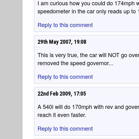
I am curious how you could do 174mph w
speedometer in the car only reads up to
Reply to this comment
29th May 2007, 19:08
This is very true, the car will NOT go o
removed the speed governor...
Reply to this comment
22nd Feb 2009, 17:05
A 540i will do 170mph with rev and govern
reach it even faster.
Reply to this comment