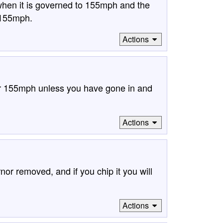
hen it is governed to 155mph and the
 155mph.
Actions
ver 155mph unless you have gone in and
Actions
or removed, and if you chip it you will
Actions