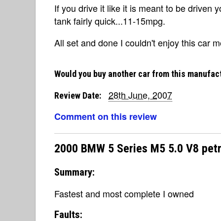
If you drive it like it is meant to be driven
tank fairly quick...11-15mpg.
All set and done I couldn't enjoy this car m
Would you buy another car from this manufac
28th June, 2007
Review Date:
Comment on this review
2000 BMW 5 Series M5 5.0 V8 petr
Summary:
Fastest and most complete I owned
Faults: