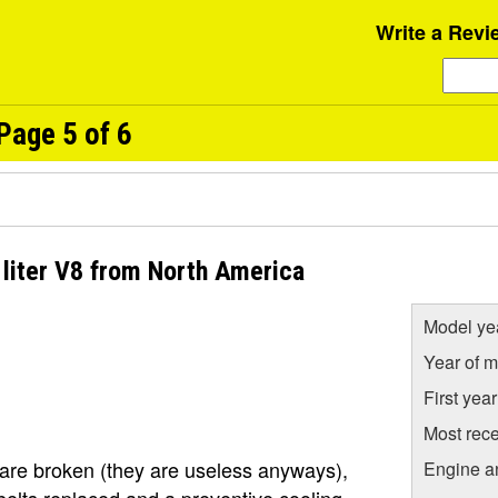
Write a Revi
Page 5 of 6
liter V8 from North America
Model ye
Year of m
First yea
Most rece
are broken (they are useless anyways),
Engine a
e belts replaced and a preventive cooling