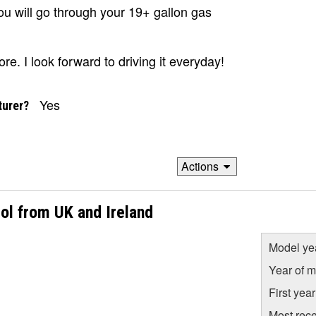
 you will go through your 19+ gallon gas
ore. I look forward to driving it everyday!
Yes
turer?
Actions
ol from UK and Ireland
Model ye
Year of m
First yea
Most rece