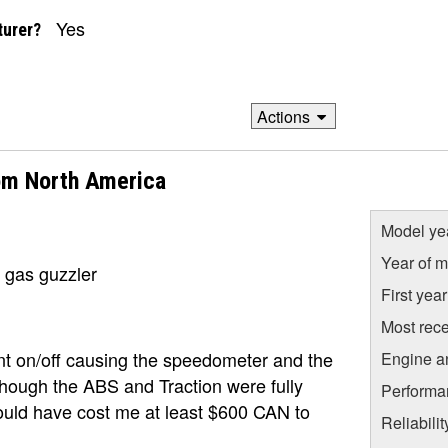
Yes
turer?
Actions
om North America
Model ye
Year of m
, gas guzzler
First yea
Most rece
t on/off causing the speedometer and the
Engine a
though the ABS and Traction were fully
Performa
would have cost me at least $600 CAN to
Reliabili