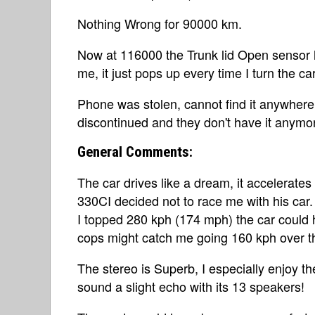
Nothing Wrong for 90000 km.
Now at 116000 the Trunk lid Open sensor h
me, it just pops up every time I turn the c
Phone was stolen, cannot find it anywher
discontinued and they don't have it anymor
General Comments:
The car drives like a dream, it accelerate
330CI decided not to race me with his car. 
I topped 280 kph (174 mph) the car could h
cops might catch me going 160 kph over th
The stereo is Superb, I especially enjoy th
sound a slight echo with its 13 speakers!