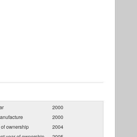
ar
2000
anufacture
2000
r of ownership
2004
nt year of ownership
2005