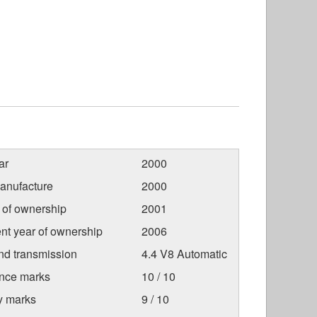
ar
2000
anufacture
2000
r of ownership
2001
nt year of ownership
2006
nd transmission
4.4 V8 Automatic
nce marks
10 / 10
ty marks
9 / 10