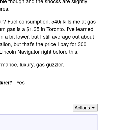
le though and the shocks are slightly
ures.
r? Fuel consumption. 540i kills me at gas
m gas is a $1.35 in Toronto. I've learned
 a bit lower, but I still average out about
llon, but that's the price I pay for 300
incoln Navigator right before this.
ormance, luxury, gas guzzler.
Yes
turer?
Actions