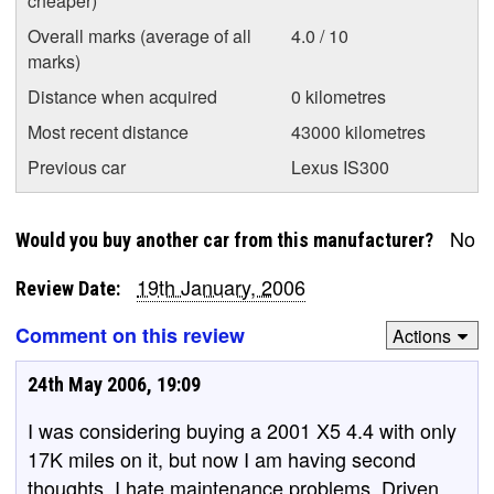
cheaper)
Overall marks (average of all
4.0 / 10
marks)
Distance when acquired
0 kilometres
Most recent distance
43000 kilometres
Previous car
Lexus IS300
No
Would you buy another car from this manufacturer?
19th January, 2006
Review Date:
Comment on this review
Actions
24th May 2006, 19:09
I was considering buying a 2001 X5 4.4 with only
17K miles on it, but now I am having second
thoughts. I hate maintenance problems. Driven