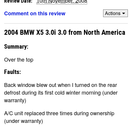
10th November, 2008
Review Date:
Comment on this review
Actions
2004 BMW X5 3.0i 3.0 from North America
Summary:
Over the top
Faults:
Back window blew out when I turned on the rear
defrost during its first cold winter morning (under
warranty)
A/C unit replaced three times during ownership
(under warranty)