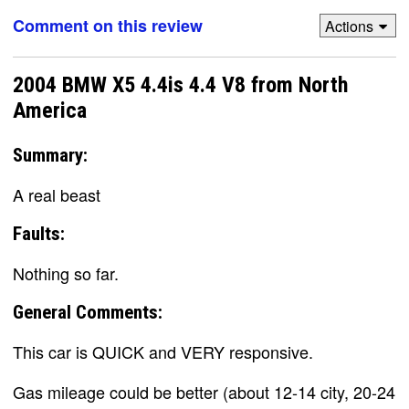
Comment on this review
Actions
2004 BMW X5 4.4is 4.4 V8 from North
America
Summary:
A real beast
Faults:
Nothing so far.
General Comments:
This car is QUICK and VERY responsive.
Gas mileage could be better (about 12-14 city, 20-24