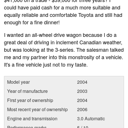
could have paid cash for a much more suitable and
equally reliable and comfortable Toyota and still had
enough for a fine dinner!
I wanted an all-wheel drive wagon because I do a
great deal of driving in inclement Canadian weather,
but was looking at the 3-series. The salesman talked
me and my partner into this monstrosity of a vehicle.
It's a fine vehicle just not to my taste.
Model year
2004
Year of manufacture
2003
First year of ownership
2004
Most recent year of ownership
2006
Engine and transmission
3.0 Automatic
Performance marks
5 / 10