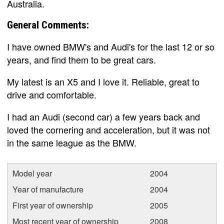
Australia.
General Comments:
I have owned BMW's and Audi's for the last 12 or so
years, and find them to be great cars.
My latest is an X5 and I love it. Reliable, great to
drive and comfortable.
I had an Audi (second car) a few years back and
loved the cornering and acceleration, but it was not
in the same league as the BMW.
Model year
2004
Year of manufacture
2004
First year of ownership
2005
Most recent year of ownership
2008