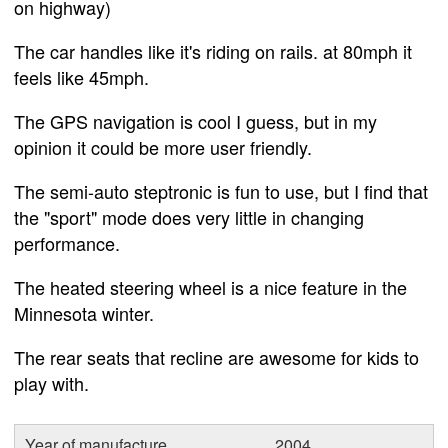
on highway)
The car handles like it's riding on rails. at 80mph it
feels like 45mph.
The GPS navigation is cool I guess, but in my
opinion it could be more user friendly.
The semi-auto steptronic is fun to use, but I find that
the "sport" mode does very little in changing
performance.
The heated steering wheel is a nice feature in the
Minnesota winter.
The rear seats that recline are awesome for kids to
play with.
Year of manufacture
2004