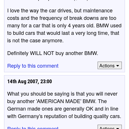
I love the way the car drives, but maintenance
costs and the frequency of break downs are too
many for a car that is only 4 years old. BMW used
to build cars that would last a very long time, that
is not the case anymore.
Definitely WILL NOT buy another BMW.
Reply to this comment
Actions
14th Aug 2007, 23:00
What you should be saying is that you will never
buy another 'AMERICAN MADE' BMW. The
German made ones are generally OK and in line
with Germany's reputation of building quality cars.
Reply to this comment
Actions