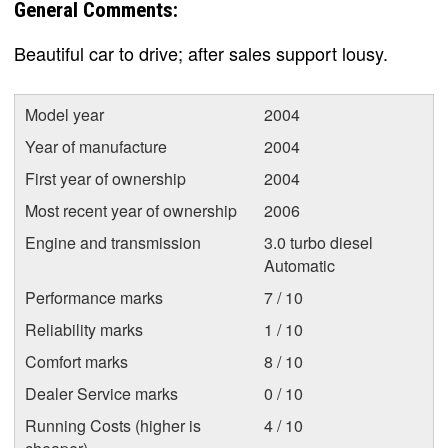
General Comments:
Beautiful car to drive; after sales support lousy.
Model year
2004
Year of manufacture
2004
First year of ownership
2004
Most recent year of ownership
2006
Engine and transmission
3.0 turbo diesel
Automatic
Performance marks
7 / 10
Reliability marks
1 / 10
Comfort marks
8 / 10
Dealer Service marks
0 / 10
Running Costs (higher is
4 / 10