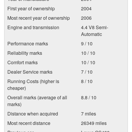
First year of ownership
2004
Most recent year of ownership
2006
Engine and transmission
4.4 V8 Semi-
Automatic
Performance marks
9 / 10
Reliability marks
10 / 10
Comfort marks
10 / 10
Dealer Service marks
7 / 10
Running Costs (higher is
8 / 10
cheaper)
Overall marks (average of all
8.8 / 10
marks)
Distance when acquired
7 miles
Most recent distance
26349 miles