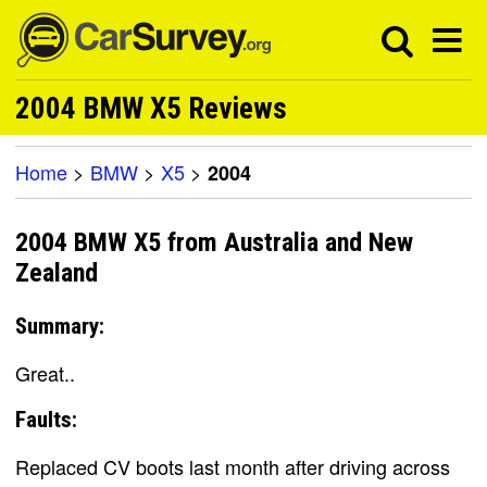
2004 BMW X5 Reviews
Home
>
BMW
>
X5
>
2004
2004 BMW X5 from Australia and New
Zealand
Summary:
Great..
Faults:
Replaced CV boots last month after driving across