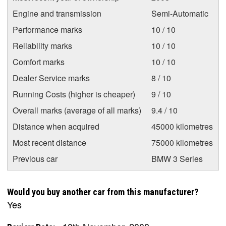
Engine and transmission
Semi-Automatic
Performance marks
10 / 10
Reliability marks
10 / 10
Comfort marks
10 / 10
Dealer Service marks
8 / 10
Running Costs (higher is cheaper)
9 / 10
Overall marks (average of all marks)
9.4 / 10
Distance when acquired
45000 kilometres
Most recent distance
75000 kilometres
Previous car
BMW 3 Series
Would you buy another car from this manufacturer?
Yes