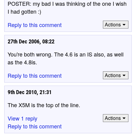
POSTER: my bad I was thinking of the one I wish
I had gotten :)
Reply to this comment
Actions
27th Dec 2006, 08:22
You're both wrong. The 4.6 is an IS also, as well
as the 4.8is.
Reply to this comment
Actions
9th Dec 2010, 21:31
The X5M is the top of the line.
View 1 reply
Actions
Reply to this comment