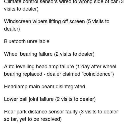
Climate control sensors wired to wrong side of car (3
visits to dealer)
Windscreen wipers lifting off screen (5 visits to
dealer)
Bluetooth unreliable
Wheel bearing failure (2 visits to dealer)
Auto levelling headlamp failure (1 day after wheel
bearing replaced - dealer claimed "coincidence")
Headlamp main beam disintegrated
Lower ball joint failure (2 visits to dealer)
Rear park distance sensor faulty (3 visits to dealer
so far, yet to be resolved)