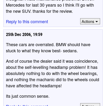
Mercedes for last 30 years so I think I'll go with
the new SUV. thanks for the review.
Reply to this comment
Actions
25th Dec 2006, 19:59
These cars are overrated. BMW should have
stuck to what they know best- sedans.
And of course the dealer said it was coincidence,
about the self-levelling headlamp problem! It has
absolutely nothing to do with the wheel bearings,
and nothing the machanic did to the wheels could
have affected the headlamps!
Its just common sense.