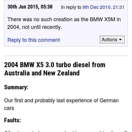
30th Jun 2015, 05:38
In reply to
9th Dec 2010, 21:31
There was no such creation as the BMW X5M in
2004, not until recently.
Reply to this comment
Actions
2004 BMW X5 3.0 turbo diesel from
Australia and New Zealand
Summary:
Our first and probably last experience of German
cars
Faults: