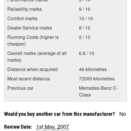
Reliability marks
9 / 10
Comfort marks
10 / 10
Dealer Service marks
8 / 10
Running Costs (higher is
2 / 10
cheaper)
Overall marks (average of all
6.8 / 10
marks)
Distance when acquired
46 kilometres
Most recent distance
72000 kilometres
Previous car
Mercedes-Benz C-
Class
No
Would you buy another car from this manufacturer?
1st May, 2007
Review Date: