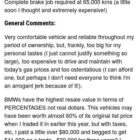
Complete brake job required at 65,000 kms (a little
soon I thought and extremely expensive!)
General Comments:
Very comfortable vehicle and reliable throughout my
period of ownership, but, frankly, too big for my
personal tastes (I just cannot justify something so
large), too expensive to drive and maintain with
today's gas prices and too ostentatious (I can afford
one, but perhaps I don't need everyone to think I'm
an arrogant jerk because of it!).
BMWs have the highest resale value in terms of
PERCENTAGES not real dollars. This vehicles may
have been worth almost 60% of its original list price
when I traded it in earlier this year, but with taxes,
etc, I paid a little over $80,000 and begged to get
$41,000 on a trade - $39,000 for three years? I