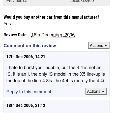
Previous car
Lexus GS400
Would you buy another car from this manufacturer?
Yes
16th December, 2006
Review Date:
Comment on this review
Actions
17th Dec 2006, 14:21
I hate to burst your bubble, but the 4.4 is not an
IS, it is an I. the only IS model in the X5 line-up is
the top of the line 4.8is. the 4.4 is merely the 4.4i.
Reply to this comment
Actions
18th Dec 2006, 21:12