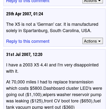
Reply to this comment
Actions
25th Apr 2007, 01:24
The X5 is not a 'German' car. It is manufactured
solely in Spartanburg, South Carolina, USA.
Reply to this comment
Actions
31st Jul 2007, 12:20
I have a 2003 X5 4.4I and I'm very disappointed
with it.
At 70,000 miles I had to replace transmission
which costs $5800.Dashboard cluster LED's were
going out ($1,100),wipers washer reservoir pump
was leaking ($125),front CV boot tore ($650),fuel
tank vacuum pump went out ($360)