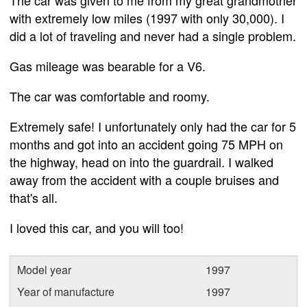
with extremely low miles (1997 with only 30,000). I
did a lot of traveling and never had a single problem.
Gas mileage was bearable for a V6.
The car was comfortable and roomy.
Extremely safe! I unfortunately only had the car for 5
months and got into an accident going 75 MPH on
the highway, head on into the guardrail. I walked
away from the accident with a couple bruises and
that's all.
I loved this car, and you will too!
Model year
1997
Year of manufacture
1997