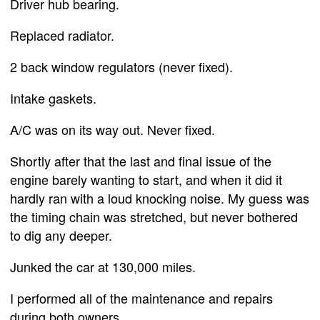
Driver hub bearing.
Replaced radiator.
2 back window regulators (never fixed).
Intake gaskets.
A/C was on its way out. Never fixed.
Shortly after that the last and final issue of the
engine barely wanting to start, and when it did it
hardly ran with a loud knocking noise. My guess was
the timing chain was stretched, but never bothered
to dig any deeper.
Junked the car at 130,000 miles.
I performed all of the maintenance and repairs
during both owners.