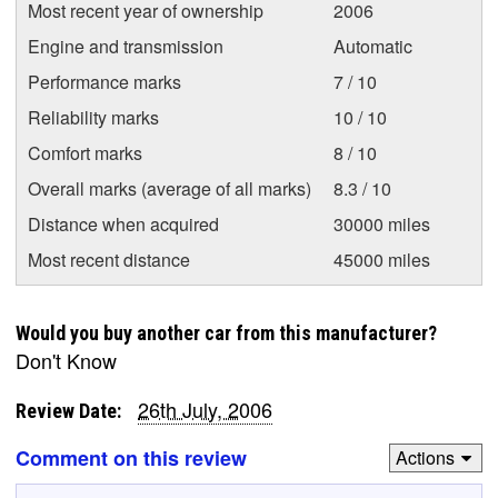
Most recent year of ownership
2006
Engine and transmission
Automatic
Performance marks
7 / 10
Reliability marks
10 / 10
Comfort marks
8 / 10
Overall marks (average of all marks)
8.3 / 10
Distance when acquired
30000 miles
Most recent distance
45000 miles
Would you buy another car from this manufacturer?
Don't Know
26th July, 2006
Review Date:
Comment on this review
Actions