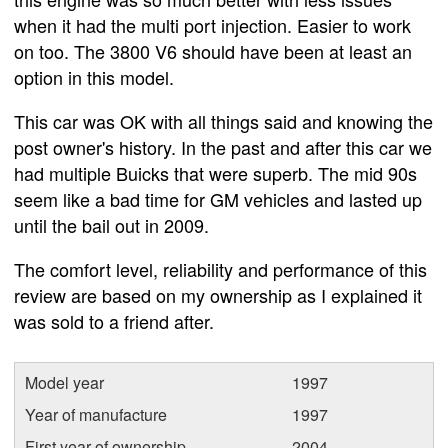
when it had the multi port injection. Easier to work
on too. The 3800 V6 should have been at least an
option in this model.
This car was OK with all things said and knowing the
post owner's history. In the past and after this car we
had multiple Buicks that were superb. The mid 90s
seem like a bad time for GM vehicles and lasted up
until the bail out in 2009.
The comfort level, reliability and performance of this
review are based on my ownership as I explained it
was sold to a friend after.
Model year
1997
Year of manufacture
1997
First year of ownership
2004