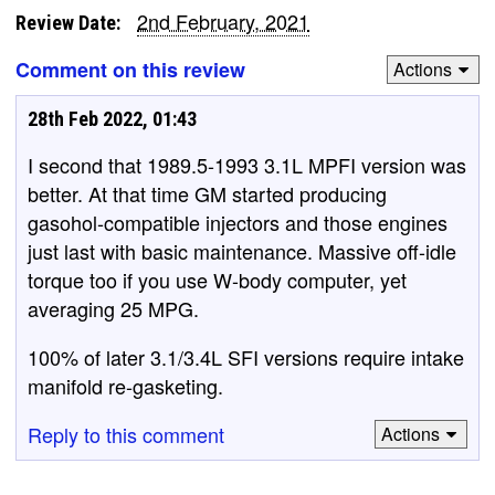
2nd February, 2021
Review Date:
Comment on this review
Actions
28th Feb 2022, 01:43
I second that 1989.5-1993 3.1L MPFI version was
better. At that time GM started producing
gasohol-compatible injectors and those engines
just last with basic maintenance. Massive off-idle
torque too if you use W-body computer, yet
averaging 25 MPG.
100% of later 3.1/3.4L SFI versions require intake
manifold re-gasketing.
Reply to this comment
Actions