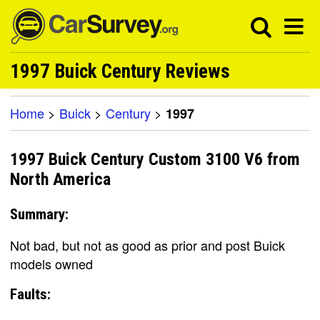
1997 Buick Century Reviews
Home
>
Buick
>
Century
>
1997
1997 Buick Century Custom 3100 V6 from
North America
Summary:
Not bad, but not as good as prior and post Buick
models owned
Faults: