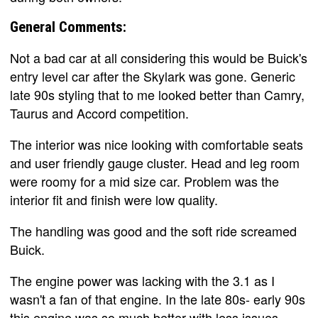
General Comments:
Not a bad car at all considering this would be Buick's
entry level car after the Skylark was gone. Generic
late 90s styling that to me looked better than Camry,
Taurus and Accord competition.
The interior was nice looking with comfortable seats
and user friendly gauge cluster. Head and leg room
were roomy for a mid size car. Problem was the
interior fit and finish were low quality.
The handling was good and the soft ride screamed
Buick.
The engine power was lacking with the 3.1 as I
wasn't a fan of that engine. In the late 80s- early 90s
this engine was so much better with less issues