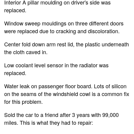
Interior A pillar moulding on driver's side was
replaced.
Window sweep mouldings on three different doors
were replaced due to cracking and discoloration.
Center fold down arm rest lid, the plastic underneath
the cloth caved in.
Low coolant level sensor in the radiator was
replaced.
Water leak on passenger floor board. Lots of silicon
on the seams of the windshield cowl is a common fix
for this problem.
Sold the car to a friend after 3 years with 99,000
miles. This is what they had to repair: