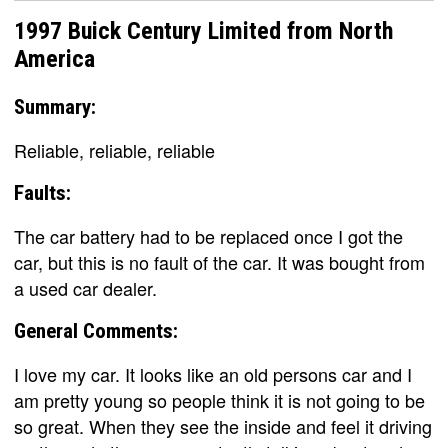
1997 Buick Century Limited from North
America
Summary:
Reliable, reliable, reliable
Faults:
The car battery had to be replaced once I got the
car, but this is no fault of the car. It was bought from
a used car dealer.
General Comments:
I love my car. It looks like an old persons car and I
am pretty young so people think it is not going to be
so great. When they see the inside and feel it driving