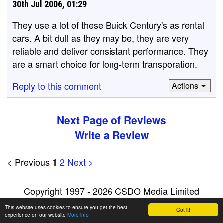
30th Jul 2006, 01:29
They use a lot of these Buick Century's as rental
cars. A bit dull as they may be, they are very
reliable and deliver consistant performance. They
are a smart choice for long-term transporation.
Reply to this comment
Actions
Next Page of Reviews
Write a Review
< Previous
2
Next >
1
Copyright 1997 - 2026 CSDO Media Limited
Advertise on this site
|
Privacy Policy
This website uses cookies to ensure you get the best
Got it!
experience on our website
More info