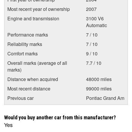
Most recent year of ownership
2007
Engine and transmission
3100 V6
Automatic
Performance marks
7 / 10
Reliability marks
7 / 10
Comfort marks
9 / 10
Overall marks (average of all
7.7 / 10
marks)
Distance when acquired
48000 miles
Most recent distance
99000 miles
Previous car
Pontiac Grand Am
Would you buy another car from this manufacturer?
Yes