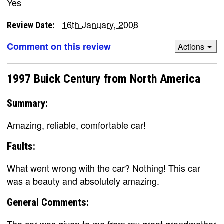
Yes
16th January, 2008
Review Date:
Comment on this review
Actions
1997 Buick Century from North America
Summary:
Amazing, reliable, comfortable car!
Faults:
What went wrong with the car? Nothing! This car
was a beauty and absolutely amazing.
General Comments:
The car was given to me from my great grandmother