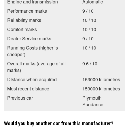
Engine and transmission
Automatic
Performance marks
9 / 10
Reliability marks
10 / 10
Comfort marks
10 / 10
Dealer Service marks
9 / 10
Running Costs (higher is
10 / 10
cheaper)
Overall marks (average of all
9.6 / 10
marks)
Distance when acquired
153000 kilometres
Most recent distance
159000 kilometres
Previous car
Plymouth
Sundance
Would you buy another car from this manufacturer?