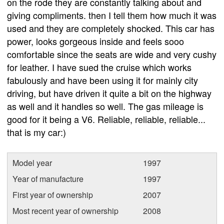
on the rode they are constantly talking about and
giving compliments. then I tell them how much it was
used and they are completely shocked. This car has
power, looks gorgeous inside and feels sooo
comfortable since the seats are wide and very cushy
for leather. I have sued the cruise which works
fabulously and have been using it for mainly city
driving, but have driven it quite a bit on the highway
as well and it handles so well. The gas mileage is
good for it being a V6. Reliable, reliable, reliable...
that is my car:)
Model year
1997
Year of manufacture
1997
First year of ownership
2007
Most recent year of ownership
2008