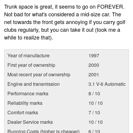
Trunk space is great, it seems to go on FOREVER.
Not bad for what's considered a mid-size car. The
net towards the front gets annoying if you carry golf
clubs regularly, but you can take it out (took me a
while to realize that).
Year of manufacture
1997
First year of ownership
2000
Most recent year of ownership
2001
Engine and transmission
3.1 V-6 Automatic
Performance marks
8 / 10
Reliability marks
10 / 10
Comfort marks
7 / 10
Dealer Service marks
10 / 10
Running Costs (higher is cheaper)
6 / 10