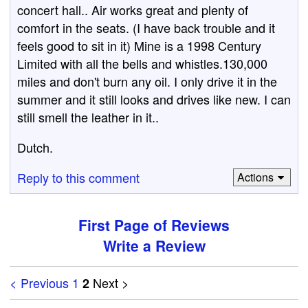
concert hall.. Air works great and plenty of
comfort in the seats. (I have back trouble and it
feels good to sit in it) Mine is a 1998 Century
Limited with all the bells and whistles.130,000
miles and don't burn any oil. I only drive it in the
summer and it still looks and drives like new. I can
still smell the leather in it..
Dutch.
Reply to this comment
Actions
First Page of Reviews
Write a Review
< Previous
1
Next >
2