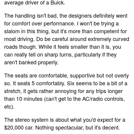
average driver of a Buick.
The handling isn't bad, the designers definitely went
for comfort over performance. I won't be trying a
slalom in this thing, but it's more than competent for
most driving. Do be careful around extremely curved
roads though. While it feels smaller than it is, you
can really tell on sharp turns, particularly if they
aren't banked properly.
The seats are comfortable, supportive but not overly
so. It seats 5 comfortably. Six seems to be a bit of a
stretch, it gets rather annoying for any trips longer
than 10 minutes (can't get to the AC/radio controls,
etc).
The stereo system is about what you'd expect for a
$20,000 car. Nothing spectacular, but it's decent.