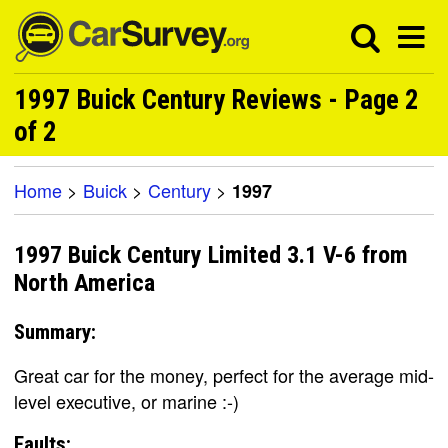
1997 Buick Century Reviews - Page 2
of 2
Home
>
Buick
>
Century
>
1997
1997 Buick Century Limited 3.1 V-6 from
North America
Summary:
Great car for the money, perfect for the average mid-
level executive, or marine :-)
Faults: