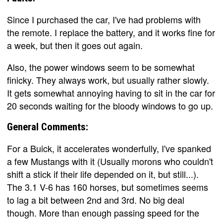
Since I purchased the car, I've had problems with
the remote. I replace the battery, and it works fine for
a week, but then it goes out again.
Also, the power windows seem to be somewhat
finicky. They always work, but usually rather slowly.
It gets somewhat annoying having to sit in the car for
20 seconds waiting for the bloody windows to go up.
General Comments:
For a Buick, it accelerates wonderfully, I've spanked
a few Mustangs with it (Usually morons who couldn't
shift a stick if their life depended on it, but still...).
The 3.1 V-6 has 160 horses, but sometimes seems
to lag a bit between 2nd and 3rd. No big deal
though. More than enough passing speed for the