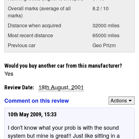
Overall marks (average of all
8.2 / 10
marks)
Distance when acquired
32000 miles
Most recent distance
65000 miles
Previous car
Geo Prizm
Would you buy another car from this manufacturer?
Yes
18th August, 2001
Review Date:
Comment on this review
Actions
10th May 2009, 15:33
I don't know what your prob is with the sound
system but mine is great!! Just like sitting in a