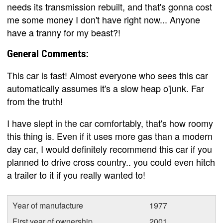
needs its transmission rebuilt, and that's gonna cost
me some money I don't have right now... Anyone
have a tranny for my beast?!
General Comments:
This car is fast! Almost everyone who sees this car
automatically assumes it's a slow heap o'junk. Far
from the truth!
I have slept in the car comfortably, that's how roomy
this thing is. Even if it uses more gas than a modern
day car, I would definitely recommend this car if you
planned to drive cross country.. you could even hitch
a trailer to it if you really wanted to!
Year of manufacture
1977
First year of ownership
2001