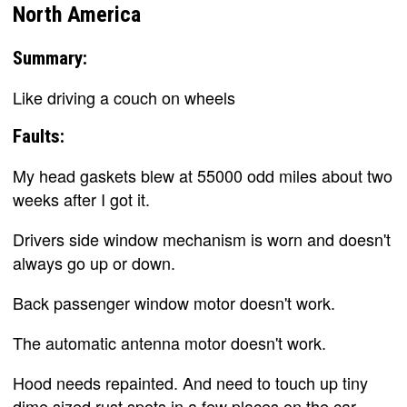
North America
Summary:
Like driving a couch on wheels
Faults:
My head gaskets blew at 55000 odd miles about two
weeks after I got it.
Drivers side window mechanism is worn and doesn't
always go up or down.
Back passenger window motor doesn't work.
The automatic antenna motor doesn't work.
Hood needs repainted. And need to touch up tiny
dime sized rust spots in a few places on the car.