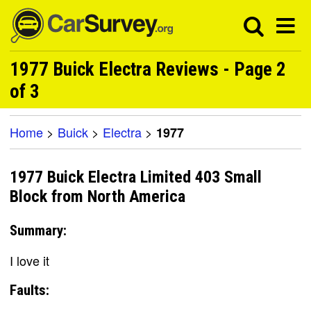
1977 Buick Electra Reviews - Page 2
of 3
Home
>
Buick
>
Electra
>
1977
1977 Buick Electra Limited 403 Small
Block from North America
Summary:
I love it
Faults: