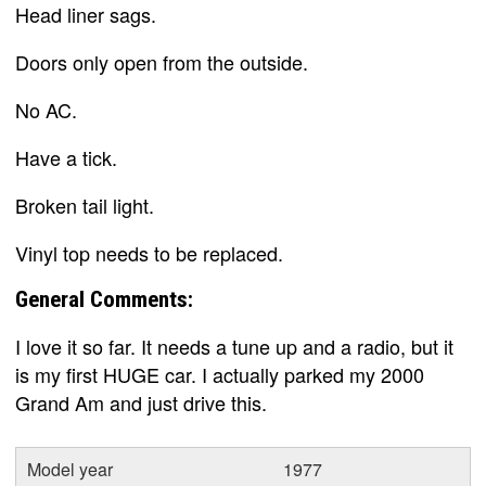
Head liner sags.
Doors only open from the outside.
No AC.
Have a tick.
Broken tail light.
Vinyl top needs to be replaced.
General Comments:
I love it so far. It needs a tune up and a radio, but it
is my first HUGE car. I actually parked my 2000
Grand Am and just drive this.
Model year
1977