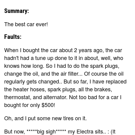
Summary:
The best car ever!
Faults:
When I bought the car about 2 years ago, the car
hadn't had a tune up done to it in about, well, who
knows how long. So I had to do the spark plugs,
change the oil, and the air filter... Of course the oil
regularly gets changed.. But so far, I have replaced
the heater hoses, spark plugs, all the brakes,
thermostat, and alternator. Not too bad for a car I
bought for only $500!
Oh, and I put some new tires on it.
But now, *****big sigh***** my Electra sits.. : (It