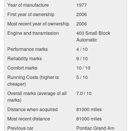
Year of manufacture
1977
First year of ownership
2006
Most recent year of ownership
2006
Engine and transmission
403 Small Block
Automatic
Performance marks
4 / 10
Reliability marks
9 / 10
Comfort marks
10 / 10
Running Costs (higher is
5 / 10
cheaper)
Overall marks (average of all
7.0 / 10
marks)
Distance when acquired
81000 miles
Most recent distance
81000 miles
Previous car
Pontiac Grand Am