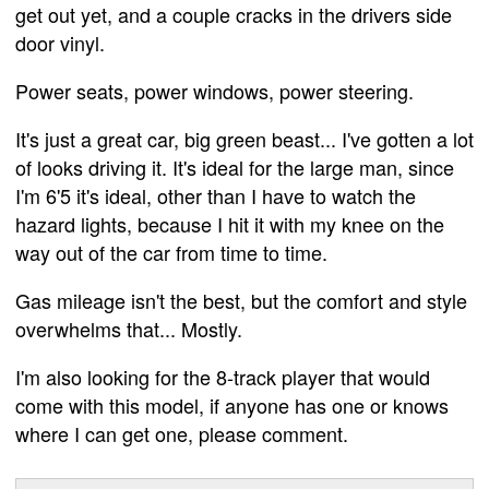
get out yet, and a couple cracks in the drivers side
door vinyl.
Power seats, power windows, power steering.
It's just a great car, big green beast... I've gotten a lot
of looks driving it. It's ideal for the large man, since
I'm 6'5 it's ideal, other than I have to watch the
hazard lights, because I hit it with my knee on the
way out of the car from time to time.
Gas mileage isn't the best, but the comfort and style
overwhelms that... Mostly.
I'm also looking for the 8-track player that would
come with this model, if anyone has one or knows
where I can get one, please comment.