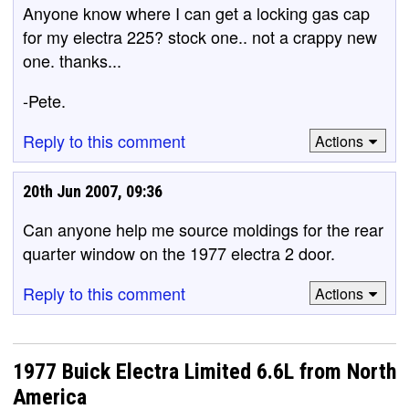
Anyone know where I can get a locking gas cap
for my electra 225? stock one.. not a crappy new
one. thanks...
-Pete.
Reply to this comment
Actions
20th Jun 2007, 09:36
Can anyone help me source moldings for the rear
quarter window on the 1977 electra 2 door.
Reply to this comment
Actions
1977 Buick Electra Limited 6.6L from North
America