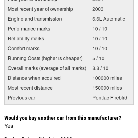
Most recent year of ownership
2003
Engine and transmission
6.6L Automatic
Performance marks
10 / 10
Reliability marks
10 / 10
Comfort marks
10 / 10
Running Costs (higher is cheaper)
5 / 10
Overall marks (average of all marks)
8.8 / 10
Distance when acquired
100000 miles
Most recent distance
150000 miles
Previous car
Pontiac Firebird
Would you buy another car from this manufacturer?
Yes