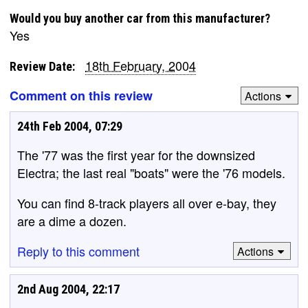
Would you buy another car from this manufacturer?
Yes
18th February, 2004
Review Date:
Comment on this review
Actions
24th Feb 2004, 07:29
The '77 was the first year for the downsized
Electra; the last real "boats" were the '76 models.
You can find 8-track players all over e-bay, they
are a dime a dozen.
Reply to this comment
Actions
2nd Aug 2004, 22:17