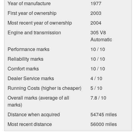
Year of manufacture
1977
First year of ownership
2003
Most recent year of ownership
2004
Engine and transmission
305 V8
Automatic
Performance marks
10 / 10
Reliability marks
10 / 10
Comfort marks
10 / 10
Dealer Service marks
4 / 10
Running Costs (higher is cheaper)
5 / 10
Overall marks (average of all
7.8 / 10
marks)
Distance when acquired
54745 miles
Most recent distance
56000 miles