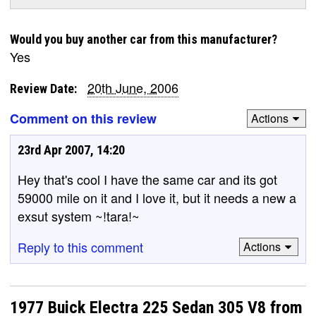
Would you buy another car from this manufacturer?
Yes
20th June, 2006
Review Date:
Comment on this review
Actions
23rd Apr 2007, 14:20
Hey that's cool I have the same car and its got
59000 mile on it and I love it, but it needs a new a
exsut system ~!tara!~
Reply to this comment
Actions
1977 Buick Electra 225 Sedan 305 V8 from