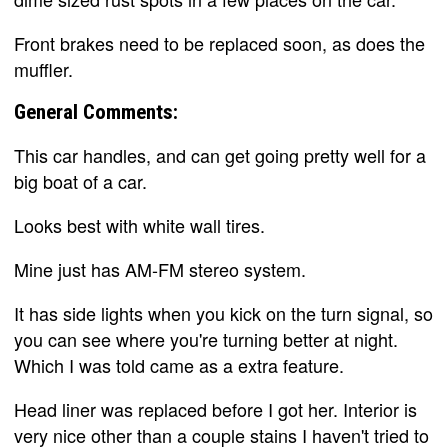
Front brakes need to be replaced soon, as does the
muffler.
General Comments:
This car handles, and can get going pretty well for a
big boat of a car.
Looks best with white wall tires.
Mine just has AM-FM stereo system.
It has side lights when you kick on the turn signal, so
you can see where you're turning better at night.
Which I was told came as a extra feature.
Head liner was replaced before I got her. Interior is
very nice other than a couple stains I haven't tried to