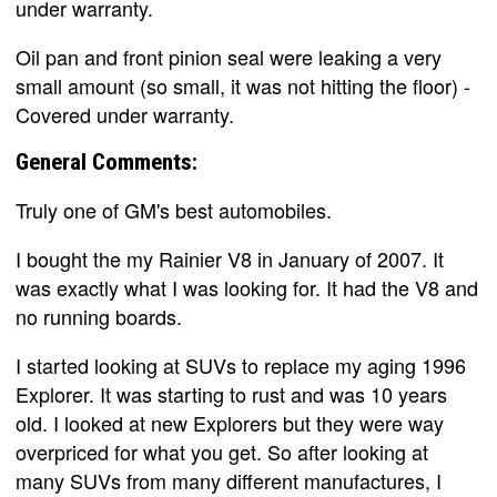
under warranty.
Oil pan and front pinion seal were leaking a very
small amount (so small, it was not hitting the floor) -
Covered under warranty.
General Comments:
Truly one of GM's best automobiles.
I bought the my Rainier V8 in January of 2007. It
was exactly what I was looking for. It had the V8 and
no running boards.
I started looking at SUVs to replace my aging 1996
Explorer. It was starting to rust and was 10 years
old. I looked at new Explorers but they were way
overpriced for what you get. So after looking at
many SUVs from many different manufactures, I