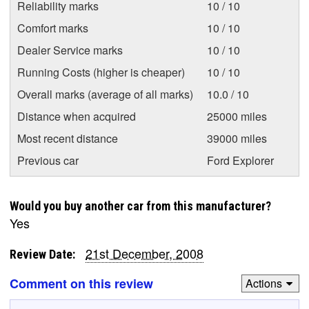
Reliability marks
10 / 10
Comfort marks
10 / 10
Dealer Service marks
10 / 10
Running Costs (higher is cheaper)
10 / 10
Overall marks (average of all marks)
10.0 / 10
Distance when acquired
25000 miles
Most recent distance
39000 miles
Previous car
Ford Explorer
Would you buy another car from this manufacturer?
Yes
21st December, 2008
Review Date:
Comment on this review
Actions