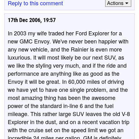
Reply to this comment
Actions
17th Dec 2006, 19:57
In 2003 my wife traded her Ford Explorer for a
new GMC Envoy. We've never been happier with
any new vehicle, and the Rainier is even more
luxurious. It will most likely be our next SUV, as
we like the styling very much, and if the ride and
performance are anything like as good as the
Envoy it will be great. In 60,000 miles of driving
we have yet to have one single problem, and the
most amazing thing has been the awesome
power of the standard in-line 6 and the fuel
mileage. This rather large SUV leaves the old V-8
Explorer in the dust, and on a recent vacation trip
with the cruise set on the speed limit we got an
incredible 24 miles per gallon. GM is definitely