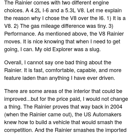
The Rainier comes with two different engine
choices. A 4.2L I-6 and a 5.3L V8. Let me explain
the reason why I chose the V8 over the I6. 1) It is a
V8. 2) The gas mileage difference was tiny. 3)
Performance. As mentioned above, the V8 Rainier
moves. It is nice knowing that when I need to get
going, I can. My old Explorer was a slug.
Overall, I cannot say one bad thing about the
Rainier. It is fast, comfortable, capable, and more
feature laden than anything I have ever driven.
There are some areas of the interior that could be
improved...but for the price paid, I would not change
a thing. The Rainier proves that way back in 2004
(when the Rainier came out), the US Automakers
knew how to build a vehicle that would smash the
competition. And the Rainier smashes the imported