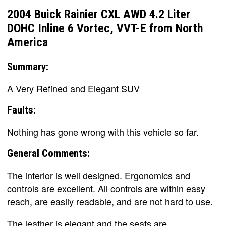
2004 Buick Rainier CXL AWD 4.2 Liter
DOHC Inline 6 Vortec, VVT-E from North
America
Summary:
A Very Refined and Elegant SUV
Faults:
Nothing has gone wrong with this vehicle so far.
General Comments:
The interior is well designed. Ergonomics and
controls are excellent. All controls are within easy
reach, are easily readable, and are not hard to use.
The leather is elegant and the seats are