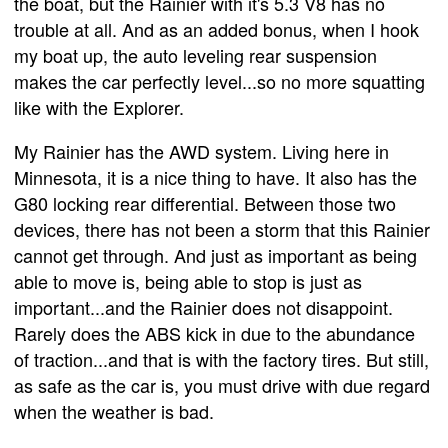
the boat, but the Rainier with it's 5.3 V8 has no
trouble at all. And as an added bonus, when I hook
my boat up, the auto leveling rear suspension
makes the car perfectly level...so no more squatting
like with the Explorer.
My Rainier has the AWD system. Living here in
Minnesota, it is a nice thing to have. It also has the
G80 locking rear differential. Between those two
devices, there has not been a storm that this Rainier
cannot get through. And just as important as being
able to move is, being able to stop is just as
important...and the Rainier does not disappoint.
Rarely does the ABS kick in due to the abundance
of traction...and that is with the factory tires. But still,
as safe as the car is, you must drive with due regard
when the weather is bad.