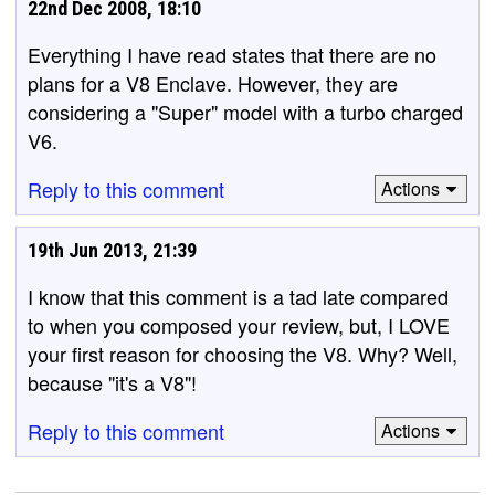
22nd Dec 2008, 18:10
Everything I have read states that there are no
plans for a V8 Enclave. However, they are
considering a "Super" model with a turbo charged
V6.
Reply to this comment
Actions
19th Jun 2013, 21:39
I know that this comment is a tad late compared
to when you composed your review, but, I LOVE
your first reason for choosing the V8. Why? Well,
because "it's a V8"!
Reply to this comment
Actions