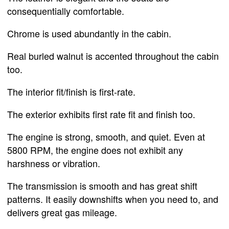
consequentially comfortable.
Chrome is used abundantly in the cabin.
Real burled walnut is accented throughout the cabin
too.
The interior fit/finish is first-rate.
The exterior exhibits first rate fit and finish too.
The engine is strong, smooth, and quiet. Even at
5800 RPM, the engine does not exhibit any
harshness or vibration.
The transmission is smooth and has great shift
patterns. It easily downshifts when you need to, and
delivers great gas mileage.