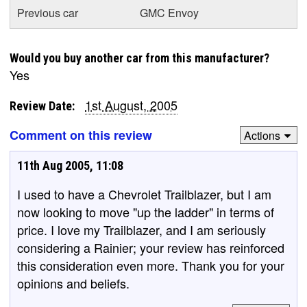
Previous car
GMC Envoy
Would you buy another car from this manufacturer?
Yes
1st August, 2005
Review Date:
Comment on this review
Actions
11th Aug 2005, 11:08
I used to have a Chevrolet Trailblazer, but I am
now looking to move "up the ladder" in terms of
price. I love my Trailblazer, and I am seriously
considering a Rainier; your review has reinforced
this consideration even more. Thank you for your
opinions and beliefs.