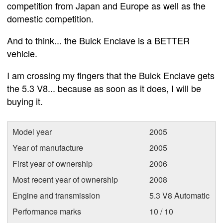
competition from Japan and Europe as well as the
domestic competition.
And to think... the Buick Enclave is a BETTER
vehicle.
I am crossing my fingers that the Buick Enclave gets
the 5.3 V8... because as soon as it does, I will be
buying it.
Model year
2005
Year of manufacture
2005
First year of ownership
2006
Most recent year of ownership
2008
Engine and transmission
5.3 V8 Automatic
Performance marks
10 / 10