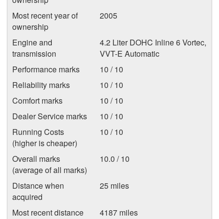
Most recent year of
2005
ownership
Engine and
4.2 Liter DOHC Inline 6 Vortec,
transmission
VVT-E Automatic
Performance marks
10 / 10
Reliability marks
10 / 10
Comfort marks
10 / 10
Dealer Service marks
10 / 10
Running Costs
10 / 10
(higher is cheaper)
Overall marks
10.0 / 10
(average of all marks)
Distance when
25 miles
acquired
Most recent distance
4187 miles