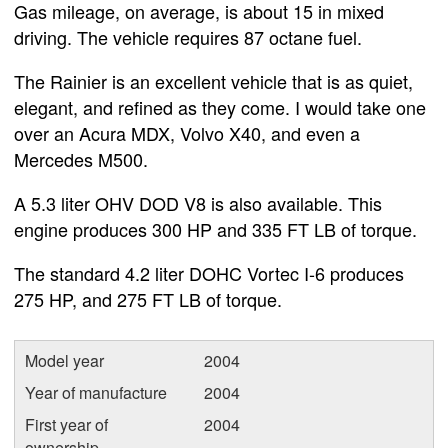
Gas mileage, on average, is about 15 in mixed
driving. The vehicle requires 87 octane fuel.
The Rainier is an excellent vehicle that is as quiet,
elegant, and refined as they come. I would take one
over an Acura MDX, Volvo X40, and even a
Mercedes M500.
A 5.3 liter OHV DOD V8 is also available. This
engine produces 300 HP and 335 FT LB of torque.
The standard 4.2 liter DOHC Vortec I-6 produces
275 HP, and 275 FT LB of torque.
Model year
2004
Year of manufacture
2004
First year of
2004
ownership