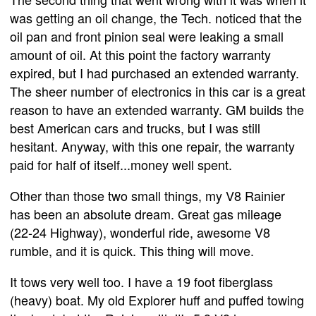
was getting an oil change, the Tech. noticed that the
oil pan and front pinion seal were leaking a small
amount of oil. At this point the factory warranty
expired, but I had purchased an extended warranty.
The sheer number of electronics in this car is a great
reason to have an extended warranty. GM builds the
best American cars and trucks, but I was still
hesitant. Anyway, with this one repair, the warranty
paid for half of itself...money well spent.
Other than those two small things, my V8 Rainier
has been an absolute dream. Great gas mileage
(22-24 Highway), wonderful ride, awesome V8
rumble, and it is quick. This thing will move.
It tows very well too. I have a 19 foot fiberglass
(heavy) boat. My old Explorer huff and puffed towing