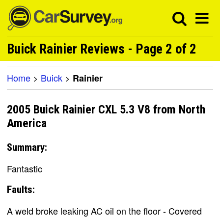
Buick Rainier Reviews - Page 2 of 2
Home
>
Buick
>
Rainier
2005 Buick Rainier CXL 5.3 V8 from North
America
Summary:
Fantastic
Faults:
A weld broke leaking AC oil on the floor - Covered