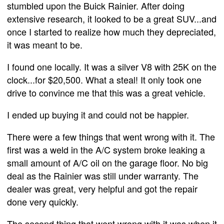
stumbled upon the Buick Rainier. After doing
extensive research, it looked to be a great SUV...and
once I started to realize how much they depreciated,
it was meant to be.
I found one locally. It was a silver V8 with 25K on the
clock...for $20,500. What a steal! It only took one
drive to convince me that this was a great vehicle.
I ended up buying it and could not be happier.
There were a few things that went wrong with it. The
first was a weld in the A/C system broke leaking a
small amount of A/C oil on the garage floor. No big
deal as the Rainier was still under warranty. The
dealer was great, very helpful and got the repair
done very quickly.
The second thing that went wrong with it was when it