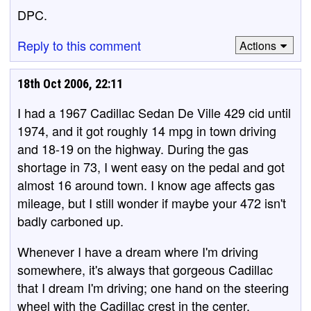
DPC.
Reply to this comment
Actions
18th Oct 2006, 22:11
I had a 1967 Cadillac Sedan De Ville 429 cid until
1974, and it got roughly 14 mpg in town driving
and 18-19 on the highway. During the gas
shortage in 73, I went easy on the pedal and got
almost 16 around town. I know age affects gas
mileage, but I still wonder if maybe your 472 isn't
badly carboned up.
Whenever I have a dream where I'm driving
somewhere, it's always that gorgeous Cadillac
that I dream I'm driving; one hand on the steering
wheel with the Cadillac crest in the center,