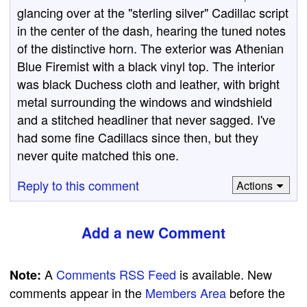
glancing over at the "sterling silver" Cadillac script
in the center of the dash, hearing the tuned notes
of the distinctive horn. The exterior was Athenian
Blue Firemist with a black vinyl top. The interior
was black Duchess cloth and leather, with bright
metal surrounding the windows and windshield
and a stitched headliner that never sagged. I've
had some fine Cadillacs since then, but they
never quite matched this one.
Reply to this comment
Actions
Add a new Comment
A
Comments RSS Feed
is available. New
Note:
comments appear in the
Members Area
before the