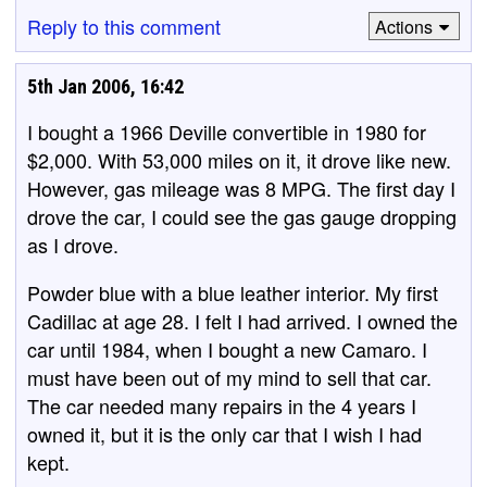
Reply to this comment
Actions
5th Jan 2006, 16:42
I bought a 1966 Deville convertible in 1980 for
$2,000. With 53,000 miles on it, it drove like new.
However, gas mileage was 8 MPG. The first day I
drove the car, I could see the gas gauge dropping
as I drove.
Powder blue with a blue leather interior. My first
Cadillac at age 28. I felt I had arrived. I owned the
car until 1984, when I bought a new Camaro. I
must have been out of my mind to sell that car.
The car needed many repairs in the 4 years I
owned it, but it is the only car that I wish I had
kept.