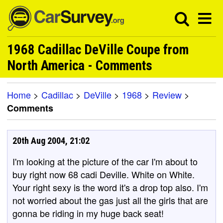
1968 Cadillac DeVille Coupe from
North America - Comments
Home
>
Cadillac
>
DeVille
>
1968
>
Review
>
Comments
20th Aug 2004, 21:02
I'm looking at the picture of the car I'm about to
buy right now 68 cadi Deville. White on White.
Your right sexy is the word it's a drop top also. I'm
not worried about the gas just all the girls that are
gonna be riding in my huge back seat!