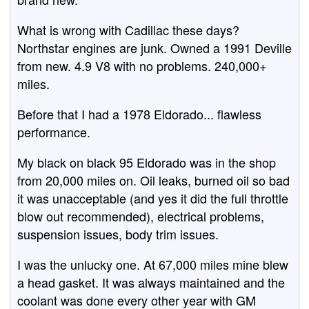
What is wrong with Cadillac these days?
Northstar engines are junk. Owned a 1991 Deville
from new. 4.9 V8 with no problems. 240,000+
miles.
Before that I had a 1978 Eldorado... flawless
performance.
My black on black 95 Eldorado was in the shop
from 20,000 miles on. Oil leaks, burned oil so bad
it was unacceptable (and yes it did the full throttle
blow out recommended), electrical problems,
suspension issues, body trim issues.
I was the unlucky one. At 67,000 miles mine blew
a head gasket. It was always maintained and the
coolant was done every other year with GM