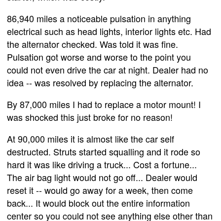
86,940 miles a noticeable pulsation in anything
electrical such as head lights, interior lights etc. Had
the alternator checked. Was told it was fine.
Pulsation got worse and worse to the point you
could not even drive the car at night. Dealer had no
idea -- was resolved by replacing the alternator.
By 87,000 miles I had to replace a motor mount! I
was shocked this just broke for no reason!
At 90,000 miles it is almost like the car self
destructed. Struts started squalling and it rode so
hard it was like driving a truck... Cost a fortune...
The air bag light would not go off... Dealer would
reset it -- would go away for a week, then come
back... It would block out the entire information
center so you could not see anything else other than