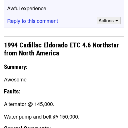
Awful experience.
Reply to this comment
Actions
1994 Cadillac Eldorado ETC 4.6 Northstar
from North America
Summary:
Awesome
Faults:
Alternator @ 145,000.
Water pump and belt @ 150,000.