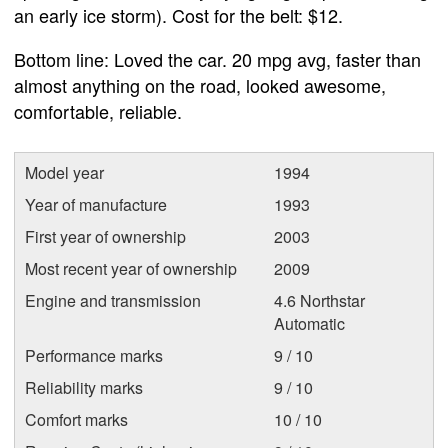
an early ice storm). Cost for the belt: $12.
Bottom line: Loved the car. 20 mpg avg, faster than
almost anything on the road, looked awesome,
comfortable, reliable.
Model year
1994
Year of manufacture
1993
First year of ownership
2003
Most recent year of ownership
2009
Engine and transmission
4.6 Northstar
Automatic
Performance marks
9 / 10
Reliability marks
9 / 10
Comfort marks
10 / 10