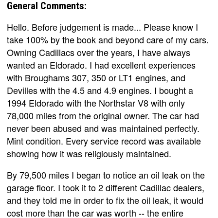
General Comments:
Hello. Before judgement is made... Please know I
take 100% by the book and beyond care of my cars.
Owning Cadillacs over the years, I have always
wanted an Eldorado. I had excellent experiences
with Broughams 307, 350 or LT1 engines, and
Devilles with the 4.5 and 4.9 engines. I bought a
1994 Eldorado with the Northstar V8 with only
78,000 miles from the original owner. The car had
never been abused and was maintained perfectly.
Mint condition. Every service record was available
showing how it was religiously maintained.
By 79,500 miles I began to notice an oil leak on the
garage floor. I took it to 2 different Cadillac dealers,
and they told me in order to fix the oil leak, it would
cost more than the car was worth -- the entire