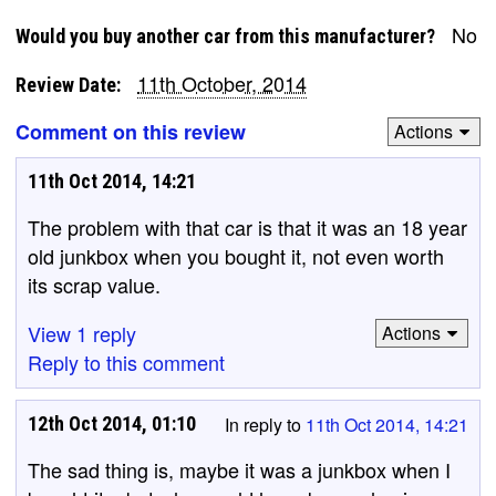
No
Would you buy another car from this manufacturer?
11th October, 2014
Review Date:
Comment on this review
Actions
11th Oct 2014, 14:21
The problem with that car is that it was an 18 year
old junkbox when you bought it, not even worth
its scrap value.
View 1 reply
Actions
Reply to this comment
12th Oct 2014, 01:10
In reply to
11th Oct 2014, 14:21
The sad thing is, maybe it was a junkbox when I