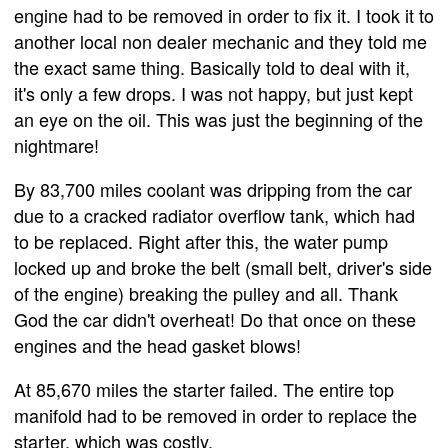
engine had to be removed in order to fix it. I took it to
another local non dealer mechanic and they told me
the exact same thing. Basically told to deal with it,
it's only a few drops. I was not happy, but just kept
an eye on the oil. This was just the beginning of the
nightmare!
By 83,700 miles coolant was dripping from the car
due to a cracked radiator overflow tank, which had
to be replaced. Right after this, the water pump
locked up and broke the belt (small belt, driver's side
of the engine) breaking the pulley and all. Thank
God the car didn't overheat! Do that once on these
engines and the head gasket blows!
At 85,670 miles the starter failed. The entire top
manifold had to be removed in order to replace the
starter, which was costly.