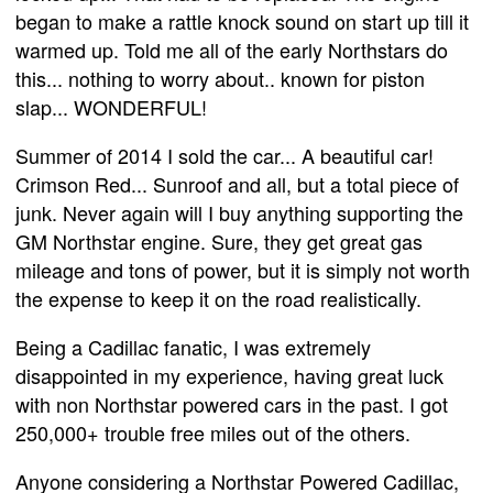
began to make a rattle knock sound on start up till it
warmed up. Told me all of the early Northstars do
this... nothing to worry about.. known for piston
slap... WONDERFUL!
Summer of 2014 I sold the car... A beautiful car!
Crimson Red... Sunroof and all, but a total piece of
junk. Never again will I buy anything supporting the
GM Northstar engine. Sure, they get great gas
mileage and tons of power, but it is simply not worth
the expense to keep it on the road realistically.
Being a Cadillac fanatic, I was extremely
disappointed in my experience, having great luck
with non Northstar powered cars in the past. I got
250,000+ trouble free miles out of the others.
Anyone considering a Northstar Powered Cadillac,