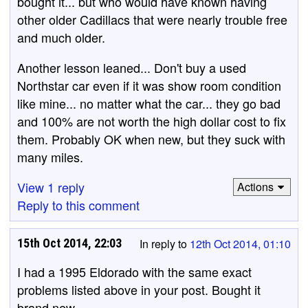
bought it... but who would have known having
other older Cadillacs that were nearly trouble free
and much older.
Another lesson leaned... Don't buy a used
Northstar car even if it was show room condition
like mine... no matter what the car... they go bad
and 100% are not worth the high dollar cost to fix
them. Probably OK when new, but they suck with
many miles.
View 1 reply
Actions
Reply to this comment
15th Oct 2014, 22:03
In reply to
12th Oct 2014, 01:10
I had a 1995 Eldorado with the same exact
problems listed above in your post. Bought it
brand new.