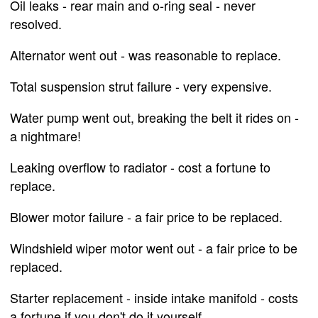
Oil leaks - rear main and o-ring seal - never
resolved.
Alternator went out - was reasonable to replace.
Total suspension strut failure - very expensive.
Water pump went out, breaking the belt it rides on -
a nightmare!
Leaking overflow to radiator - cost a fortune to
replace.
Blower motor failure - a fair price to be replaced.
Windshield wiper motor went out - a fair price to be
replaced.
Starter replacement - inside intake manifold - costs
a fortune if you don't do it yourself.