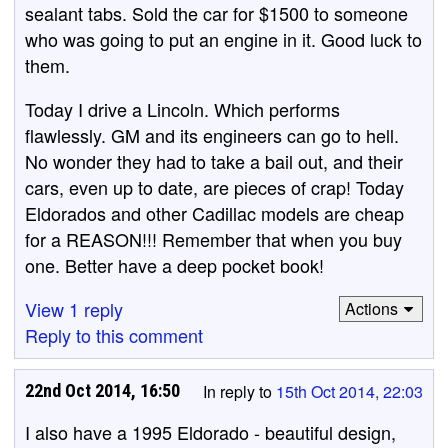
sealant tabs. Sold the car for $1500 to someone
who was going to put an engine in it. Good luck to
them.
Today I drive a Lincoln. Which performs
flawlessly. GM and its engineers can go to hell.
No wonder they had to take a bail out, and their
cars, even up to date, are pieces of crap! Today
Eldorados and other Cadillac models are cheap
for a REASON!!! Remember that when you buy
one. Better have a deep pocket book!
View 1 reply
Actions
Reply to this comment
22nd Oct 2014, 16:50
In reply to
15th Oct 2014, 22:03
I also have a 1995 Eldorado - beautiful design,