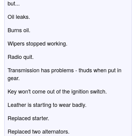
but...
Oil leaks.
Burns oil.
Wipers stopped working.
Radio quit.
Transmission has problems - thuds when put in
gear.
Key won't come out of the ignition switch.
Leather is starting to wear badly.
Replaced starter.
Replaced two alternators.