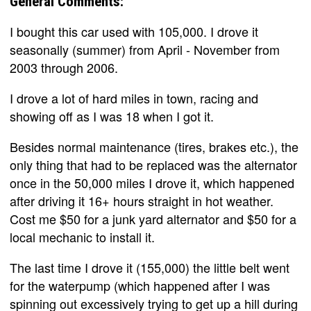
General Comments:
I bought this car used with 105,000. I drove it
seasonally (summer) from April - November from
2003 through 2006.
I drove a lot of hard miles in town, racing and
showing off as I was 18 when I got it.
Besides normal maintenance (tires, brakes etc.), the
only thing that had to be replaced was the alternator
once in the 50,000 miles I drove it, which happened
after driving it 16+ hours straight in hot weather.
Cost me $50 for a junk yard alternator and $50 for a
local mechanic to install it.
The last time I drove it (155,000) the little belt went
for the waterpump (which happened after I was
spinning out excessively trying to get up a hill during