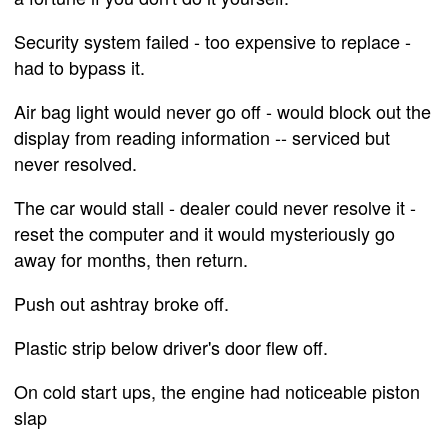
Security system failed - too expensive to replace -
had to bypass it.
Air bag light would never go off - would block out the
display from reading information -- serviced but
never resolved.
The car would stall - dealer could never resolve it -
reset the computer and it would mysteriously go
away for months, then return.
Push out ashtray broke off.
Plastic strip below driver's door flew off.
On cold start ups, the engine had noticeable piston
slap