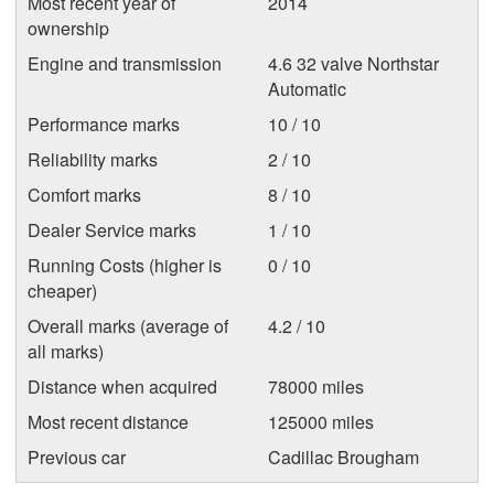
Most recent year of
2014
ownership
Engine and transmission
4.6 32 valve Northstar
Automatic
Performance marks
10 / 10
Reliability marks
2 / 10
Comfort marks
8 / 10
Dealer Service marks
1 / 10
Running Costs (higher is
0 / 10
cheaper)
Overall marks (average of
4.2 / 10
all marks)
Distance when acquired
78000 miles
Most recent distance
125000 miles
Previous car
Cadillac Brougham