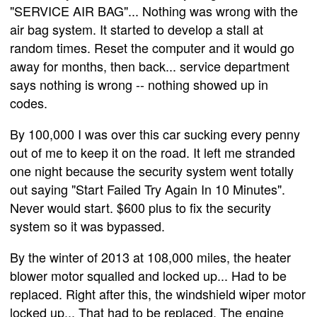
"SERVICE AIR BAG"... Nothing was wrong with the
air bag system. It started to develop a stall at
random times. Reset the computer and it would go
away for months, then back... service department
says nothing is wrong -- nothing showed up in
codes.
By 100,000 I was over this car sucking every penny
out of me to keep it on the road. It left me stranded
one night because the security system went totally
out saying "Start Failed Try Again In 10 Minutes".
Never would start. $600 plus to fix the security
system so it was bypassed.
By the winter of 2013 at 108,000 miles, the heater
blower motor squalled and locked up... Had to be
replaced. Right after this, the windshield wiper motor
locked up... That had to be replaced. The engine