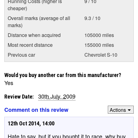
Running Costs (higher is
9 / 10
cheaper)
Overall marks (average of all
9.3 / 10
marks)
Distance when acquired
105000 miles
Most recent distance
155000 miles
Previous car
Chevrolet S-10
Would you buy another car from this manufacturer?
Yes
30th July, 2009
Review Date:
Comment on this review
Actions
12th Oct 2014, 14:00
Hate to say, but if you bought it to race, why buy