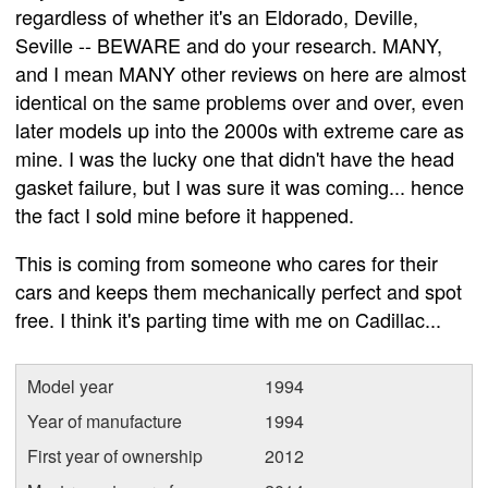
regardless of whether it's an Eldorado, Deville,
Seville -- BEWARE and do your research. MANY,
and I mean MANY other reviews on here are almost
identical on the same problems over and over, even
later models up into the 2000s with extreme care as
mine. I was the lucky one that didn't have the head
gasket failure, but I was sure it was coming... hence
the fact I sold mine before it happened.
This is coming from someone who cares for their
cars and keeps them mechanically perfect and spot
free. I think it's parting time with me on Cadillac...
Model year
1994
Year of manufacture
1994
First year of ownership
2012