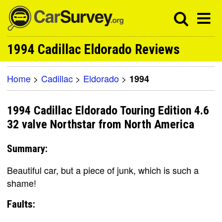
1994 Cadillac Eldorado Reviews
Home
>
Cadillac
>
Eldorado
>
1994
1994 Cadillac Eldorado Touring Edition 4.6
32 valve Northstar from North America
Summary:
Beautiful car, but a piece of junk, which is such a
shame!
Faults: