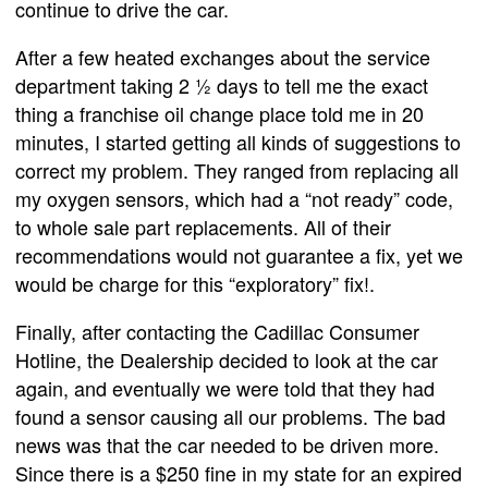
continue to drive the car.
After a few heated exchanges about the service
department taking 2 ½ days to tell me the exact
thing a franchise oil change place told me in 20
minutes, I started getting all kinds of suggestions to
correct my problem. They ranged from replacing all
my oxygen sensors, which had a “not ready” code,
to whole sale part replacements. All of their
recommendations would not guarantee a fix, yet we
would be charge for this “exploratory” fix!.
Finally, after contacting the Cadillac Consumer
Hotline, the Dealership decided to look at the car
again, and eventually we were told that they had
found a sensor causing all our problems. The bad
news was that the car needed to be driven more.
Since there is a $250 fine in my state for an expired