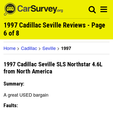
1997 Cadillac Seville Reviews - Page
6 of 8
Home
>
Cadillac
>
Seville
>
1997
1997 Cadillac Seville SLS Northstar 4.6L
from North America
Summary:
A great USED bargain
Faults: