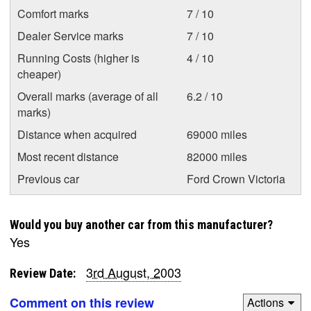
Comfort marks
7 / 10
Dealer Service marks
7 / 10
Running Costs (higher is
4 / 10
cheaper)
Overall marks (average of all
6.2 / 10
marks)
Distance when acquired
69000 miles
Most recent distance
82000 miles
Previous car
Ford Crown Victoria
Would you buy another car from this manufacturer?
Yes
3rd August, 2003
Review Date:
Comment on this review
Actions