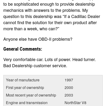
to be sophisticated enough to provide dealership
mechanics with answers to the problems. My
question to this dealership was “If a Cadillac Dealer
cannot find the solution for their own product after
more than a week, who can?”
Anyone else have OBD-II problems?
General Comments:
Very comfortable car. Lots of power. Head turner.
Bad Dealership customer service.
Year of manufacture
1997
First year of ownership
2000
Most recent year of ownership
2003
Engine and transmission
NorthStar V8