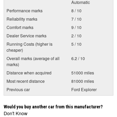
Automatic
Performance marks
8 / 10
Reliability marks
7 / 10
Comfort marks
9 / 10
Dealer Service marks
2 / 10
Running Costs (higher is
5 / 10
cheaper)
Overall marks (average of all
6.2 / 10
marks)
Distance when acquired
51000 miles
Most recent distance
81000 miles
Previous car
Ford Explorer
Would you buy another car from this manufacturer?
Don't Know