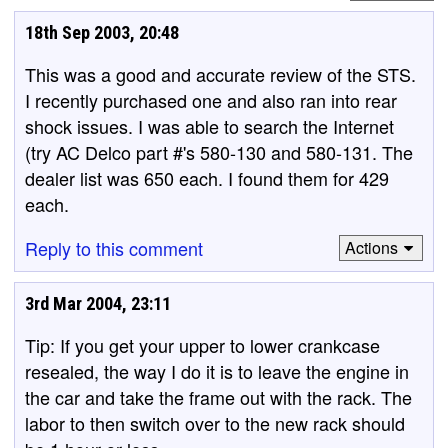
18th Sep 2003, 20:48
This was a good and accurate review of the STS.
I recently purchased one and also ran into rear
shock issues. I was able to search the Internet
(try AC Delco part #'s 580-130 and 580-131. The
dealer list was 650 each. I found them for 429
each.
Reply to this comment
Actions
3rd Mar 2004, 23:11
Tip: If you get your upper to lower crankcase
resealed, the way I do it is to leave the engine in
the car and take the frame out with the rack. The
labor to then switch over to the new rack should