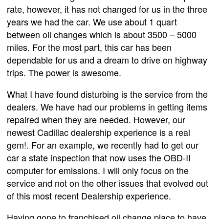
rate, however, it has not changed for us in the three
years we had the car. We use about 1 quart
between oil changes which is about 3500 – 5000
miles. For the most part, this car has been
dependable for us and a dream to drive on highway
trips. The power is awesome.
What I have found disturbing is the service from the
dealers. We have had our problems in getting items
repaired when they are needed. However, our
newest Cadillac dealership experience is a real
gem!. For an example, we recently had to get our
car a state inspection that now uses the OBD-II
computer for emissions. I will only focus on the
service and not on the other issues that evolved out
of this most recent Dealership experience.
Having gone to franchised oil change place to have