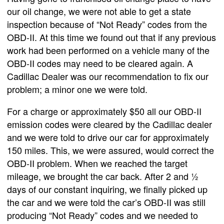
our oil change, we were not able to get a state
inspection because of “Not Ready” codes from the
OBD-II. At this time we found out that if any previous
work had been performed on a vehicle many of the
OBD-II codes may need to be cleared again. A
Cadillac Dealer was our recommendation to fix our
problem; a minor one we were told.
For a charge or approximately $50 all our OBD-II
emission codes were cleared by the Cadillac dealer
and we were told to drive our car for approximately
150 miles. This, we were assured, would correct the
OBD-II problem. When we reached the target
mileage, we brought the car back. After 2 and ½
days of our constant inquiring, we finally picked up
the car and we were told the car’s OBD-II was still
producing “Not Ready” codes and we needed to