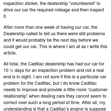
inspection sticker, the dealership “volunteered” to
drive our car the required mileage and then inspect
it.
After more than one week of having our car, the
Dealership called to tell us there were still problems
and it would probably be the next day before we
could get our car. This is where I am at as I write this
article.
All total, the Cadillac dealership has had our car for
10 ½ days for an inspection problem and not a real
end is in sight. I am not sure if this is a particular car
problem for the Cadillac, but I do know Cadillac
needs to improve and provide a little more “customer
relationship” when dealing cars they cannot seem to
correct over such a long period of time. After all, my
understanding is that a Cadillac’s engine is suppose