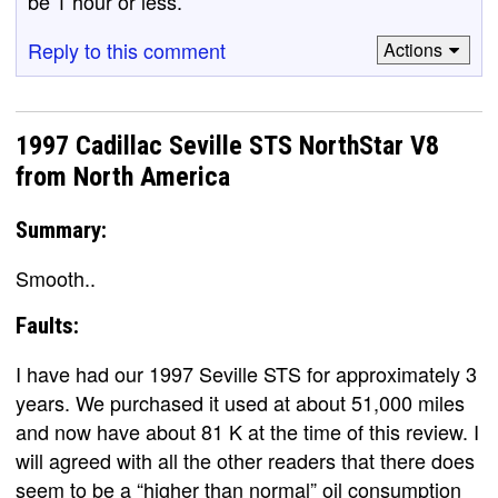
be 1 hour or less.
Reply to this comment
Actions
1997 Cadillac Seville STS NorthStar V8
from North America
Summary:
Smooth..
Faults:
I have had our 1997 Seville STS for approximately 3
years. We purchased it used at about 51,000 miles
and now have about 81 K at the time of this review. I
will agreed with all the other readers that there does
seem to be a “higher than normal” oil consumption