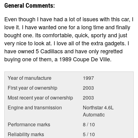
General Comments:
Even though I have had a lot of issues with this car, I
love it. I have wanted one for a long time and finally
bought one. Its comfortable, quick, sporty and just
very nice to look at. I love all of the extra gadgets. I
have owned 5 Cadillacs and have only regretted
buying one of them, a 1989 Coupe De Ville.
Year of manufacture
1997
First year of ownership
2003
Most recent year of ownership
2003
Engine and transmission
Northstar 4.6L
Automatic
Performance marks
8 / 10
Reliability marks
5 / 10