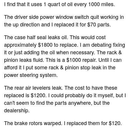
I find that it uses 1 quart of oil every 1000 miles.
The driver side power window switch quit working in
the up direction and I replaced it for $70 parts.
The case half seal leaks oil. This would cost
approximately $1800 to replace. I am debating fixing
it or just adding the oil when necessary. The rack &
pinion leaks fluid. This is a $1000 repair. Until I can
afford it I put some rack & pinion stop leak in the
power steering system.
The rear air levelers leak. The cost to have these
replaced is $1200. I could probably do it myself, but I
can't seem to find the parts anywhere, but the
dealership.
The brake rotors warped. I replaced them for $120.