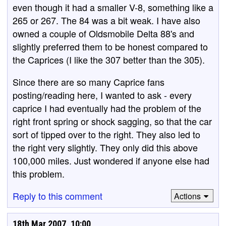
even though it had a smaller V-8, something like a
265 or 267. The 84 was a bit weak. I have also
owned a couple of Oldsmobile Delta 88's and
slightly preferred them to be honest compared to
the Caprices (I like the 307 better than the 305).
Since there are so many Caprice fans
posting/reading here, I wanted to ask - every
caprice I had eventually had the problem of the
right front spring or shock sagging, so that the car
sort of tipped over to the right. They also led to
the right very slightly. They only did this above
100,000 miles. Just wondered if anyone else had
this problem.
Reply to this comment
Actions
18th Mar 2007, 10:00