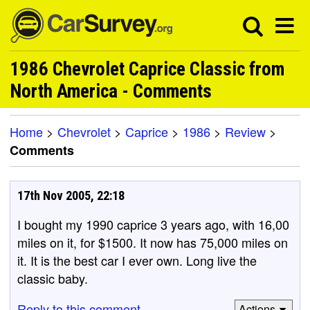
1986 Chevrolet Caprice Classic from
North America - Comments
Home
>
Chevrolet
>
Caprice
>
1986
>
Review
>
Comments
17th Nov 2005, 22:18
I bought my 1990 caprice 3 years ago, with 16,00
miles on it, for $1500. It now has 75,000 miles on
it. It is the best car I ever own. Long live the
classic baby.
Reply to this comment
Actions