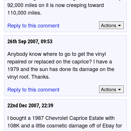
92,000 miles on it is now creeping toward
110,000 miles.
Reply to this comment
Actions
26th Sep 2007, 09:53
Anybody know where to go to get the vinyl
repaired or replaced on the caprice? I have a
1979 and the sun has done its damage on the
vinyl roof. Thanks.
Reply to this comment
Actions
22nd Dec 2007, 22:39
I bought a 1987 Chevrolet Caprice Estate with
108K and a little cosmetic damage off of Ebay for