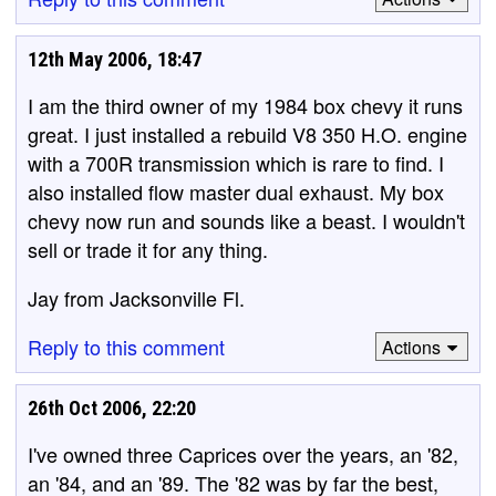
12th May 2006, 18:47
I am the third owner of my 1984 box chevy it runs
great. I just installed a rebuild V8 350 H.O. engine
with a 700R transmission which is rare to find. I
also installed flow master dual exhaust. My box
chevy now run and sounds like a beast. I wouldn't
sell or trade it for any thing.
Jay from Jacksonville Fl.
Reply to this comment
Actions
26th Oct 2006, 22:20
I've owned three Caprices over the years, an '82,
an '84, and an '89. The '82 was by far the best,