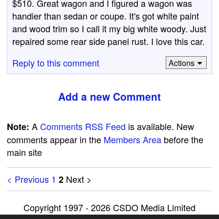
$510. Great wagon and I figured a wagon was
handier than sedan or coupe. It's got white paint
and wood trim so I call it my big white woody. Just
repaired some rear side panel rust. I love this car.
Reply to this comment
Actions
Add a new Comment
A
Comments RSS Feed
is available. New
Note:
comments appear in the
Members Area
before the
main site
< Previous
1
Next >
2
Copyright 1997 - 2026 CSDO Media Limited