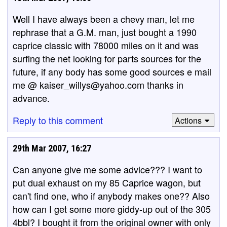
Well I have always been a chevy man, let me
rephrase that a G.M. man, just bought a 1990
caprice classic with 78000 miles on it and was
surfing the net looking for parts sources for the
future, if any body has some good sources e mail
me @ kaiser_willys@yahoo.com thanks in
advance.
Reply to this comment
Actions
29th Mar 2007, 16:27
Can anyone give me some advice??? I want to
put dual exhaust on my 85 Caprice wagon, but
can't find one, who if anybody makes one?? Also
how can I get some more giddy-up out of the 305
4bbl? I bought it from the original owner with only