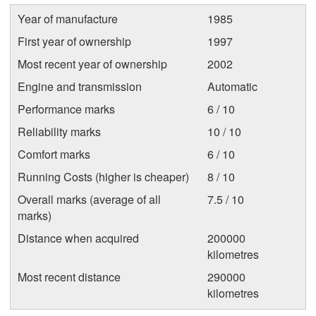
Year of manufacture
1985
First year of ownership
1997
Most recent year of ownership
2002
Engine and transmission
Automatic
Performance marks
6 / 10
Reliability marks
10 / 10
Comfort marks
6 / 10
Running Costs (higher is cheaper)
8 / 10
Overall marks (average of all
7.5 / 10
marks)
Distance when acquired
200000
kilometres
Most recent distance
290000
kilometres