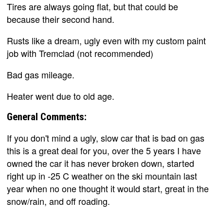
Tires are always going flat, but that could be
because their second hand.
Rusts like a dream, ugly even with my custom paint
job with Tremclad (not recommended)
Bad gas mileage.
Heater went due to old age.
General Comments:
If you don't mind a ugly, slow car that is bad on gas
this is a great deal for you, over the 5 years I have
owned the car it has never broken down, started
right up in -25 C weather on the ski mountain last
year when no one thought it would start, great in the
snow/rain, and off roading.