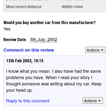
Most recent distance
86880 miles
Would you buy another car from this manufacturer?
Yes
5th July, 2002
Review Date:
Comment on this review
Actions
13th Feb 2003, 10:15
I know what you mean. I also have had the same
problems you have. When I read your story I
thought someone was writing about my car. Keep
your head up.
Reply to this comment
Actions