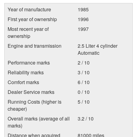
Year of manufacture
1985
First year of ownership
1996
Most recent year of
1997
ownership
Engine and transmission
2.5 Liter 4 cylinder
Automatic
Performance marks
2 / 10
Reliability marks
3 / 10
Comfort marks
6 / 10
Dealer Service marks
0 / 10
Running Costs (higher is
5 / 10
cheaper)
Overall marks (average of all
3.2 / 10
marks)
Distance when acquired
81000 miles