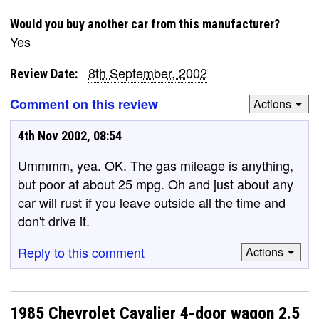
Would you buy another car from this manufacturer?
Yes
8th September, 2002
Review Date:
Comment on this review
Actions
4th Nov 2002, 08:54
Ummmm, yea. OK. The gas mileage is anything,
but poor at about 25 mpg. Oh and just about any
car will rust if you leave outside all the time and
don't drive it.
Reply to this comment
Actions
1985 Chevrolet Cavalier 4-door wagon 2.5