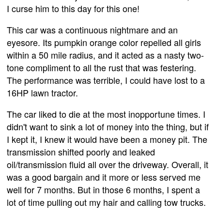
I curse him to this day for this one!
This car was a continuous nightmare and an
eyesore. Its pumpkin orange color repelled all girls
within a 50 mile radius, and it acted as a nasty two-
tone compliment to all the rust that was festering.
The performance was terrible, I could have lost to a
16HP lawn tractor.
The car liked to die at the most inopportune times. I
didn't want to sink a lot of money into the thing, but if
I kept it, I knew it would have been a money pit. The
transmission shifted poorly and leaked
oil/transmission fluid all over the driveway. Overall, it
was a good bargain and it more or less served me
well for 7 months. But in those 6 months, I spent a
lot of time pulling out my hair and calling tow trucks.