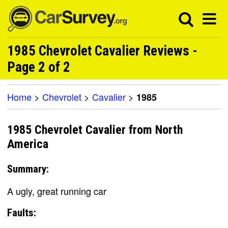
1985 Chevrolet Cavalier Reviews -
Page 2 of 2
Home
>
Chevrolet
>
Cavalier
>
1985
1985 Chevrolet Cavalier from North
America
Summary:
A ugly, great running car
Faults: