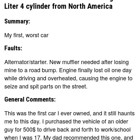
Liter 4 cylinder from North America
Summary:
My first, worst car
Faults:
Alternator/starter. New muffler needed after losing
mine to a road bump. Engine finally lost oil one day
while driving and overheated, causing the engine to
seize and spit parts on the street.
General Comments:
This was the first car I ever owned, and it still haunts
me to this day. I purchased the vehicle of an older
guy for 500$ to drive back and forth to work/school
when I was 17. My dad recommended this one, and