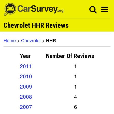
Chevrolet HHR Reviews
Home
>
Chevrolet
>
HHR
Year
Number Of
Reviews
2011
1
2010
1
2009
1
2008
4
2007
6