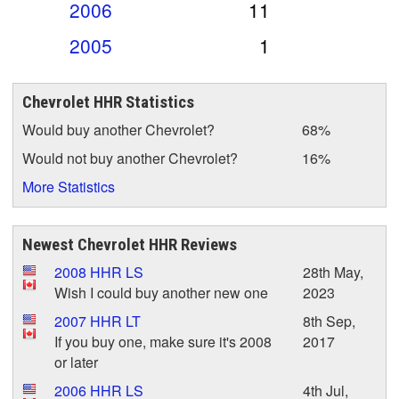
2006
11
2005
1
Chevrolet HHR Statistics
Would buy another Chevrolet?
68%
Would not buy another Chevrolet?
16%
More Statistics
Newest Chevrolet HHR Reviews
2008 HHR LS
28th May,
Wish I could buy another new one
2023
2007 HHR LT
8th Sep,
If you buy one, make sure it's 2008
2017
or later
2006 HHR LS
4th Jul,