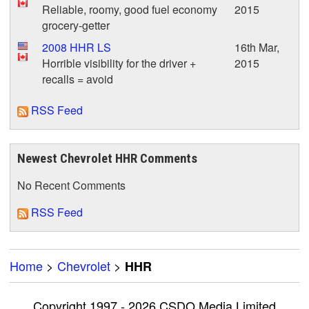
Reliable, roomy, good fuel economy
2015
grocery-getter
2008 HHR LS
16th Mar,
Horrible visibility for the driver +
2015
recalls = avoid
RSS Feed
Newest Chevrolet HHR Comments
No Recent Comments
RSS Feed
Home
>
Chevrolet
>
HHR
Copyright 1997 - 2026 CSDO Media Limited