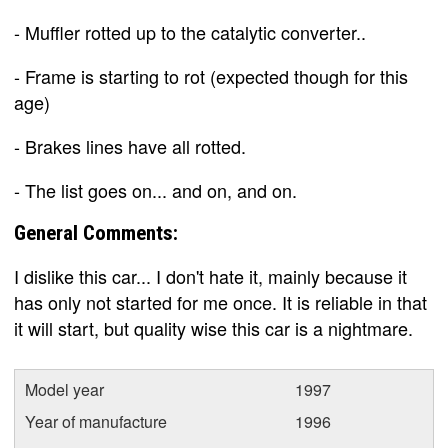
- Muffler rotted up to the catalytic converter..
- Frame is starting to rot (expected though for this
age)
- Brakes lines have all rotted.
- The list goes on... and on, and on.
General Comments:
I dislike this car... I don't hate it, mainly because it
has only not started for me once. It is reliable in that
it will start, but quality wise this car is a nightmare.
Model year
1997
Year of manufacture
1996