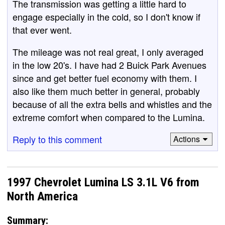
The transmission was getting a little hard to
engage especially in the cold, so I don't know if
that ever went.
The mileage was not real great, I only averaged
in the low 20's. I have had 2 Buick Park Avenues
since and get better fuel economy with them. I
also like them much better in general, probably
because of all the extra bells and whistles and the
extreme comfort when compared to the Lumina.
Reply to this comment
Actions
1997 Chevrolet Lumina LS 3.1L V6 from
North America
Summary: