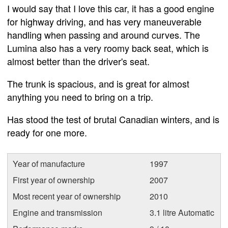
I would say that I love this car, it has a good engine
for highway driving, and has very maneuverable
handling when passing and around curves. The
Lumina also has a very roomy back seat, which is
almost better than the driver's seat.
The trunk is spacious, and is great for almost
anything you need to bring on a trip.
Has stood the test of brutal Canadian winters, and is
ready for one more.
Year of manufacture
1997
First year of ownership
2007
Most recent year of ownership
2010
Engine and transmission
3.1 litre Automatic