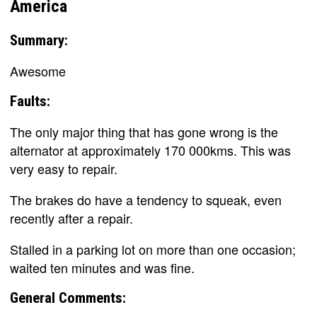
America
Summary:
Awesome
Faults:
The only major thing that has gone wrong is the
alternator at approximately 170 000kms. This was
very easy to repair.
The brakes do have a tendency to squeak, even
recently after a repair.
Stalled in a parking lot on more than one occasion;
waited ten minutes and was fine.
General Comments: