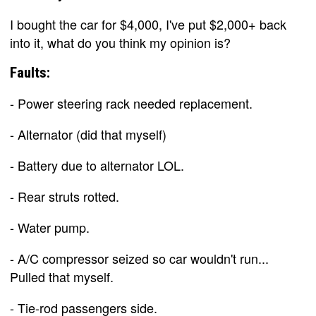
I bought the car for $4,000, I've put $2,000+ back
into it, what do you think my opinion is?
Faults:
- Power steering rack needed replacement.
- Alternator (did that myself)
- Battery due to alternator LOL.
- Rear struts rotted.
- Water pump.
- A/C compressor seized so car wouldn't run...
Pulled that myself.
- Tie-rod passengers side.