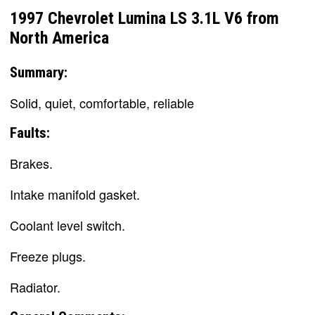
1997 Chevrolet Lumina LS 3.1L V6 from
North America
Summary:
Solid, quiet, comfortable, reliable
Faults:
Brakes.
Intake manifold gasket.
Coolant level switch.
Freeze plugs.
Radiator.