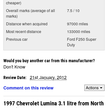
cheaper)
Overall marks (average of all
7.5 / 10
marks)
Distance when acquired
97000 miles
Most recent distance
133000 miles
Previous car
Ford F250 Super
Duty
Would you buy another car from this manufacturer?
Don't Know
21st January, 2012
Review Date:
Comment on this review
Actions
1997 Chevrolet Lumina 3.1 litre from North