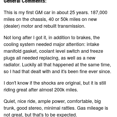
General Comments:
This is my first GM car in about 25 years. 187,000
miles on the chassis, 40 or 50k miles on new
(dealer) motor and rebuilt transmission.
Not long after I got it, in addition to brakes, the
cooling system needed major attention: intake
manifold gasket, coolant level switch and freeze
plugs all needed replacing, as well as a new
radiator. Luckily all that happened at the same time,
so I had that dealt with and it's been fine ever since.
I don't know if the shocks are original, but it is still
riding great after almost 200k miles.
Quiet, nice ride, ample power, comfortable, big
trunk, good stereo, minimal rattles. Gas mileage is
not great, but that's to be expected.