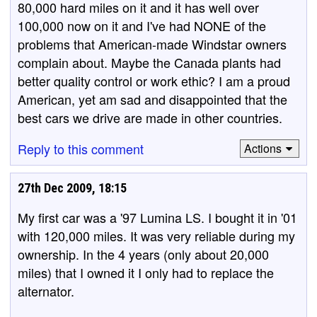
80,000 hard miles on it and it has well over
100,000 now on it and I've had NONE of the
problems that American-made Windstar owners
complain about. Maybe the Canada plants had
better quality control or work ethic? I am a proud
American, yet am sad and disappointed that the
best cars we drive are made in other countries.
Reply to this comment
Actions
27th Dec 2009, 18:15
My first car was a '97 Lumina LS. I bought it in '01
with 120,000 miles. It was very reliable during my
ownership. In the 4 years (only about 20,000
miles) that I owned it I only had to replace the
alternator.