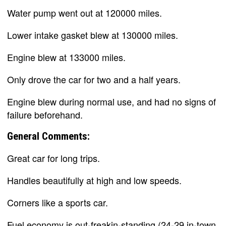
Water pump went out at 120000 miles.
Lower intake gasket blew at 130000 miles.
Engine blew at 133000 miles.
Only drove the car for two and a half years.
Engine blew during normal use, and had no signs of
failure beforehand.
General Comments:
Great car for long trips.
Handles beautifully at high and low speeds.
Corners like a sports car.
Fuel economy is out-freakin-standing (24-29 in-town,