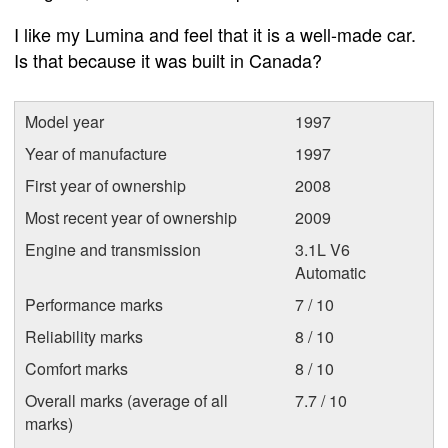
I like my Lumina and feel that it is a well-made car.
Is that because it was built in Canada?
Model year
1997
Year of manufacture
1997
First year of ownership
2008
Most recent year of ownership
2009
Engine and transmission
3.1L V6
Automatic
Performance marks
7 / 10
Reliability marks
8 / 10
Comfort marks
8 / 10
Overall marks (average of all
7.7 / 10
marks)