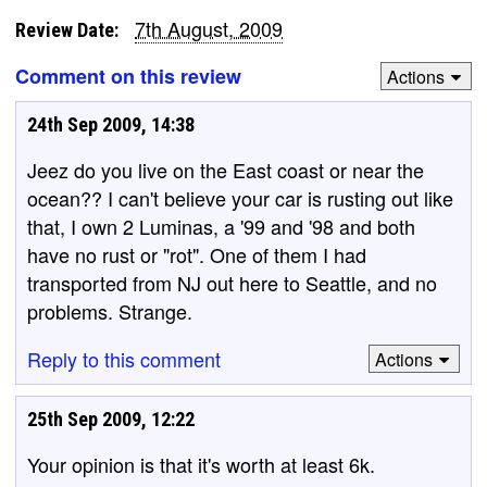
7th August, 2009
Review Date:
Comment on this review
Actions
24th Sep 2009, 14:38
Jeez do you live on the East coast or near the
ocean?? I can't believe your car is rusting out like
that, I own 2 Luminas, a '99 and '98 and both
have no rust or "rot". One of them I had
transported from NJ out here to Seattle, and no
problems. Strange.
Reply to this comment
Actions
25th Sep 2009, 12:22
Your opinion is that it's worth at least 6k.