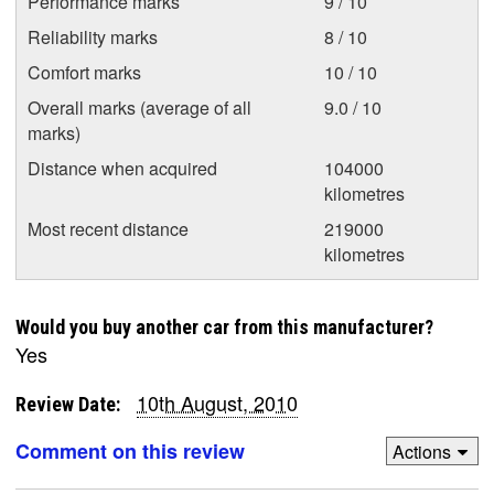
Performance marks
9 / 10
Reliability marks
8 / 10
Comfort marks
10 / 10
Overall marks (average of all
9.0 / 10
marks)
Distance when acquired
104000
kilometres
Most recent distance
219000
kilometres
Would you buy another car from this manufacturer?
Yes
10th August, 2010
Review Date:
Comment on this review
Actions