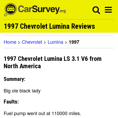
1997 Chevrolet Lumina Reviews
Home
>
Chevrolet
>
Lumina
>
1997
1997 Chevrolet Lumina LS 3.1 V6 from
North America
Summary:
Big ole black lady
Faults:
Fuel pump went out at 110000 miles.