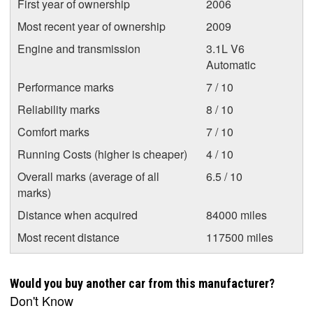
First year of ownership
2006
Most recent year of ownership
2009
Engine and transmission
3.1L V6
Automatic
Performance marks
7 / 10
Reliability marks
8 / 10
Comfort marks
7 / 10
Running Costs (higher is cheaper)
4 / 10
Overall marks (average of all
6.5 / 10
marks)
Distance when acquired
84000 miles
Most recent distance
117500 miles
Would you buy another car from this manufacturer?
Don't Know