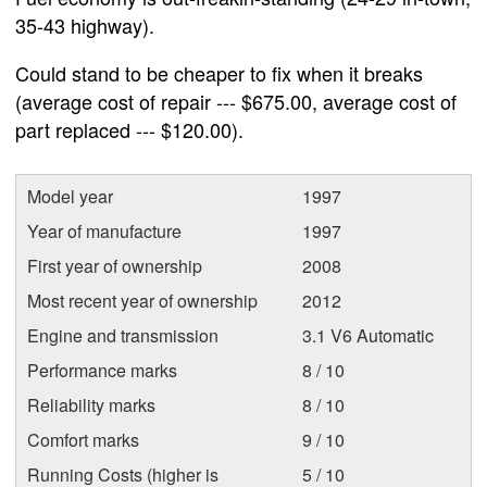
35-43 highway).
Could stand to be cheaper to fix when it breaks
(average cost of repair --- $675.00, average cost of
part replaced --- $120.00).
Model year
1997
Year of manufacture
1997
First year of ownership
2008
Most recent year of ownership
2012
Engine and transmission
3.1 V6 Automatic
Performance marks
8 / 10
Reliability marks
8 / 10
Comfort marks
9 / 10
Running Costs (higher is
5 / 10