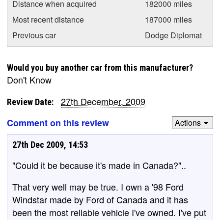
Distance when acquired
182000 miles
Most recent distance
187000 miles
Previous car
Dodge Diplomat
Would you buy another car from this manufacturer?
Don't Know
27th December, 2009
Review Date:
Comment on this review
Actions
27th Dec 2009, 14:53
"Could it be because it's made in Canada?"..
That very well may be true. I own a '98 Ford
Windstar made by Ford of Canada and it has
been the most reliable vehicle I've owned. I've put