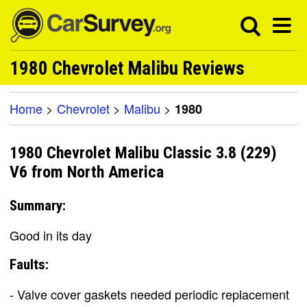
1980 Chevrolet Malibu Reviews
Home
>
Chevrolet
>
Malibu
>
1980
1980 Chevrolet Malibu Classic 3.8 (229)
V6 from North America
Summary:
Good in its day
Faults:
- Valve cover gaskets needed periodic replacement