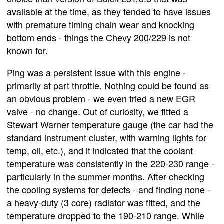
available at the time, as they tended to have issues
with premature timing chain wear and knocking
bottom ends - things the Chevy 200/229 is not
known for.
Ping was a persistent issue with this engine -
primarily at part throttle. Nothing could be found as
an obvious problem - we even tried a new EGR
valve - no change. Out of curiosity, we fitted a
Stewart Warner temperature gauge (the car had the
standard instrument cluster, with warning lights for
temp, oil, etc.), and it indicated that the coolant
temperature was consistently in the 220-230 range -
particularly in the summer months. After checking
the cooling systems for defects - and finding none -
a heavy-duty (3 core) radiator was fitted, and the
temperature dropped to the 190-210 range. While