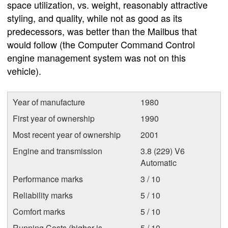
space utilization, vs. weight, reasonably attractive
styling, and quality, while not as good as its
predecessors, was better than the Mailbus that
would follow (the Computer Command Control
engine management system was not on this
vehicle).
Year of manufacture
1980
First year of ownership
1990
Most recent year of ownership
2001
Engine and transmission
3.8 (229) V6
Automatic
Performance marks
3 / 10
Reliability marks
5 / 10
Comfort marks
5 / 10
Running Costs (higher is
5 / 10