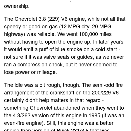
ownership.
The Chevrolet 3.8 (229) V6 engine, while not all that
speedy or good on gas (12 MPG city, 20 MPG
highway) was reliable. We went 100,000 miles
without having to open the engine up. In later years
it would emit a puff of blue smoke on a cold start -
not sure if it was valve seals or guides, as we never
ran a compression check, but it never seemed to
lose power or mileage.
The idle was a bit rough, though. The semi-odd fire
arrangement of the crankshaft on the 200/229 V6
certainly didn't help matters in that regard -
something Chevrolet abandoned when they went to
the 4.3/262 version of this engine in 1985 (it was an
even-fire engine). Still, this engine was a better
choice than version of Buick 231/3.8 that was