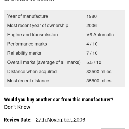
Year of manufacture
1980
Most recent year of ownership
2006
Engine and transmission
V6 Automatic
Performance marks
4 / 10
Reliability marks
7 / 10
Overall marks (average of all marks)
5.5 / 10
Distance when acquired
32500 miles
Most recent distance
35800 miles
Would you buy another car from this manufacturer?
Don't Know
27th November, 2006
Review Date: