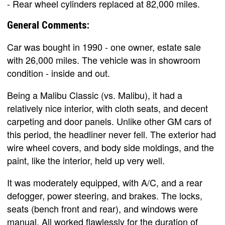
- Rear wheel cylinders replaced at 82,000 miles.
General Comments:
Car was bought in 1990 - one owner, estate sale
with 26,000 miles. The vehicle was in showroom
condition - inside and out.
Being a Malibu Classic (vs. Malibu), it had a
relatively nice interior, with cloth seats, and decent
carpeting and door panels. Unlike other GM cars of
this period, the headliner never fell. The exterior had
wire wheel covers, and body side moldings, and the
paint, like the interior, held up very well.
It was moderately equipped, with A/C, and a rear
defogger, power steering, and brakes. The locks,
seats (bench front and rear), and windows were
manual. All worked flawlessly for the duration of