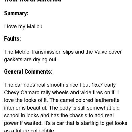
Summary:
I love my Malibu
Faults:
The Metric Transmission slips and the Valve cover
gaskets are drying out.
General Comments:
The car rides real smooth since I put 15x7 early
Chevy Camaro rally wheels and wide tires on it. I
love the looks of it. The camel colored leatherette
interior is beautful. The body is still somewhat old
school in looks and has the chassis to add real
power if wanted. It's a car that is starting to get looks
as a future collectible.