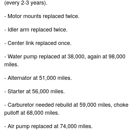
(every 2-3 years).
- Motor mounts replaced twice.
- Idler arm replaced twice.
- Center link replaced once.
- Water pump replaced at 38,000, again at 98,000
miles.
- Alternator at 51,000 miles.
- Starter at 56,000 miles.
- Carburetor needed rebuild at 59,000 miles, choke
pulloff at 68,000 miles.
- Air pump replaced at 74,000 miles.