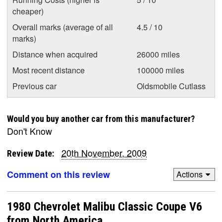
cheaper)
Overall marks (average of all
4.5 / 10
marks)
Distance when acquired
26000 miles
Most recent distance
100000 miles
Previous car
Oldsmobile Cutlass
Would you buy another car from this manufacturer?
Don't Know
20th November, 2009
Review Date:
Comment on this review
Actions
1980 Chevrolet Malibu Classic Coupe V6
from North America