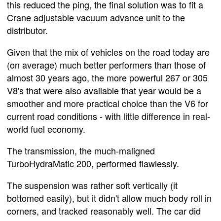
this reduced the ping, the final solution was to fit a
Crane adjustable vacuum advance unit to the
distributor.
Given that the mix of vehicles on the road today are
(on average) much better performers than those of
almost 30 years ago, the more powerful 267 or 305
V8's that were also available that year would be a
smoother and more practical choice than the V6 for
current road conditions - with little difference in real-
world fuel economy.
The transmission, the much-maligned
TurboHydraMatic 200, performed flawlessly.
The suspension was rather soft vertically (it
bottomed easily), but it didn't allow much body roll in
corners, and tracked reasonably well. The car did