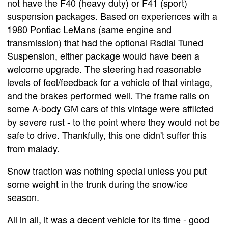
not have the F40 (heavy duty) or F41 (sport)
suspension packages. Based on experiences with a
1980 Pontiac LeMans (same engine and
transmission) that had the optional Radial Tuned
Suspension, either package would have been a
welcome upgrade. The steering had reasonable
levels of feel/feedback for a vehicle of that vintage,
and the brakes performed well. The frame rails on
some A-body GM cars of this vintage were afflicted
by severe rust - to the point where they would not be
safe to drive. Thankfully, this one didn't suffer this
from malady.
Snow traction was nothing special unless you put
some weight in the trunk during the snow/ice
season.
All in all, it was a decent vehicle for its time - good