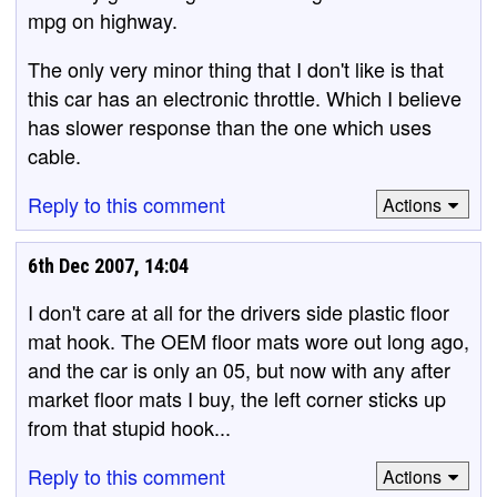
mpg on highway.
The only very minor thing that I don't like is that
this car has an electronic throttle. Which I believe
has slower response than the one which uses
cable.
Reply to this comment
Actions
6th Dec 2007, 14:04
I don't care at all for the drivers side plastic floor
mat hook. The OEM floor mats wore out long ago,
and the car is only an 05, but now with any after
market floor mats I buy, the left corner sticks up
from that stupid hook...
Reply to this comment
Actions