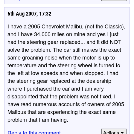
6th Aug 2007, 17:32
I have a 2005 Chevrolet Malibu, (not the Classic),
and I have 34,000 miles on mine and yes I just
had the steering gear replaced... and it did NOT
solve the problem. The car still makes the exact
same groaning noise when the motor is up to
temperature and the steering wheel is turned to
the left at low speeds and when stopped. I had
the steering gear replaced at the dealership
where I purchased the car and I am very
disappointed that the problem was not fixed. I
have read numerous accounts of owners of 2005
Malibus that are experiencing the exact same
problem that I am having.
Reply to this comment
Actions