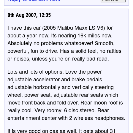
8th Aug 2007, 12:35
I have this car (2005 Malibu Maxx LS V6) for
about a year now. Its nearing 16k miles now.
Absolutely no problems whatsoever! Smooth,
powerful, fun to drive. Has a solid feel, no rattles
or noises, unless you're on really bad road.
Lots and lots of options. Love the power
adjustable accelerator and brake pedals,
adjustable horizontally and vertically steering
wheel, power seat, adjustable rear seats which
move front back and fold over. Rear moon roof is
really cool. Very roomy. 6 disc stereo. Rear
entertainment center with 2 wireless headphones.
It is very good on gas as well. It gets about 31