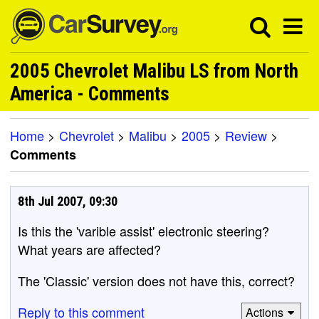
2005 Chevrolet Malibu LS from North
America - Comments
Home
>
Chevrolet
>
Malibu
>
2005
>
Review
>
Comments
8th Jul 2007, 09:30
Is this the 'varible assist' electronic steering?
What years are affected?
The 'Classic' version does not have this, correct?
Reply to this comment
Actions