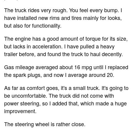
The truck rides very rough. You feel every bump. I
have installed new rims and tires mainly for looks,
but also for functionality.
The engine has a good amount of torque for its size,
but lacks in acceleration. I have pulled a heavy
trailer before, and found the truck to haul decently.
Gas mileage averaged about 16 mpg until I replaced
the spark plugs, and now I average around 20.
As far as comfort goes, it's a small truck. It's going to
be uncomfortable. The truck did not come with
power steering, so I added that, which made a huge
improvement.
The steering wheel is rather close.