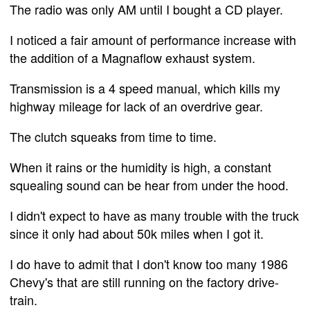
The radio was only AM until I bought a CD player.
I noticed a fair amount of performance increase with
the addition of a Magnaflow exhaust system.
Transmission is a 4 speed manual, which kills my
highway mileage for lack of an overdrive gear.
The clutch squeaks from time to time.
When it rains or the humidity is high, a constant
squealing sound can be hear from under the hood.
I didn't expect to have as many trouble with the truck
since it only had about 50k miles when I got it.
I do have to admit that I don't know too many 1986
Chevy's that are still running on the factory drive-
train.