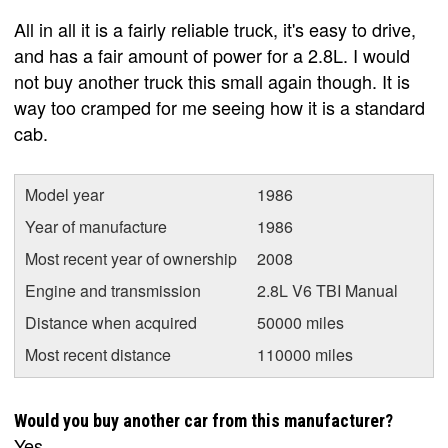
All in all it is a fairly reliable truck, it's easy to drive,
and has a fair amount of power for a 2.8L. I would
not buy another truck this small again though. It is
way too cramped for me seeing how it is a standard
cab.
Model year
1986
Year of manufacture
1986
Most recent year of ownership
2008
Engine and transmission
2.8L V6 TBI Manual
Distance when acquired
50000 miles
Most recent distance
110000 miles
Would you buy another car from this manufacturer?
Yes