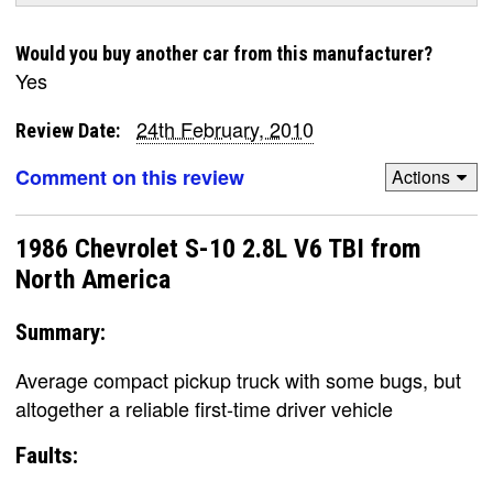
Would you buy another car from this manufacturer?
Yes
24th February, 2010
Review Date:
Comment on this review
Actions
1986 Chevrolet S-10 2.8L V6 TBI from
North America
Summary:
Average compact pickup truck with some bugs, but
altogether a reliable first-time driver vehicle
Faults: