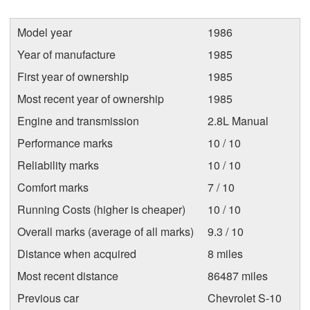
Model year
1986
Year of manufacture
1985
First year of ownership
1985
Most recent year of ownership
1985
Engine and transmission
2.8L Manual
Performance marks
10 / 10
Reliability marks
10 / 10
Comfort marks
7 / 10
Running Costs (higher is cheaper)
10 / 10
Overall marks (average of all marks)
9.3 / 10
Distance when acquired
8 miles
Most recent distance
86487 miles
Previous car
Chevrolet S-10