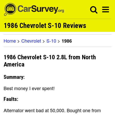
1986 Chevrolet S-10 Reviews
Home
>
Chevrolet
>
S-10
>
1986
1986 Chevrolet S-10 2.8L from North
America
Summary:
Best money I ever spent!
Faults:
Alternator went bad at 50,000. Bought one from