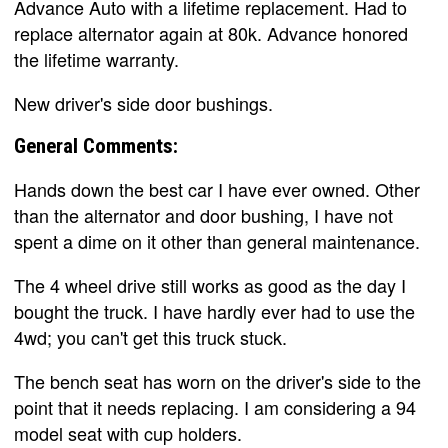
Advance Auto with a lifetime replacement. Had to
replace alternator again at 80k. Advance honored
the lifetime warranty.
New driver's side door bushings.
General Comments:
Hands down the best car I have ever owned. Other
than the alternator and door bushing, I have not
spent a dime on it other than general maintenance.
The 4 wheel drive still works as good as the day I
bought the truck. I have hardly ever had to use the
4wd; you can't get this truck stuck.
The bench seat has worn on the driver's side to the
point that it needs replacing. I am considering a 94
model seat with cup holders.