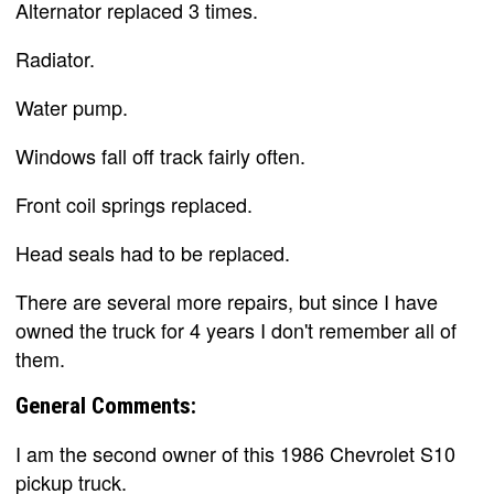
Alternator replaced 3 times.
Radiator.
Water pump.
Windows fall off track fairly often.
Front coil springs replaced.
Head seals had to be replaced.
There are several more repairs, but since I have
owned the truck for 4 years I don't remember all of
them.
General Comments:
I am the second owner of this 1986 Chevrolet S10
pickup truck.