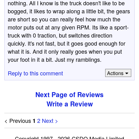
nothing. All I know is the truck doesn't like to be
bogged, it likes to wrap along a little bit, the gears
are short so you can really feel how much the
motor puts out at any given RPM. Its like a sport-
truck with 0 traction, but switches direction
quickly. It's not fast, but it goes good enough for
what it is. And it only really goes when you put
your foot in it a bit. Just my ramblings.
Reply to this comment
Actions
Next Page of Reviews
Write a Review
< Previous
2
Next >
1
Copyright 1997 - 2026 CSDO Media Limited