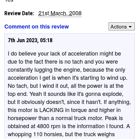
21st March, 2008
Review Date:
Comment on this review
Actions
7th Jun 2023, 05:18
I do believe your lack of acceleration might be
due to the fact there is no tach and you were
constantly lugging the engine, because the only
acceleration I get is when it's starting to wind up.
No tach, but I wind it out, all the power is at the
top end. Yeah it sounds like it's gonna explode,
but it obviously doesn't, since it hasn't. If anything,
this motor is LACKING in torque and higher in
horsepower than a normal truck motor. Peak is
obtained at 4800 rpm is the information I found. A
whopping 110 horsies, but the truck weighs