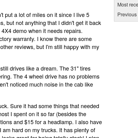
Most rece
t put a lot of miles on it since I live 5
Previous 
 but not anything that I didn't get it back
a 4X4 demo when it needs repairs.
ctory warranty. I know there are some
ther reviews, but I'm still happy with my
till drives like a dream. The 31" tires
ring. The 4 wheel drive has no problems
en't noticed much noise in the cab like
 truck. Sure it had some things that needed
most I spent on it so far (besides the
tions and $15 for a headlamp. I also have
I am hard on my trucks. It has plenty of
looks great for being totally stock! I plan