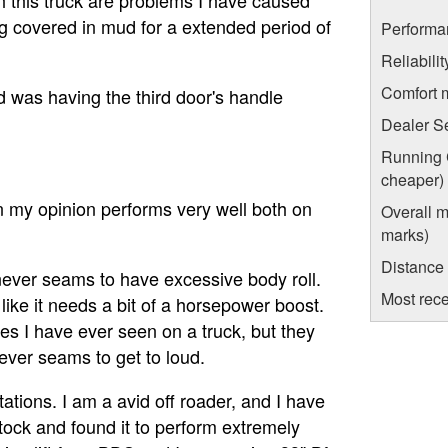
eing covered in mud for a extended period of
Performa
Reliabili
Comfort 
 was having the third door's handle
Dealer S
Running C
cheaper)
n my opinion performs very well both on
Overall m
marks)
Distance
never seams to have excessive body roll.
Most rece
like it needs a bit of a horsepower boost.
es I have ever seen on a truck, but they
never seams to get to loud.
ations. I am a avid off roader, and I have
 stock and found it to perform extremely