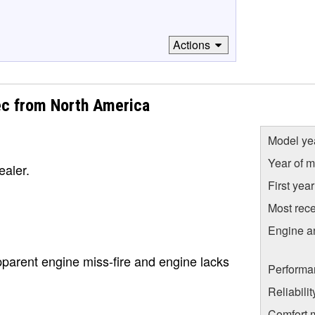
Actions
ec from North America
Model ye
Year of m
ealer.
First yea
Most rece
Engine a
pparent engine miss-fire and engine lacks
Performa
Reliabili
Comfort 