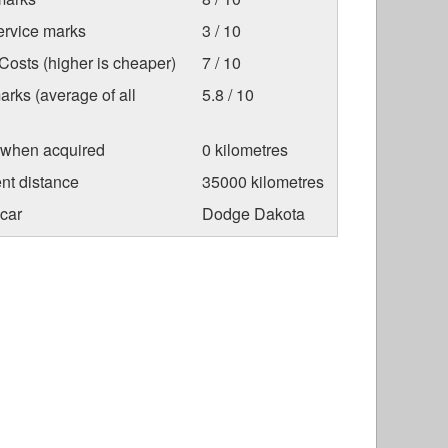
ervice marks
3 / 10
osts (higher is cheaper)
7 / 10
arks (average of all
5.8 / 10
 when acquired
0 kilometres
nt distance
35000 kilometres
car
Dodge Dakota