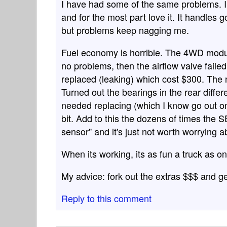
I have had some of the same problems. I
and for the most part love it. It handles g
but problems keep nagging me.
Fuel economy is horrible. The 4WD modul
no problems, then the airflow valve failed
replaced (leaking) which cost $300. The n
Turned out the bearings in the rear differ
needed replacing (which I know go out on th
bit. Add to this the dozens of times the 
sensor" and it's just not worth worrying a
When its working, its as fun a truck as on
My advice: fork out the extras $$$ and g
Reply to this comment