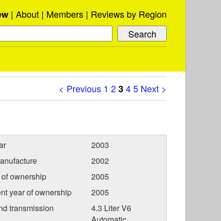
About
Members
Reviews by Region
ew
< Previous
1
2
4
5
Next >
3
ar
2003
anufacture
2002
r of ownership
2005
nt year of ownership
2005
nd transmission
4.3 Liter V6
Automatic