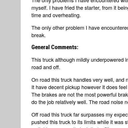
myself. I have fried the starter, from it b
time and overheating.
The only other problem I have encountered
break.
General Comments:
This truck although mildly underpowered i
road and off.
On road this truck handles very well, and 
It have decent pickup however it does feel 
The brakes are not the most powerful brak
do the job relatively well. The road noise 
Off road this truck far surpasses my expect
pushed this truck to its limits while it was