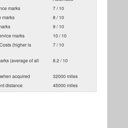
nce marks
7 / 10
ty marks
8 / 10
marks
9 / 10
ervice marks
10 / 10
osts (higher is
7 / 10
arks (average of all
8.2 / 10
 when acquired
32000 miles
nt distance
45000 miles