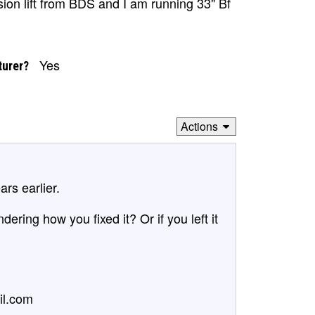
nsion lift from BDS and I am running 33" Bf
Yes
turer?
Actions
rs earlier.
ring how you fixed it? Or if you left it
il.com