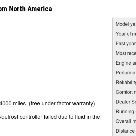
rom North America
Model ye
Year of m
First yea
Most rece
Engine a
Performa
Reliabili
Comfort 
Dealer S
000 miles. (free under factor warranty)
Running C
rost controller failed due to fluid in the
Overall m
Distance