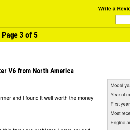
Write a Revi
 Page 3 of 5
ter V6 from North America
Model ye
Year of m
former and I found it well worth the money
First yea
Most rece
Engine a
 this truck are problems I have caused