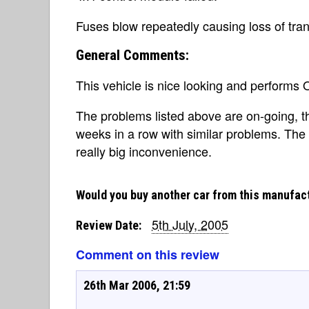
Fuses blow repeatedly causing loss of tran
General Comments:
This vehicle is nice looking and performs
The problems listed above are on-going, th
weeks in a row with similar problems. The 
really big inconvenience.
Would you buy another car from this manufac
5th July, 2005
Review Date:
Comment on this review
26th Mar 2006, 21:59