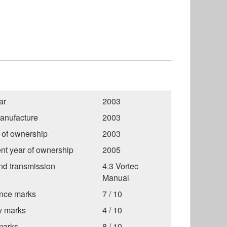
ar
2003
anufacture
2003
r of ownership
2003
nt year of ownership
2005
nd transmission
4.3 Vortec
Manual
nce marks
7 / 10
ty marks
4 / 10
marks
8 / 10