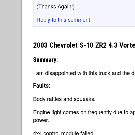
(Thanks Again!)
Reply to this comment
2003 Chevrolet S-10 ZR2 4.3 Vort
Summary:
I am disappointed with this truck and the d
Faults:
Body rattles and squeaks.
Engine light comes on frequently due to a
power.
4x4 control module failed.