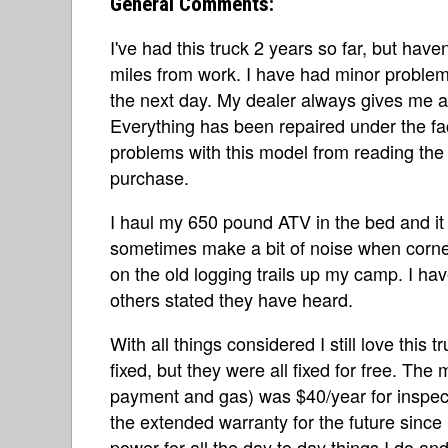
General Comments:
I've had this truck 2 years so far, but haven'
miles from work. I have had minor problems,
the next day. My dealer always gives me 
Everything has been repaired under the fa
problems with this model from reading the o
purchase.
I haul my 650 pound ATV in the bed and it s
sometimes make a bit of noise when corne
on the old logging trails up my camp. I hav
others stated they have heard.
With all things considered I still love this
fixed, but they were all fixed for free. The 
payment and gas) was $40/year for inspec
the extended warranty for the future since 
power for all the day to day things I do and 