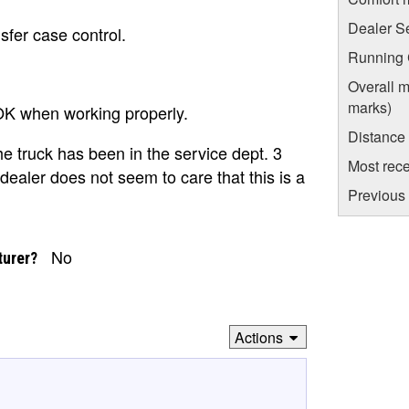
Dealer S
sfer case control.
Running C
Overall m
marks)
 OK when working properly.
Distance
e truck has been in the service dept. 3
Most rece
dealer does not seem to care that this is a
Previous 
No
turer?
Actions