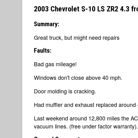
2003 Chevrolet S-10 LS ZR2 4.3 f
Summary:
Great truck, but might need repairs
Faults:
Bad gas mileage!
Windows don't close above 40 mph.
Door molding is cracking.
Had muffler and exhaust replaced around 4
Last weekend around 12,800 miles the AC/def
vacuum lines. (free under factor warranty).