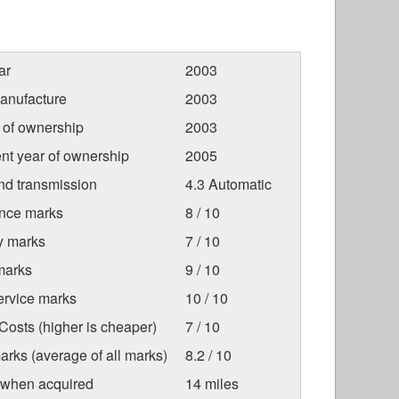
ar
2003
anufacture
2003
r of ownership
2003
nt year of ownership
2005
nd transmission
4.3 Automatic
nce marks
8 / 10
ty marks
7 / 10
marks
9 / 10
ervice marks
10 / 10
osts (higher is cheaper)
7 / 10
arks (average of all marks)
8.2 / 10
 when acquired
14 miles