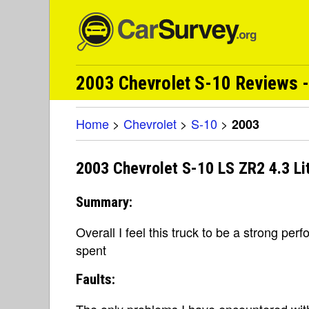
2003 Chevrolet S-10 Reviews -
Home
>
Chevrolet
>
S-10
>
2003
2003 Chevrolet S-10 LS ZR2 4.3 Li
Summary:
Overall I feel this truck to be a strong per
spent
Faults:
The only problems I have encountered with