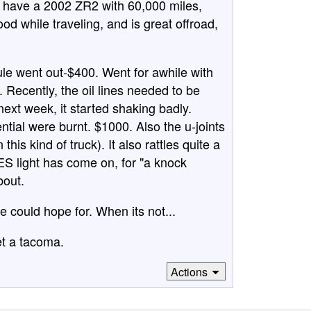
 have a 2002 ZR2 with 60,000 miles,
ood while traveling, and is great offroad,
e went out-$400. Went for awhile with
. Recently, the oil lines needed to be
ext week, it started shaking badly.
ential were burnt. $1000. Also the u-joints
is kind of truck). It also rattles quite a
SES light has come on, for "a knock
bout.
e could hope for. When its not...
et a tacoma.
Actions