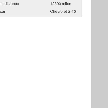
nt distance
12800 miles
car
Chevrolet S-10