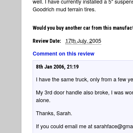
well. I have currently installed a 5" suspe
Goodrich mud terrain tires.
Would you buy another car from this manufac
17th July, 2005
Review Date:
Comment on this review
8th Jan 2006, 21:19
I have the same truck, only from a few yea
My 3rd door handle also broke, I was wonde
alone.
Thanks, Sarah.
If you could email me at sarahface@gma