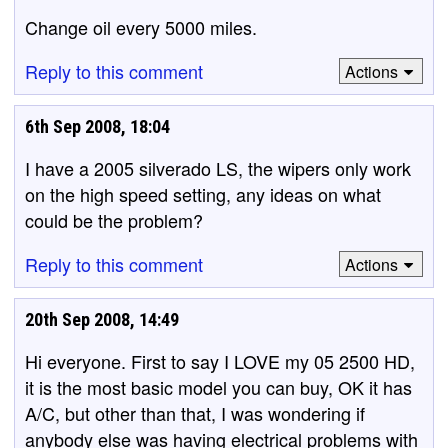
Change oil every 5000 miles.
Reply to this comment
Actions
6th Sep 2008, 18:04
I have a 2005 silverado LS, the wipers only work
on the high speed setting, any ideas on what
could be the problem?
Reply to this comment
Actions
20th Sep 2008, 14:49
Hi everyone. First to say I LOVE my 05 2500 HD,
it is the most basic model you can buy, OK it has
A/C, but other than that, I was wondering if
anybody else was having electrical problems with