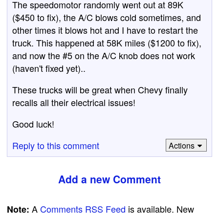
The speedomotor randomly went out at 89K
($450 to fix), the A/C blows cold sometimes, and
other times it blows hot and I have to restart the
truck. This happened at 58K miles ($1200 to fix),
and now the #5 on the A/C knob does not work
(haven't fixed yet)..
These trucks will be great when Chevy finally
recalls all their electrical issues!
Good luck!
Reply to this comment
Actions
Add a new Comment
A
Comments RSS Feed
is available. New
Note: