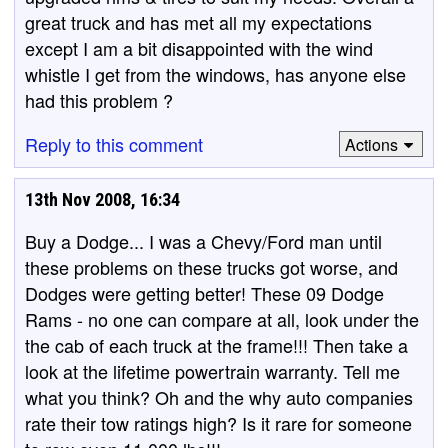
great truck and has met all my expectations
except I am a bit disappointed with the wind
whistle I get from the windows, has anyone else
had this problem ?
Reply to this comment
Actions
13th Nov 2008, 16:34
Buy a Dodge... I was a Chevy/Ford man until
these problems on these trucks got worse, and
Dodges were getting better! These 09 Dodge
Rams - no one can compare at all, look under the
the cab of each truck at the frame!!! Then take a
look at the lifetime powertrain warranty. Tell me
what you think? Oh and the why auto companies
rate their tow ratings high? Is it rare for someone