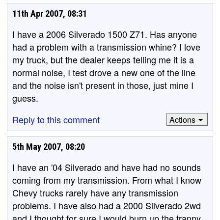
11th Apr 2007, 08:31
I have a 2006 Silverado 1500 Z71. Has anyone
had a problem with a transmission whine? I love
my truck, but the dealer keeps telling me it is a
normal noise, I test drove a new one of the line
and the noise isn't present in those, just mine I
guess.
Reply to this comment
Actions
5th May 2007, 08:20
I have an '04 Silverado and have had no sounds
coming from my transmission. From what I know
Chevy trucks rarely have any transmission
problems. I have also had a 2000 Silverado 2wd
and I thought for sure I would burn up the tranny