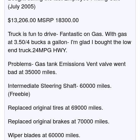
(July 2005)
$13,206.00 MSRP 18300.00
Truck is fun to drive- Fantastic on Gas. With gas
at 3.50/4 bucks a gallon- I'm glad I bought the low
end truck.24MPG HWY.
Problems- Gas tank Emissions Vent valve went
bad at 35000 miles.
Intermediate Steering Shaft- 60000 miles.
(Freebie)
Replaced original tires at 69000 miles.
Replaced original brakes at 70000 miles.
Wiper blades at 60000 miles.