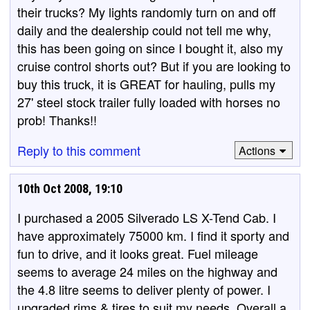
their trucks? My lights randomly turn on and off
daily and the dealership could not tell me why,
this has been going on since I bought it, also my
cruise control shorts out? But if you are looking to
buy this truck, it is GREAT for hauling, pulls my
27' steel stock trailer fully loaded with horses no
prob! Thanks!!
Reply to this comment
Actions
10th Oct 2008, 19:10
I purchased a 2005 Silverado LS X-Tend Cab. I
have approximately 75000 km. I find it sporty and
fun to drive, and it looks great. Fuel mileage
seems to average 24 miles on the highway and
the 4.8 litre seems to deliver plenty of power. I
upgraded rims & tires to suit my needs. Overall a