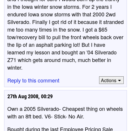
in the Iowa winter snow storms. For 2 years I
endured Iowa snow storms with that 2000 2wd
Silverado. Finally I got rid of it because it stranded
me too many times in the snow. I got a $65
tow/recovery bill to pull the front wheels back over
the lip of an asphalt parking lot! But I have
learned my lesson and bought an '04 Silverado
Z71 which gets around much, much better in
winter.
Reply to this comment
Actions
27th Aug 2008, 00:29
Own a 2005 Silverado- Cheapest thing on wheels
with an 8ft bed. V6- Stick- No Air.
Bought during the last Employee Pricing Sale