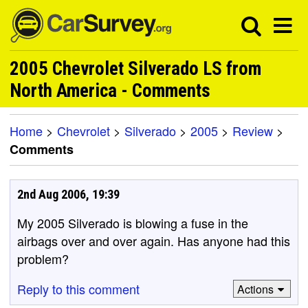
2005 Chevrolet Silverado LS from
North America - Comments
Home
>
Chevrolet
>
Silverado
>
2005
>
Review
>
Comments
2nd Aug 2006, 19:39
My 2005 Silverado is blowing a fuse in the
airbags over and over again. Has anyone had this
problem?
Reply to this comment
Actions