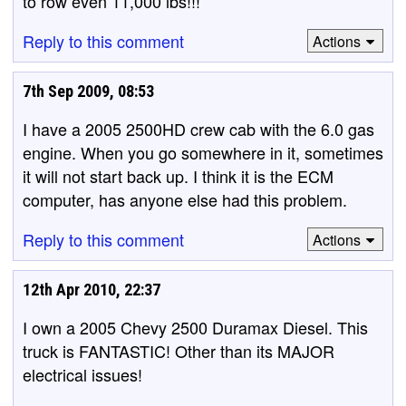
to row even 11,000 lbs!!!
Reply to this comment
Actions
7th Sep 2009, 08:53
I have a 2005 2500HD crew cab with the 6.0 gas
engine. When you go somewhere in it, sometimes
it will not start back up. I think it is the ECM
computer, has anyone else had this problem.
Reply to this comment
Actions
12th Apr 2010, 22:37
I own a 2005 Chevy 2500 Duramax Diesel. This
truck is FANTASTIC! Other than its MAJOR
electrical issues!