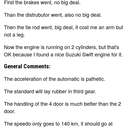
First the brakes went, no big deal.
Than the distrubutor went, also no big deal.
Then the tie rod went, big deal, it cost me an arm but
not a leg.
Now the engine is running on 2 cylinders, but that's
OK because I found a nice Suzuki Swift engine for it.
General Comments:
The acceleration of the automatic is pathetic.
The standard will lay rubber in third gear.
The handling of the 4 door is much better than the 2
door.
The speedo only goes to 140 km, it should go at