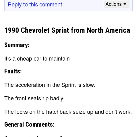
Reply to this comment
Actions
1990 Chevrolet Sprint from North America
Summary:
It's a cheap car to maintain
Faults:
The acceleration in the Sprint is slow.
The front seats rip badly.
The locks on the hatchback seize up and don't work.
General Comments: