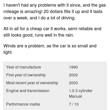
I haven't had any problems with it since, and the gas
mileage is amazing! 20 dollars fills it up and it lasts
over a week, and I do a lot of driving.
All in all for a cheap car it works, semi reliable and
still looks good, runs well in the rain.
Winds are a problem, as the car is so small and
light.
Year of manufacture
1990
First year of ownership
2002
Most recent year of ownership
2003
Engine and transmission
1.0 3 cylinder
Manual
Performance marks
7 / 10