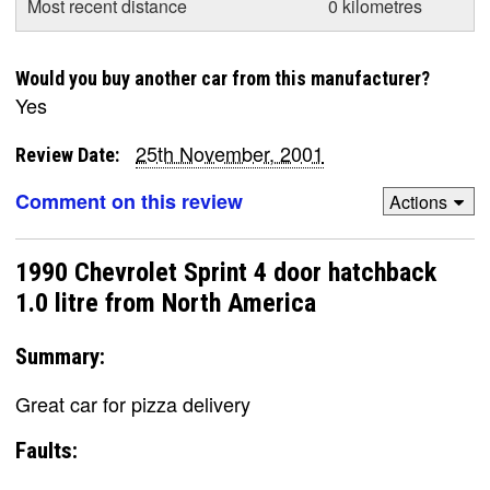
Most recent distance
0 kilometres
Would you buy another car from this manufacturer?
Yes
25th November, 2001
Review Date:
Comment on this review
Actions
1990 Chevrolet Sprint 4 door hatchback
1.0 litre from North America
Summary:
Great car for pizza delivery
Faults: