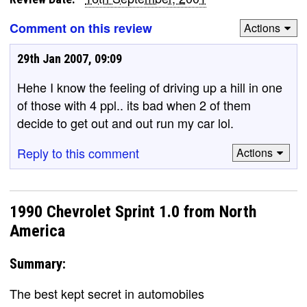
Comment on this review
Actions
29th Jan 2007, 09:09
Hehe I know the feeling of driving up a hill in one
of those with 4 ppl.. its bad when 2 of them
decide to get out and out run my car lol.
Reply to this comment
Actions
1990 Chevrolet Sprint 1.0 from North
America
Summary:
The best kept secret in automobiles