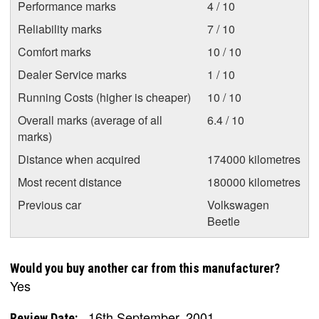
Performance marks
4 / 10
Reliability marks
7 / 10
Comfort marks
10 / 10
Dealer Service marks
1 / 10
Running Costs (higher is cheaper)
10 / 10
Overall marks (average of all
6.4 / 10
marks)
Distance when acquired
174000 kilometres
Most recent distance
180000 kilometres
Previous car
Volkswagen
Beetle
Would you buy another car from this manufacturer?
Yes
16th September, 2001
Review Date: