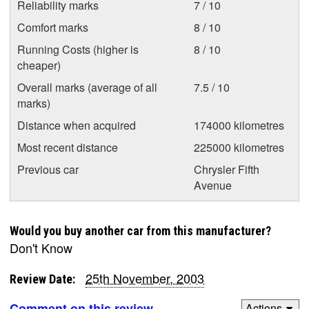
Reliability marks
7 / 10
Comfort marks
8 / 10
Running Costs (higher is
8 / 10
cheaper)
Overall marks (average of all
7.5 / 10
marks)
Distance when acquired
174000 kilometres
Most recent distance
225000 kilometres
Previous car
Chrysler Fifth
Avenue
Would you buy another car from this manufacturer?
Don't Know
25th November, 2003
Review Date:
Comment on this review
Actions