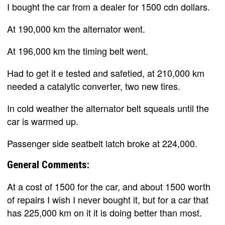
I bought the car from a dealer for 1500 cdn dollars.
At 190,000 km the alternator went.
At 196,000 km the timing belt went.
Had to get it e tested and safetied, at 210,000 km
needed a catalytic converter, two new tires.
In cold weather the alternator belt squeals until the
car is warmed up.
Passenger side seatbelt latch broke at 224,000.
General Comments:
At a cost of 1500 for the car, and about 1500 worth
of repairs I wish I never bought it, but for a car that
has 225,000 km on it it is doing better than most.