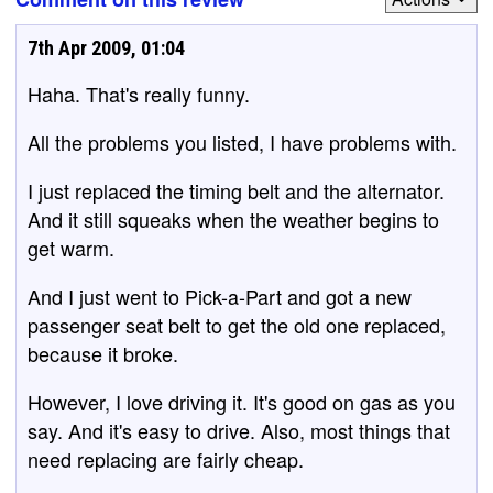
7th Apr 2009, 01:04
Haha. That's really funny.
All the problems you listed, I have problems with.
I just replaced the timing belt and the alternator.
And it still squeaks when the weather begins to
get warm.
And I just went to Pick-a-Part and got a new
passenger seat belt to get the old one replaced,
because it broke.
However, I love driving it. It's good on gas as you
say. And it's easy to drive. Also, most things that
need replacing are fairly cheap.