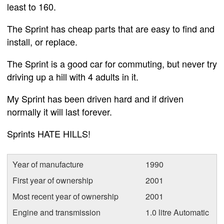
least to 160.
The Sprint has cheap parts that are easy to find and
install, or replace.
The Sprint is a good car for commuting, but never try
driving up a hill with 4 adults in it.
My Sprint has been driven hard and if driven
normally it will last forever.
Sprints HATE HILLS!
Year of manufacture
1990
First year of ownership
2001
Most recent year of ownership
2001
Engine and transmission
1.0 litre Automatic