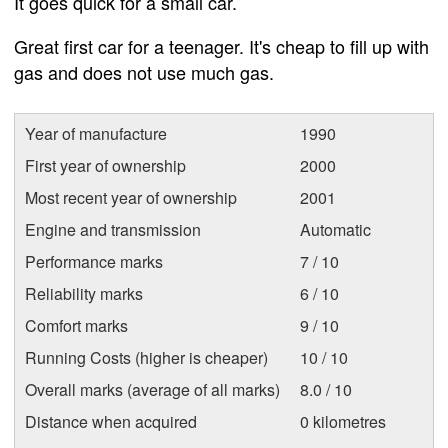
It goes quick for a small car.
Great first car for a teenager. It's cheap to fill up with
gas and does not use much gas.
Year of manufacture
1990
First year of ownership
2000
Most recent year of ownership
2001
Engine and transmission
Automatic
Performance marks
7 / 10
Reliability marks
6 / 10
Comfort marks
9 / 10
Running Costs (higher is cheaper)
10 / 10
Overall marks (average of all marks)
8.0 / 10
Distance when acquired
0 kilometres