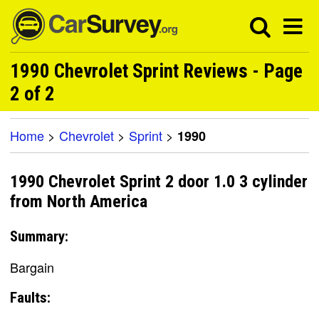
1990 Chevrolet Sprint Reviews - Page
2 of 2
Home
>
Chevrolet
>
Sprint
>
1990
1990 Chevrolet Sprint 2 door 1.0 3 cylinder
from North America
Summary:
Bargain
Faults: