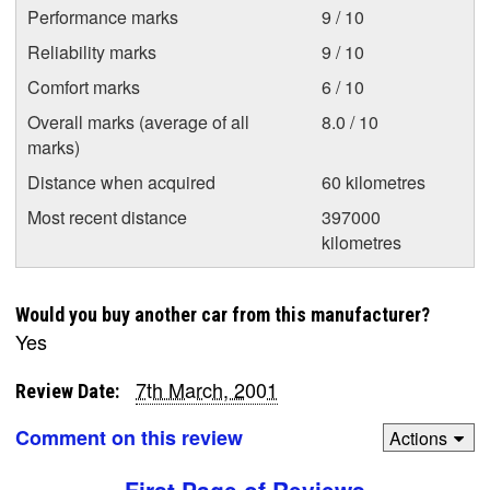
Performance marks
9 / 10
Reliability marks
9 / 10
Comfort marks
6 / 10
Overall marks (average of all
8.0 / 10
marks)
Distance when acquired
60 kilometres
Most recent distance
397000
kilometres
Would you buy another car from this manufacturer?
Yes
7th March, 2001
Review Date:
Comment on this review
Actions