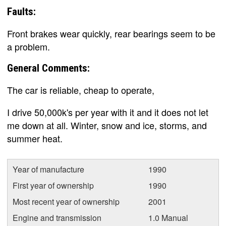
Faults:
Front brakes wear quickly, rear bearings seem to be
a problem.
General Comments:
The car is reliable, cheap to operate,
I drive 50,000k's per year with it and it does not let
me down at all. Winter, snow and ice, storms, and
summer heat.
Year of manufacture
1990
First year of ownership
1990
Most recent year of ownership
2001
Engine and transmission
1.0 Manual