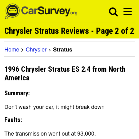
Chrysler Stratus Reviews - Page 2 of 2
Home
>
Chrysler
>
Stratus
1996 Chrysler Stratus ES 2.4 from North
America
Summary:
Don't wash your car, it might break down
Faults:
The transmission went out at 93,000.