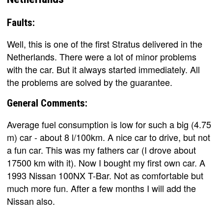
Faults:
Well, this is one of the first Stratus delivered in the
Netherlands. There were a lot of minor problems
with the car. But it always started immediately. All
the problems are solved by the guarantee.
General Comments:
Average fuel consumption is low for such a big (4.75
m) car - about 8 l/100km. A nice car to drive, but not
a fun car. This was my fathers car (I drove about
17500 km with it). Now I bought my first own car. A
1993 Nissan 100NX T-Bar. Not as comfortable but
much more fun. After a few months I will add the
Nissan also.