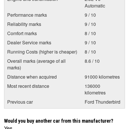
Automatic
Performance marks
9 / 10
Reliability marks
9 / 10
Comfort marks
8 / 10
Dealer Service marks
9 / 10
Running Costs (higher is cheaper)
8 / 10
Overall marks (average of all
8.6 / 10
marks)
Distance when acquired
91000 kilometres
Most recent distance
136000
kilometres
Previous car
Ford Thunderbird
Would you buy another car from this manufacturer?
Yes