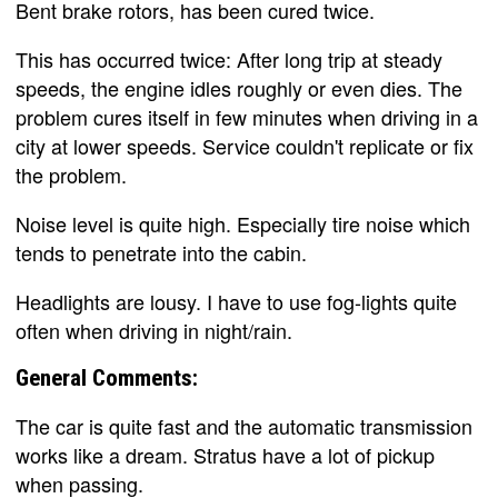
Bent brake rotors, has been cured twice.
This has occurred twice: After long trip at steady
speeds, the engine idles roughly or even dies. The
problem cures itself in few minutes when driving in a
city at lower speeds. Service couldn't replicate or fix
the problem.
Noise level is quite high. Especially tire noise which
tends to penetrate into the cabin.
Headlights are lousy. I have to use fog-lights quite
often when driving in night/rain.
General Comments:
The car is quite fast and the automatic transmission
works like a dream. Stratus have a lot of pickup
when passing.