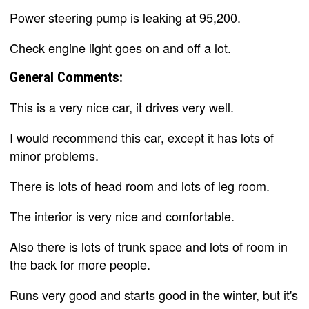
Power steering pump is leaking at 95,200.
Check engine light goes on and off a lot.
General Comments:
This is a very nice car, it drives very well.
I would recommend this car, except it has lots of
minor problems.
There is lots of head room and lots of leg room.
The interior is very nice and comfortable.
Also there is lots of trunk space and lots of room in
the back for more people.
Runs very good and starts good in the winter, but it's