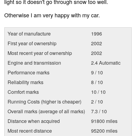
light so it doesn't go through snow too well.
Otherwise I am very happy with my car.
Year of manufacture
1996
First year of ownership
2002
Most recent year of ownership
2002
Engine and transmission
2.4 Automatic
Performance marks
9 / 10
Reliability marks
8 / 10
Comfort marks
10 / 10
Running Costs (higher is cheaper)
2 / 10
Overall marks (average of all marks)
7.3 / 10
Distance when acquired
91800 miles
Most recent distance
95200 miles