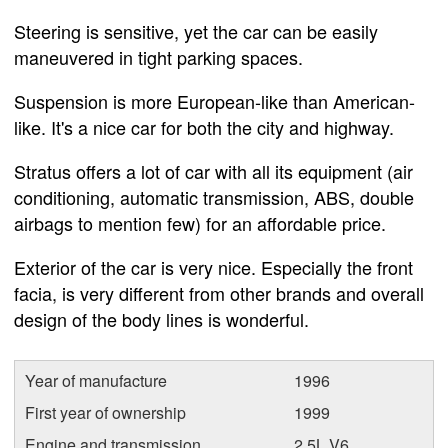
Steering is sensitive, yet the car can be easily
maneuvered in tight parking spaces.
Suspension is more European-like than American-
like. It's a nice car for both the city and highway.
Stratus offers a lot of car with all its equipment (air
conditioning, automatic transmission, ABS, double
airbags to mention few) for an affordable price.
Exterior of the car is very nice. Especially the front
facia, is very different from other brands and overall
design of the body lines is wonderful.
Year of manufacture
1996
First year of ownership
1999
Engine and transmission
2.5L V6