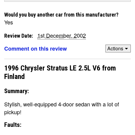
Would you buy another car from this manufacturer?
Yes
1st December, 2002
Review Date:
Comment on this review
Actions
1996 Chrysler Stratus LE 2.5L V6 from
Finland
Summary:
Stylish, well-equipped 4-door sedan with a lot of
pickup!
Faults: