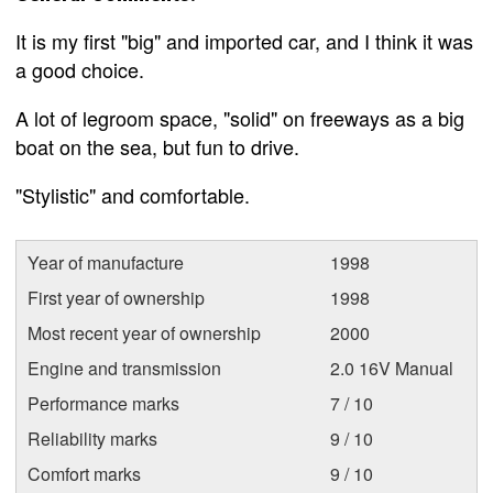
It is my first "big" and imported car, and I think it was
a good choice.
A lot of legroom space, "solid" on freeways as a big
boat on the sea, but fun to drive.
"Stylistic" and comfortable.
Year of manufacture
1998
First year of ownership
1998
Most recent year of ownership
2000
Engine and transmission
2.0 16V Manual
Performance marks
7 / 10
Reliability marks
9 / 10
Comfort marks
9 / 10