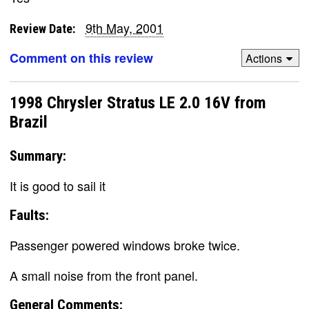
9th May, 2001
Review Date:
Comment on this review
Actions
1998 Chrysler Stratus LE 2.0 16V from
Brazil
Summary:
It is good to sail it
Faults:
Passenger powered windows broke twice.
A small noise from the front panel.
General Comments: