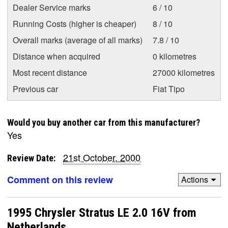
Dealer Service marks
6 / 10
Running Costs (higher is cheaper)
8 / 10
Overall marks (average of all marks)
7.8 / 10
Distance when acquired
0 kilometres
Most recent distance
27000 kilometres
Previous car
Fiat Tipo
Would you buy another car from this manufacturer?
Yes
21st October, 2000
Review Date:
Comment on this review
Actions
1995 Chrysler Stratus LE 2.0 16V from
Netherlands