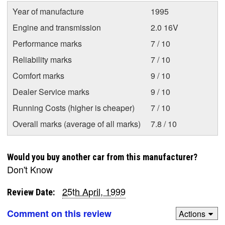
Year of manufacture
1995
Engine and transmission
2.0 16V
Performance marks
7 / 10
Reliability marks
7 / 10
Comfort marks
9 / 10
Dealer Service marks
9 / 10
Running Costs (higher is cheaper)
7 / 10
Overall marks (average of all marks)
7.8 / 10
Would you buy another car from this manufacturer?
Don't Know
25th April, 1999
Review Date:
Comment on this review
Actions