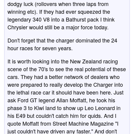
dodgy luck (rollovers when three laps from
winning etc). If they had ever squeezed the
legendary 340 V8 into a Bathurst pack I think
Chrysler would still be a major force today.
Don't forget that the charger dominated the 24
hour races for seven years.
It is worth looking into the New Zealand racing
scene of the 70's to see the real potential of these
cars. They had a better network of dealers who
were prepared to really develop the Charger into
the lethal race car it should have been here. Just
ask Ford GT legend Allan Moffatt, he took his
phase 3 to Kiwi land to show up Leo Leonard in
his E49 but couldn't catch him for quids. And I
quote Moffatt from Street Machine Magazine "I
just couldn't have driven any faster." And don't