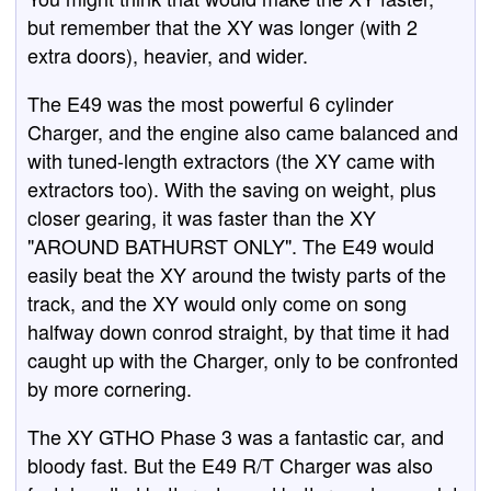
but remember that the XY was longer (with 2
extra doors), heavier, and wider.
The E49 was the most powerful 6 cylinder
Charger, and the engine also came balanced and
with tuned-length extractors (the XY came with
extractors too). With the saving on weight, plus
closer gearing, it was faster than the XY
"AROUND BATHURST ONLY". The E49 would
easily beat the XY around the twisty parts of the
track, and the XY would only come on song
halfway down conrod straight, by that time it had
caught up with the Charger, only to be confronted
by more cornering.
The XY GTHO Phase 3 was a fantastic car, and
bloody fast. But the E49 R/T Charger was also