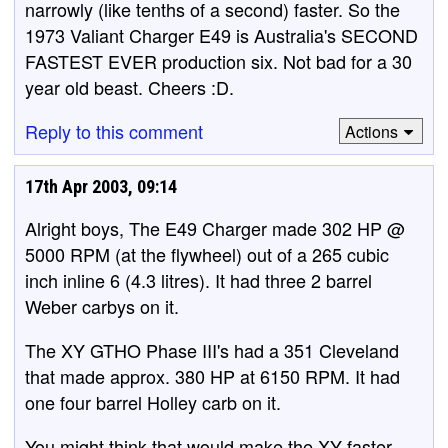
narrowly (like tenths of a second) faster. So the
1973 Valiant Charger E49 is Australia's SECOND
FASTEST EVER production six. Not bad for a 30
year old beast. Cheers :D.
Reply to this comment
Actions
17th Apr 2003, 09:14
Alright boys, The E49 Charger made 302 HP @
5000 RPM (at the flywheel) out of a 265 cubic
inch inline 6 (4.3 litres). It had three 2 barrel
Weber carbys on it.
The XY GTHO Phase III's had a 351 Cleveland
that made approx. 380 HP at 6150 RPM. It had
one four barrel Holley carb on it.
You might think that would make the XY faster,