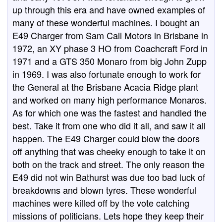
up through this era and have owned examples of
many of these wonderful machines. I bought an
E49 Charger from Sam Cali Motors in Brisbane in
1972, an XY phase 3 HO from Coachcraft Ford in
1971 and a GTS 350 Monaro from big John Zupp
in 1969. I was also fortunate enough to work for
the General at the Brisbane Acacia Ridge plant
and worked on many high performance Monaros.
As for which one was the fastest and handled the
best. Take it from one who did it all, and saw it all
happen. The E49 Charger could blow the doors
off anything that was cheeky enough to take it on
both on the track and street. The only reason the
E49 did not win Bathurst was due too bad luck of
breakdowns and blown tyres. These wonderful
machines were killed off by the vote catching
missions of politicians. Lets hope they keep their