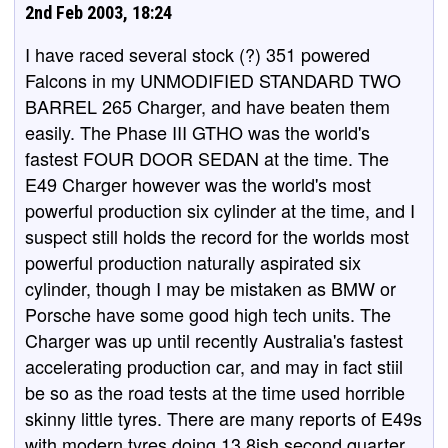
2nd Feb 2003, 18:24
I have raced several stock (?) 351 powered
Falcons in my UNMODIFIED STANDARD TWO
BARREL 265 Charger, and have beaten them
easily. The Phase III GTHO was the world's
fastest FOUR DOOR SEDAN at the time. The
E49 Charger however was the world's most
powerful production six cylinder at the time, and I
suspect still holds the record for the worlds most
powerful production naturally aspirated six
cylinder, though I may be mistaken as BMW or
Porsche have some good high tech units. The
Charger was up until recently Australia's fastest
accelerating production car, and may in fact stiil
be so as the road tests at the time used horrible
skinny little tyres. There are many reports of E49s
with modern tyres doing 13.8ish second quarter