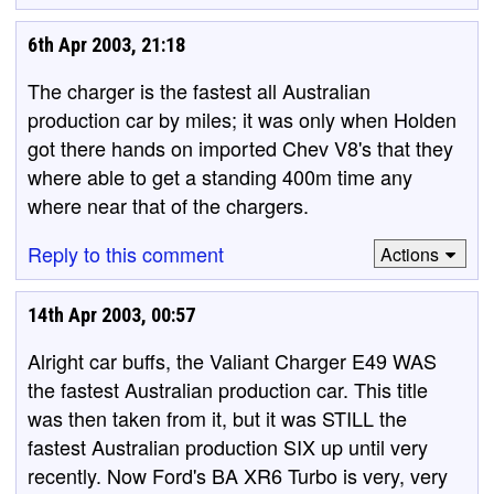
6th Apr 2003, 21:18
The charger is the fastest all Australian
production car by miles; it was only when Holden
got there hands on imported Chev V8's that they
where able to get a standing 400m time any
where near that of the chargers.
Reply to this comment
Actions
14th Apr 2003, 00:57
Alright car buffs, the Valiant Charger E49 WAS
the fastest Australian production car. This title
was then taken from it, but it was STILL the
fastest Australian production SIX up until very
recently. Now Ford's BA XR6 Turbo is very, very