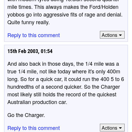
mile times. This always makes the Ford/Holden
yobbos go into aggressive fits of rage and denial.
Quite funny really.
Reply to this comment
Actions
15th Feb 2003, 01:54
And also back in those days, the 1/4 mile was a
true 1/4 mile, not like today where it's only 400m
long. So for a quick car, it could run the 400 5 to 6
hundredths of a second quicker. So the Charger
most likely still holds the record of the quickest
Australian production car.
Go the Charger.
Reply to this comment
Actions