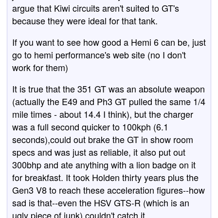
argue that Kiwi circuits aren't suited to GT's
because they were ideal for that tank.
If you want to see how good a Hemi 6 can be, just
go to hemi performance's web site (no I don't
work for them)
It is true that the 351 GT was an absolute weapon
(actually the E49 and Ph3 GT pulled the same 1/4
mile times - about 14.4 I think), but the charger
was a full second quicker to 100kph (6.1
seconds),could out brake the GT in show room
specs and was just as reliable, it also put out
300bhp and ate anything with a lion badge on it
for breakfast. It took Holden thirty years plus the
Gen3 V8 to reach these acceleration figures--how
sad is that--even the HSV GTS-R (which is an
ugly piece of junk) couldn't catch it.