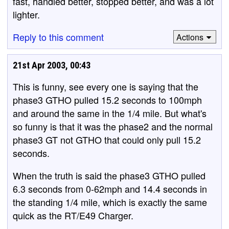
fast, handled better, stopped better, and was a lot
lighter.
Reply to this comment
Actions
21st Apr 2003, 00:43
This is funny, see every one is saying that the
phase3 GTHO pulled 15.2 seconds to 100mph
and around the same in the 1/4 mile. But what's
so funny is that it was the phase2 and the normal
phase3 GT not GTHO that could only pull 15.2
seconds.
When the truth is said the phase3 GTHO pulled
6.3 seconds from 0-62mph and 14.4 seconds in
the standing 1/4 mile, which is exactly the same
quick as the RT/E49 Charger.