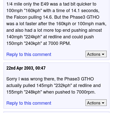
1/4 mile only the E49 was a tad bit quicker to
100mph "160kph" with a time of 14.1 seconds,
the Falcon pulling 14.6. But the Phase3 GTHO
was a lot faster after the 160kph or 100mph mark,
and also had a lot more top end pushing almost
140mph "224kph" at redline and could push
150mph "240kph" at 7000 RPM.
Reply to this comment
Actions
22nd Apr 2003, 00:47
Sorry I was wrong there, the Phase3 GTHO
actually pulled 145mph "232kph" at redline and
155mph "248kph" when pushed to 7000rpm.
Reply to this comment
Actions