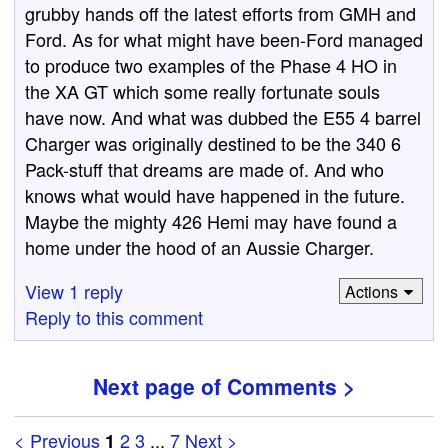
grubby hands off the latest efforts from GMH and
Ford. As for what might have been-Ford managed
to produce two examples of the Phase 4 HO in
the XA GT which some really fortunate souls
have now. And what was dubbed the E55 4 barrel
Charger was originally destined to be the 340 6
Pack-stuff that dreams are made of. And who
knows what would have happened in the future.
Maybe the mighty 426 Hemi may have found a
home under the hood of an Aussie Charger.
View 1 reply
Actions
Reply to this comment
Next page of Comments >
< Previous
2
3
...
7
Next >
1