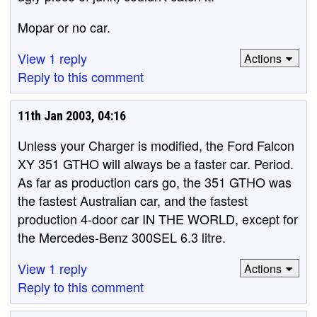
Mopar or no car.
View 1 reply
Actions
Reply to this comment
11th Jan 2003, 04:16
Unless your Charger is modified, the Ford Falcon
XY 351 GTHO will always be a faster car. Period.
As far as production cars go, the 351 GTHO was
the fastest Australian car, and the fastest
production 4-door car IN THE WORLD, except for
the Mercedes-Benz 300SEL 6.3 litre.
View 1 reply
Actions
Reply to this comment