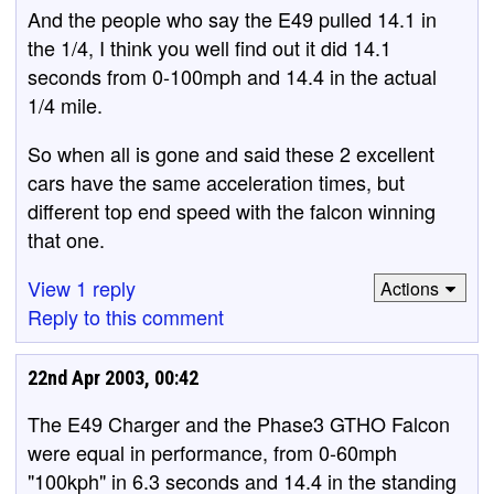
And the people who say the E49 pulled 14.1 in
the 1/4, I think you well find out it did 14.1
seconds from 0-100mph and 14.4 in the actual
1/4 mile.
So when all is gone and said these 2 excellent
cars have the same acceleration times, but
different top end speed with the falcon winning
that one.
View 1 reply
Actions
Reply to this comment
22nd Apr 2003, 00:42
The E49 Charger and the Phase3 GTHO Falcon
were equal in performance, from 0-60mph
"100kph" in 6.3 seconds and 14.4 in the standing