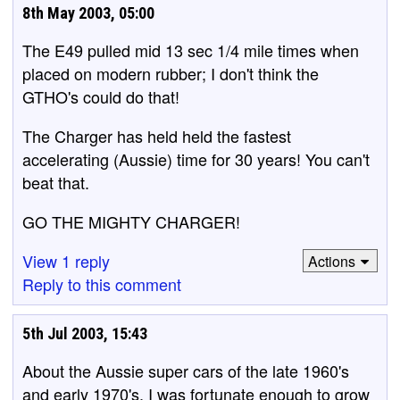
8th May 2003, 05:00
The E49 pulled mid 13 sec 1/4 mile times when
placed on modern rubber; I don't think the
GTHO's could do that!
The Charger has held held the fastest
accelerating (Aussie) time for 30 years! You can't
beat that.
GO THE MIGHTY CHARGER!
View 1 reply
Actions
Reply to this comment
5th Jul 2003, 15:43
About the Aussie super cars of the late 1960's
and early 1970's. I was fortunate enough to grow