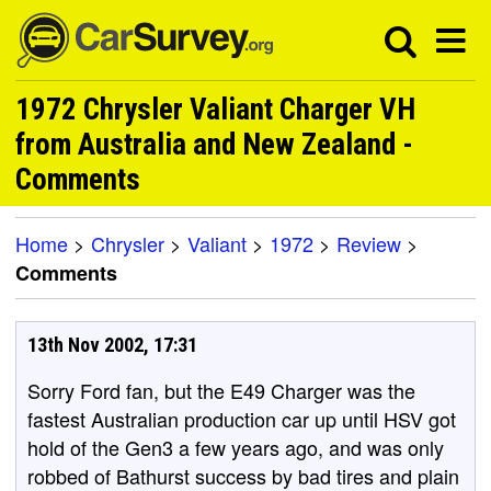
1972 Chrysler Valiant Charger VH
from Australia and New Zealand -
Comments
Home
>
Chrysler
>
Valiant
>
1972
>
Review
>
Comments
13th Nov 2002, 17:31
Sorry Ford fan, but the E49 Charger was the
fastest Australian production car up until HSV got
hold of the Gen3 a few years ago, and was only
robbed of Bathurst success by bad tires and plain